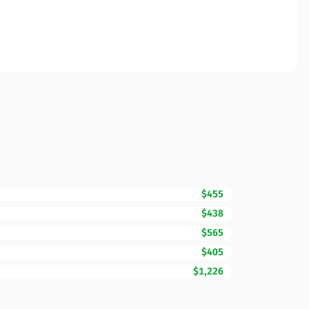
$455
$438
$565
$405
$1,226