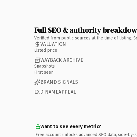
Full SEO & authority breakdo
Verified from public sources at the time of listing.
VALUATION
Listed price
WAYBACK ARCHIVE
Snapshots
First seen
BRAND SIGNALS
EXD NAMEAPPEAL
Want to see every metric?
Free account unlocks advanced SEO data, side-by-s