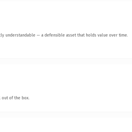
tly understandable — a defensible asset that holds value over time.
 out of the box.