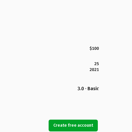
$100
25
2021
3.0 · Basic
Create free account