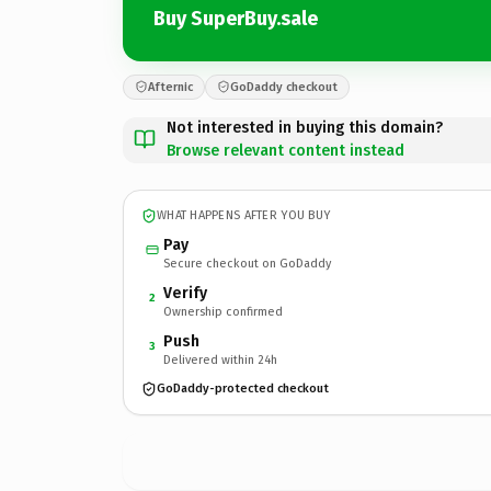
Buy SuperBuy.sale
Afternic
GoDaddy checkout
Not interested in buying this domain?
Browse relevant content instead
WHAT HAPPENS AFTER YOU BUY
Pay
Secure checkout on GoDaddy
Verify
2
Ownership confirmed
Push
3
Delivered within 24h
GoDaddy-protected checkout