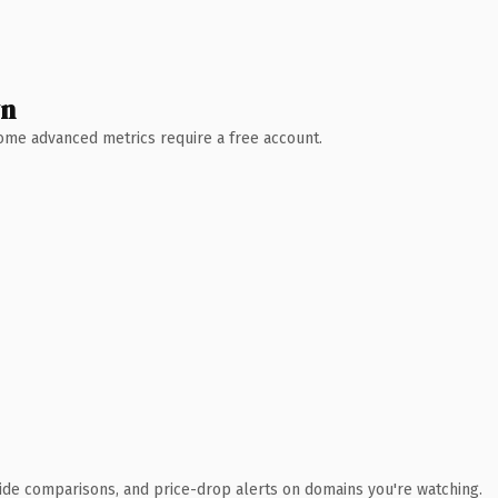
wn
 Some advanced metrics require a free account.
ide comparisons, and price-drop alerts on domains you're watching.