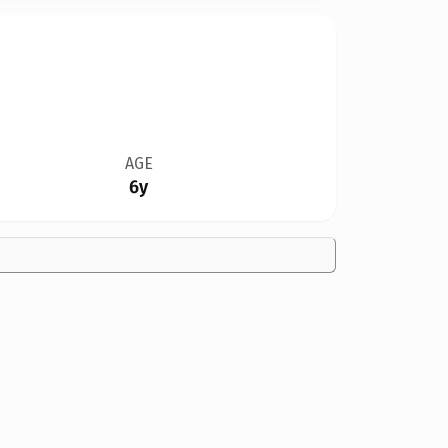
AGE
6y