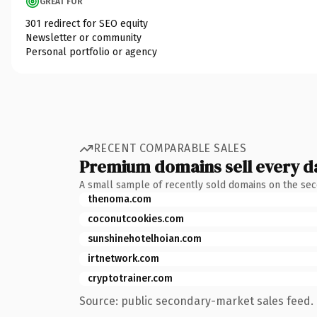
GREAT FOR
301 redirect for SEO equity
Newsletter or community
Personal portfolio or agency
RECENT COMPARABLE SALES
Premium domains sell every d
A small sample of recently sold domains on the se
thenoma.com
coconutcookies.com
sunshinehotelhoian.com
irtnetwork.com
cryptotrainer.com
Source: public secondary-market sales feed. 