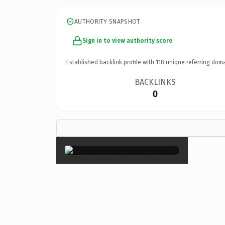
AUTHORITY SNAPSHOT
Sign in to view authority score
Established backlink profile with
118
unique referring doma
BACKLINKS
0
×