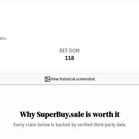
ins.
REF DOM
118
View historical screenshot
Why SuperBuy.sale is worth it
Every claim below is backed by verified third-party data.