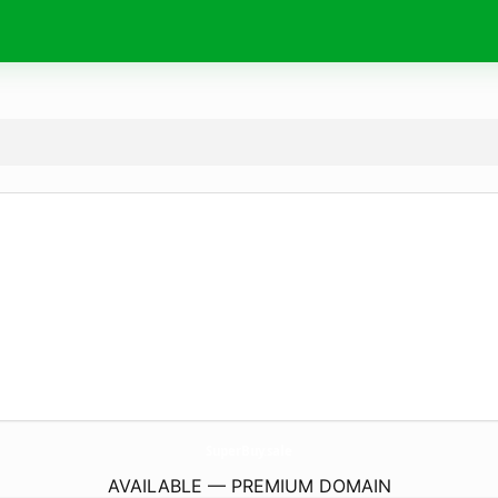
SuperBuy.
sale
AVAILABLE — PREMIUM DOMAIN