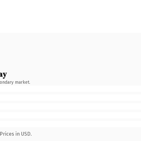
ay
condary market.
Prices in USD.