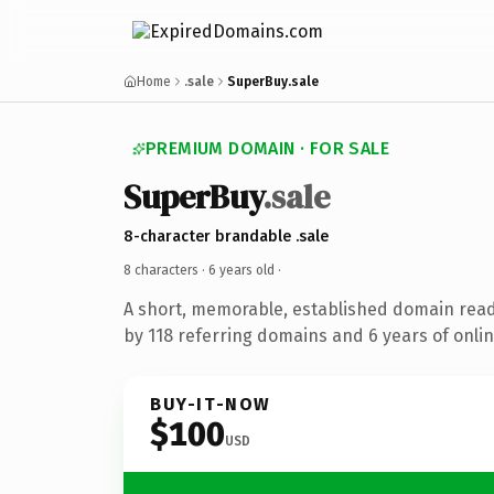
Home
.sale
SuperBuy.sale
PREMIUM DOMAIN · FOR SALE
SuperBuy
.sale
8-character brandable .sale
8 characters ·
6 years old
·
A short, memorable, established domain rea
by 118 referring domains and 6 years of onlin
BUY-IT-NOW
$100
USD