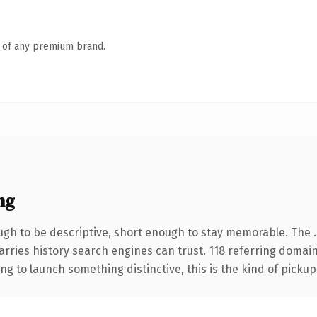
n of any premium brand.
ng
h to be descriptive, short enough to stay memorable. The .
carries history search engines can trust. 118 referring domai
ng to launch something distinctive, this is the kind of pickup