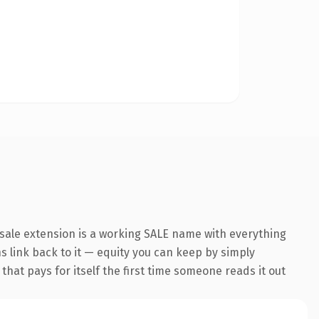
sale extension is a working SALE name with everything
ns link back to it — equity you can keep by simply
 that pays for itself the first time someone reads it out