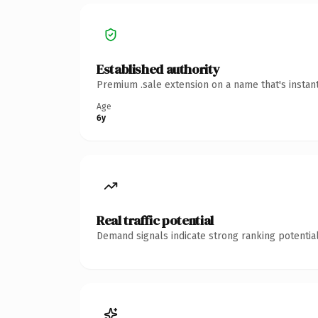
Established authority
Premium .sale extension on a name that's instan
Age
6y
Real traffic potential
Demand signals indicate strong ranking potential