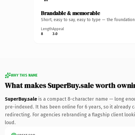
Brandable & memorable
Short, easy to say, easy to type — the foundatio
Length
Appeal
8
3.0
WHY THIS NAME
What makes SuperBuy.sale worth owni
SuperBuy.sale
is a compact 8-character name — long enoug
pre-indexed. It has been online for 6 years, so it already 
redirecting. For agencies rebranding a flagship client looki
loud.