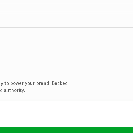
dy to power your brand. Backed
e authority.