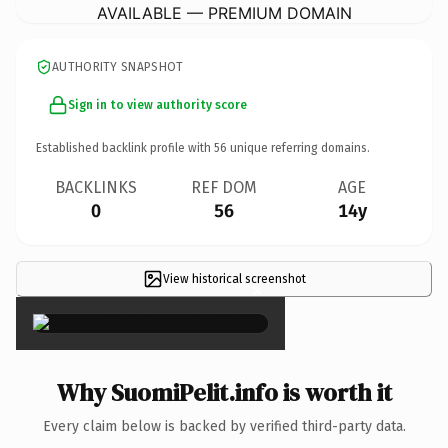
AVAILABLE — PREMIUM DOMAIN
AUTHORITY SNAPSHOT
Sign in to view authority score
Established backlink profile with
56
unique referring domains.
BACKLINKS
REF DOM
AGE
0
56
14y
View historical screenshot
×
Why SuomiPelit.info is worth it
Every claim below is backed by verified third-party data.