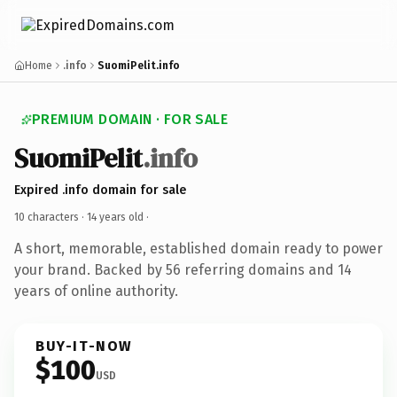
Home
.info
SuomiPelit.info
PREMIUM DOMAIN · FOR SALE
SuomiPelit
.info
Expired .info domain for sale
10 characters ·
14 years old
·
A short, memorable, established domain ready to power
your brand. Backed by 56 referring domains and 14
years of online authority.
BUY-IT-NOW
$100
USD