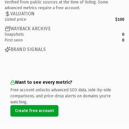
Verified from public sources at the time of listing. Some
advanced metrics require a free account.
VALUATION
Listed price
$100
WAYBACK ARCHIVE
Snapshots
0
First seen
0
BRAND SIGNALS
Want to see every metric?
Free account unlocks advanced SEO data, side-by-side
comparisons, and price-drop alerts on domains you're
watching.
Create free account