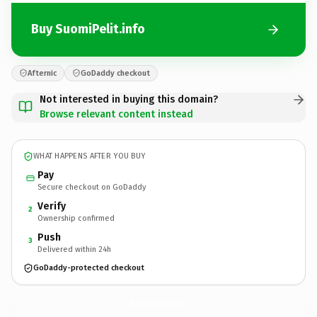
Buy SuomiPelit.info
Afternic
GoDaddy checkout
Not interested in buying this domain?
Browse relevant content instead
WHAT HAPPENS AFTER YOU BUY
Pay
Secure checkout on GoDaddy
Verify
2
Ownership confirmed
Push
3
Delivered within 24h
GoDaddy-protected checkout
SuomiPelit.
info