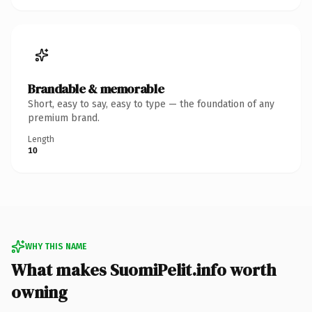
Brandable & memorable
Short, easy to say, easy to type — the foundation of any
premium brand.
Length
10
WHY THIS NAME
What makes SuomiPelit.info worth
owning