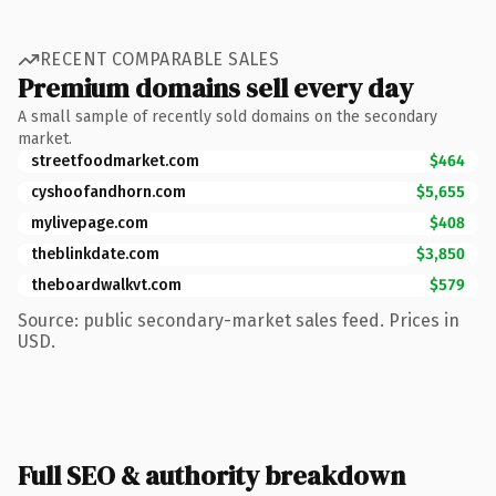
RECENT COMPARABLE SALES
Premium domains sell every day
A small sample of recently sold domains on the secondary
market.
streetfoodmarket.com
$464
cyshoofandhorn.com
$5,655
mylivepage.com
$408
theblinkdate.com
$3,850
theboardwalkvt.com
$579
Source: public secondary-market sales feed. Prices in
USD.
Full SEO & authority breakdown