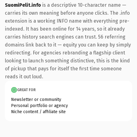
SuomiPelit.info
is a descriptive 10-character name —
carries its own meaning before anyone clicks. The .info
extension is a working INFO name with everything pre-
indexed. It has been online for 14 years, so it already
carries history search engines can trust. 56 referring
domains link back to it — equity you can keep by simply
redirecting. For agencies rebranding a flagship client
looking to launch something distinctive, this is the kind
of pickup that pays for itself the first time someone
reads it out loud.
GREAT FOR
Newsletter or community
Personal portfolio or agency
Niche content / affiliate site