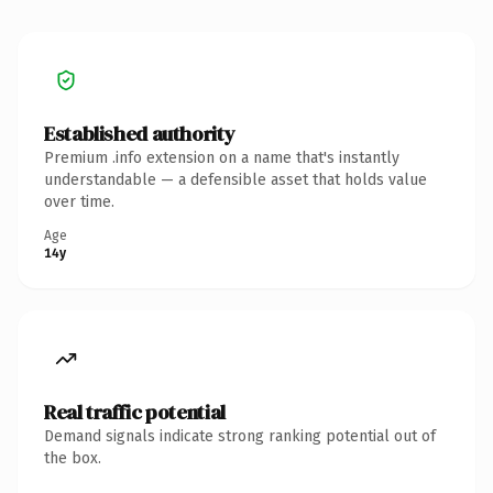
Established authority
Premium .info extension on a name that's instantly
understandable — a defensible asset that holds value
over time.
Age
14y
Real traffic potential
Demand signals indicate strong ranking potential out of
the box.