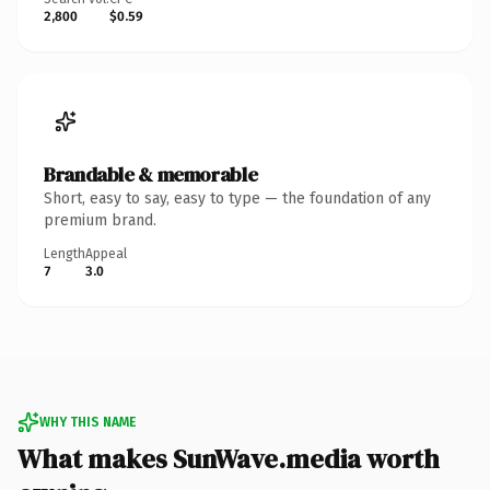
2,800
$0.59
Brandable & memorable
Short, easy to say, easy to type — the foundation of any
premium brand.
Length
Appeal
7
3.0
WHY THIS NAME
What makes SunWave.media worth