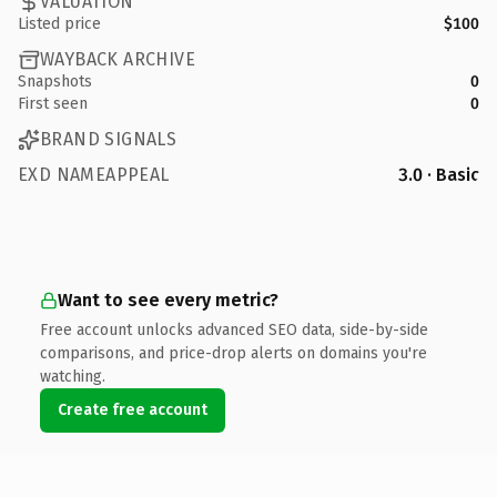
VALUATION
Listed price
$100
WAYBACK ARCHIVE
Snapshots
0
First seen
0
BRAND SIGNALS
EXD NAMEAPPEAL
3.0 · Basic
Want to see every metric?
Free account unlocks advanced SEO data, side-by-side
comparisons, and price-drop alerts on domains you're
watching.
Create free account