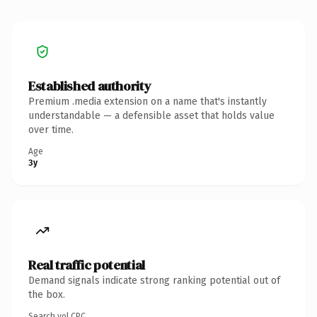
Established authority
Premium .media extension on a name that's instantly
understandable — a defensible asset that holds value
over time.
Age
3y
Real traffic potential
Demand signals indicate strong ranking potential out of
the box.
Search vol.
CPC