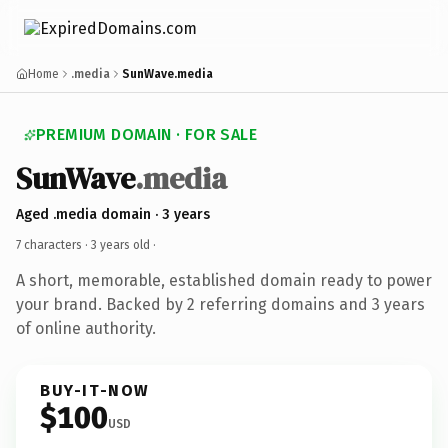
Home
.media
SunWave.media
PREMIUM DOMAIN · FOR SALE
SunWave
.media
Aged .media domain · 3 years
7 characters ·
3 years old
·
A short, memorable, established domain ready to power
your brand. Backed by 2 referring domains and 3 years
of online authority.
BUY-IT-NOW
$100
USD