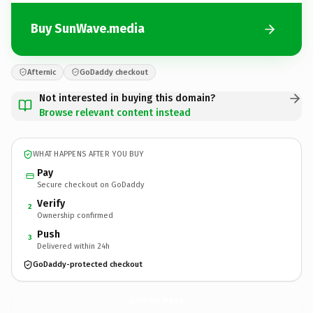
Buy SunWave.media
Afternic
GoDaddy checkout
Not interested in buying this domain?
Browse relevant content instead
WHAT HAPPENS AFTER YOU BUY
Pay
Secure checkout on GoDaddy
Verify
2
Ownership confirmed
Push
3
Delivered within 24h
GoDaddy-protected checkout
SunWave.
media