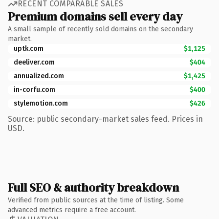
RECENT COMPARABLE SALES
Premium domains sell every day
A small sample of recently sold domains on the secondary
market.
uptk.com
$1,125
deeliver.com
$404
annualized.com
$1,425
in-corfu.com
$400
stylemotion.com
$426
Source: public secondary-market sales feed. Prices in
USD.
Full SEO & authority breakdown
Verified from public sources at the time of listing. Some
advanced metrics require a free account.