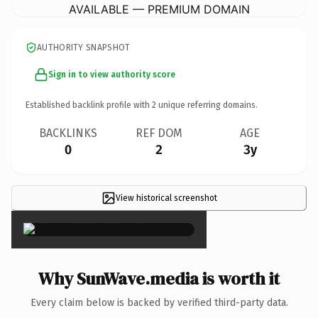
AVAILABLE — PREMIUM DOMAIN
AUTHORITY SNAPSHOT
Sign in to view authority score
Established backlink profile with
2
unique referring domains.
BACKLINKS
REF DOM
AGE
0
2
3y
View historical screenshot
×
Why SunWave.media is worth it
Every claim below is backed by verified third-party data.