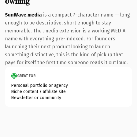
owning
SunWave.media
is a compact 7-character name — long
enough to be descriptive, short enough to stay
memorable. The .media extension is a working MEDIA
name with everything pre-indexed. For founders
launching their next product looking to launch
something distinctive, this is the kind of pickup that
pays for itself the first time someone reads it out loud.
GREAT FOR
Personal portfolio or agency
Niche content / affiliate site
Newsletter or community