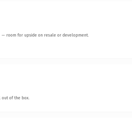
te — room for upside on resale or development.
 out of the box.