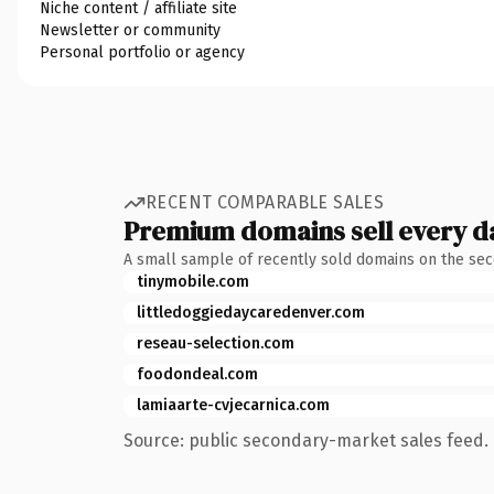
Niche content / affiliate site
Newsletter or community
Personal portfolio or agency
RECENT COMPARABLE SALES
Premium domains sell every d
A small sample of recently sold domains on the se
tinymobile.com
littledoggiedaycaredenver.com
reseau-selection.com
foodondeal.com
lamiaarte-cvjecarnica.com
Source: public secondary-market sales feed. 