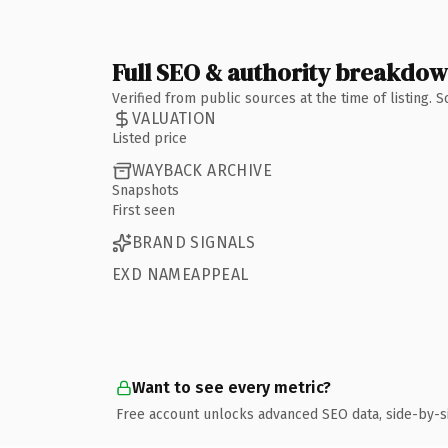
Full SEO & authority breakdo
Verified from public sources at the time of listing.
VALUATION
Listed price
WAYBACK ARCHIVE
Snapshots
First seen
BRAND SIGNALS
EXD NAMEAPPEAL
Want to see every metric?
Free account unlocks advanced SEO data, side-by-s