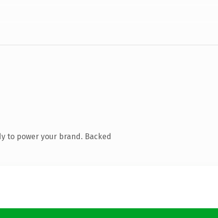
dy to power your brand. Backed