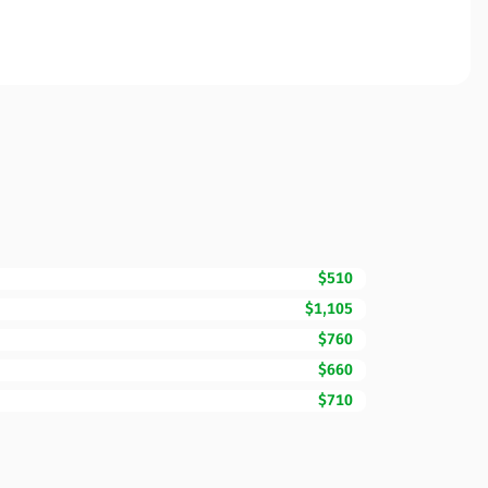
$510
$1,105
$760
$660
$710