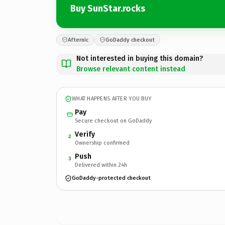
Buy SunStar.rocks
Afternic
GoDaddy checkout
Not interested in buying this domain?
Browse relevant content instead
WHAT HAPPENS AFTER YOU BUY
Pay
Secure checkout on GoDaddy
Verify
2
Ownership confirmed
Push
3
Delivered within 24h
GoDaddy-protected checkout