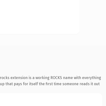
.rocks extension is a working ROCKS name with everything
p that pays for itself the first time someone reads it out