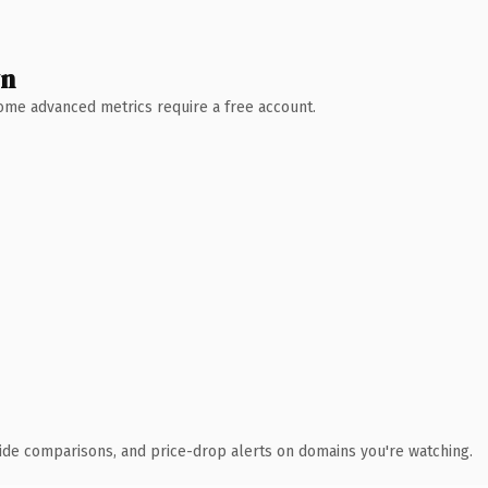
wn
 Some advanced metrics require a free account.
ide comparisons, and price-drop alerts on domains you're watching.