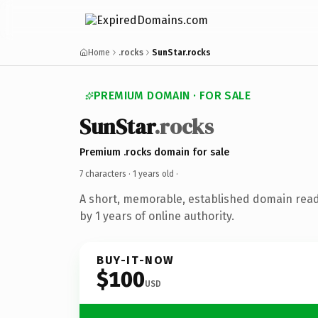
Home
.rocks
SunStar.rocks
PREMIUM DOMAIN · FOR SALE
SunStar
.rocks
Premium .rocks domain for sale
7 characters ·
1 years old
·
A short, memorable, established domain rea
by 1 years of online authority.
BUY-IT-NOW
$100
USD