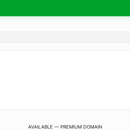
SunStar.
rocks
AVAILABLE — PREMIUM DOMAIN