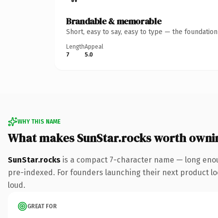
Brandable & memorable
Short, easy to say, easy to type — the foundatio
Length
Appeal
7
5.0
WHY THIS NAME
What makes SunStar.rocks worth owni
SunStar.rocks
is a compact 7-character name — long enou
pre-indexed. For founders launching their next product look
loud.
GREAT FOR