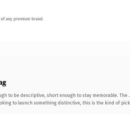
n of any premium brand.
ng
gh to be descriptive, short enough to stay memorable. The 
ing to launch something distinctive, this is the kind of picku