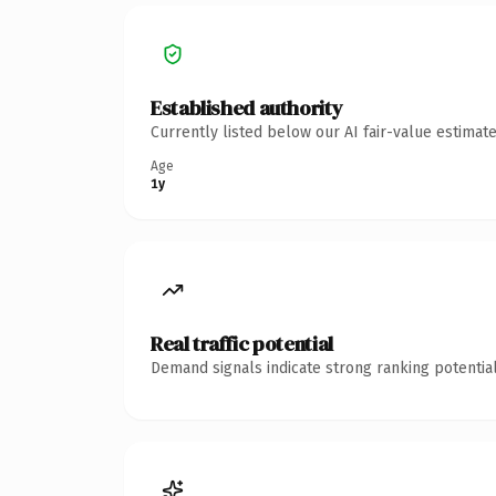
Established authority
Currently listed below our AI fair-value estima
Age
1y
Real traffic potential
Demand signals indicate strong ranking potential