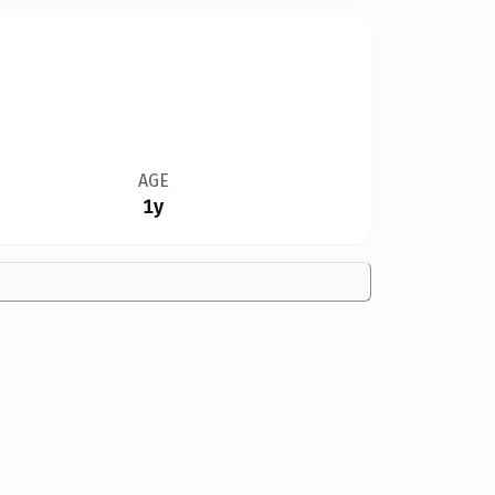
AGE
1y