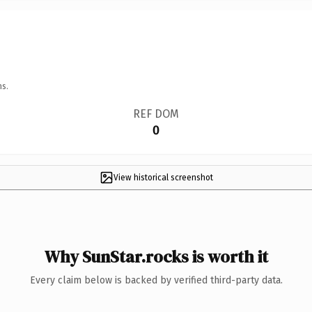
ns.
REF DOM
0
View historical screenshot
Why SunStar.rocks is worth it
Every claim below is backed by verified third-party data.