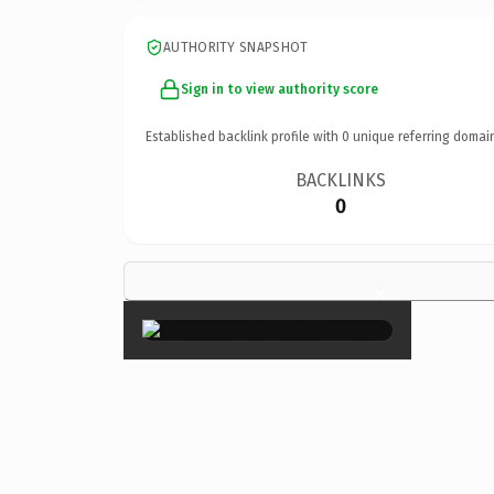
AUTHORITY SNAPSHOT
Sign in to view authority score
Established backlink profile with
0
unique referring domai
BACKLINKS
0
×