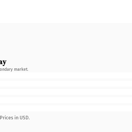
ay
condary market.
Prices in USD.