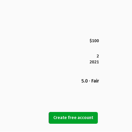
$100
2
2021
5.0 · Fair
Create free account