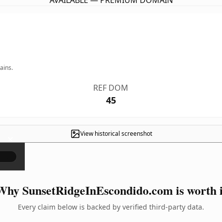
AVAILABLE — PREMIUM DOMAIN
ains.
REF DOM
45
View historical screenshot
×
Why SunsetRidgeInEscondido.com is worth i
Every claim below is backed by verified third-party data.