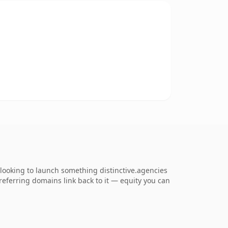
looking to launch something distinctive.agencies
5 referring domains link back to it — equity you can