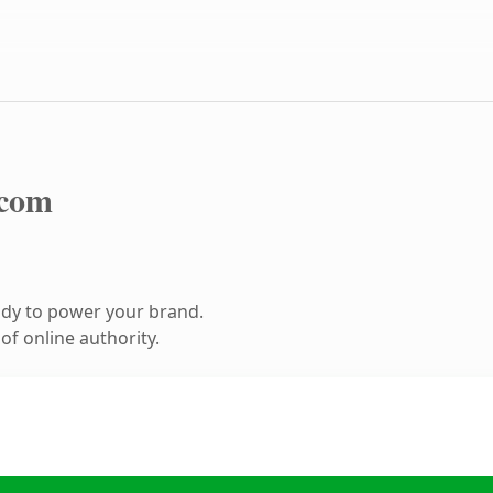
.com
ady to power your brand.
f online authority.