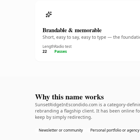
Brandable & memorable
Short, easy to say, easy to type — the founda
Length
Radio test
22
Passes
Why this name works
SunsetRidgeInEscondido.com is a category-definin
rebranding a flagship client. It has been online fo
keep by simply redirecting.
Newsletter or community
Personal portfolio or agency