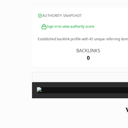
AUTHORITY SNAPSHOT
Sign in to view authority score
Established backlink profile with
45
unique referring dom
BACKLINKS
0