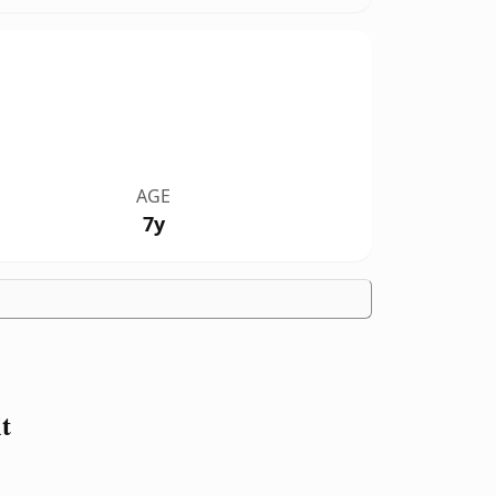
AGE
7y
t