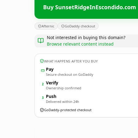
Buy SunsetRidgeInEscondido.com
Afternic
GoDaddy checkout
Not interested in buying this domain?
Browse relevant content instead
WHAT HAPPENS AFTER YOU BUY
Pay
Secure checkout on GoDaddy
Verify
2
Ownership confirmed
Push
3
Delivered within 24h
GoDaddy-protected checkout