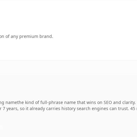
tion of any premium brand.
g namethe kind of full-phrase name that wins on SEO and clarity. 
r 7 years, so it already carries history search engines can trust. 4