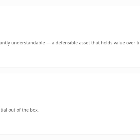
ntly understandable — a defensible asset that holds value over t
ial out of the box.