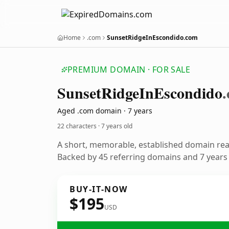
Home
.com
SunsetRidgeInEscondido.com
PREMIUM DOMAIN · FOR SALE
Sunset
Ridge
In
Escondido
Aged .com domain · 7 years
22 characters ·
7 years old
A short, memorable, established domain re
Backed by 45 referring domains and 7 years o
BUY-IT-NOW
$195
USD