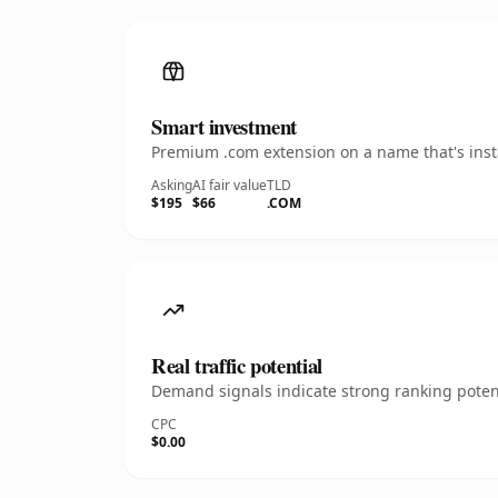
Smart investment
Premium .com extension on a name that's insta
Asking
AI fair value
TLD
$195
$66
.COM
Real traffic potential
Demand signals indicate strong ranking potent
CPC
$0.00