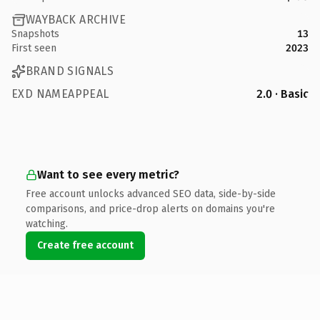
WAYBACK ARCHIVE
Snapshots
13
First seen
2023
BRAND SIGNALS
EXD NAMEAPPEAL
2.0 · Basic
Want to see every metric?
Free account unlocks advanced SEO data, side-by-side
comparisons, and price-drop alerts on domains you're
watching.
Create free account