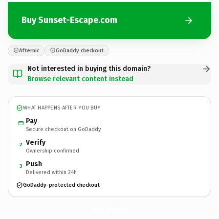
Buy Sunset-Escape.com
Afternic
GoDaddy checkout
Not interested in buying this domain?
Browse relevant content instead
WHAT HAPPENS AFTER YOU BUY
Pay
Secure checkout on GoDaddy
Verify
2
Ownership confirmed
Push
3
Delivered within 24h
GoDaddy-protected checkout
Sunset-Escape.
com