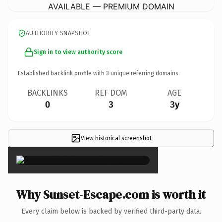
AVAILABLE — PREMIUM DOMAIN
AUTHORITY SNAPSHOT
Sign in to view authority score
Established backlink profile with
3
unique referring domains.
BACKLINKS
REF DOM
AGE
0
3
3y
View historical screenshot
×
Why Sunset-Escape.com is worth it
Every claim below is backed by verified third-party data.