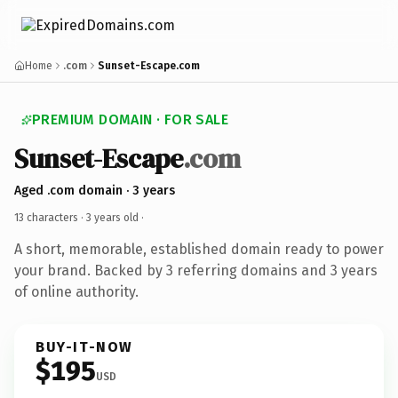
Home
.com
Sunset-Escape.com
PREMIUM DOMAIN · FOR SALE
Sunset-Escape
.com
Aged .com domain · 3 years
13 characters ·
3 years old
·
A short, memorable, established domain ready to power
your brand. Backed by 3 referring domains and 3 years
of online authority.
BUY-IT-NOW
$195
USD