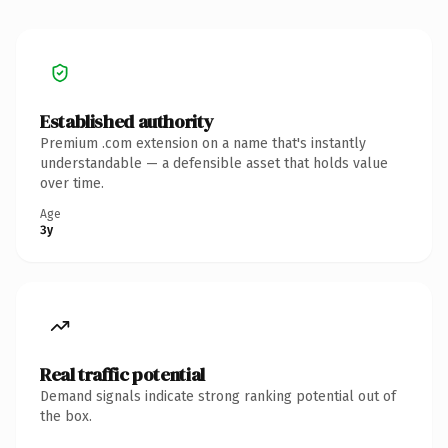
Established authority
Premium .com extension on a name that's instantly
understandable — a defensible asset that holds value
over time.
Age
3y
Real traffic potential
Demand signals indicate strong ranking potential out of
the box.