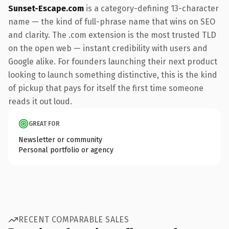
Sunset-Escape.com
is a category-defining 13-character
name — the kind of full-phrase name that wins on SEO
and clarity. The .com extension is the most trusted TLD
on the open web — instant credibility with users and
Google alike. For founders launching their next product
looking to launch something distinctive, this is the kind
of pickup that pays for itself the first time someone
reads it out loud.
GREAT FOR
Newsletter or community
Personal portfolio or agency
RECENT COMPARABLE SALES