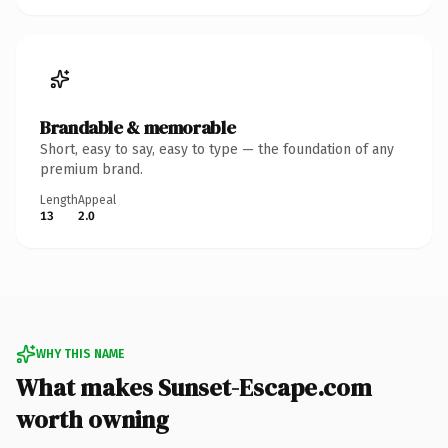
Brandable & memorable
Short, easy to say, easy to type — the foundation of any
premium brand.
Length
Appeal
13
2.0
WHY THIS NAME
What makes Sunset-Escape.com
worth owning