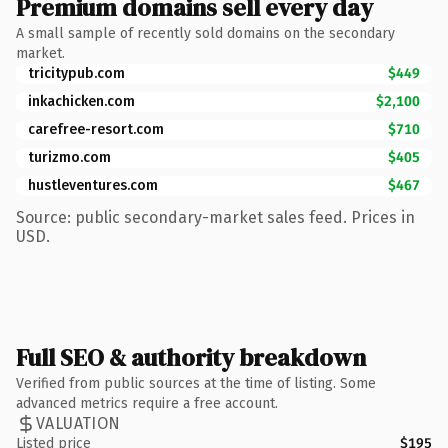
Premium domains sell every day
A small sample of recently sold domains on the secondary
market.
tricitypub.com
$449
inkachicken.com
$2,100
carefree-resort.com
$710
turizmo.com
$405
hustleventures.com
$467
Source: public secondary-market sales feed. Prices in
USD.
Full SEO & authority breakdown
Verified from public sources at the time of listing. Some
advanced metrics require a free account.
VALUATION
Listed price
$195