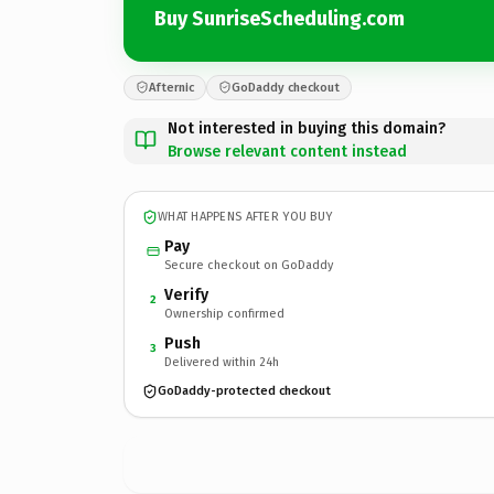
Buy SunriseScheduling.com
Afternic
GoDaddy checkout
Not interested in buying this domain?
Browse relevant content instead
WHAT HAPPENS AFTER YOU BUY
Pay
Secure checkout on GoDaddy
Verify
2
Ownership confirmed
Push
3
Delivered within 24h
GoDaddy-protected checkout