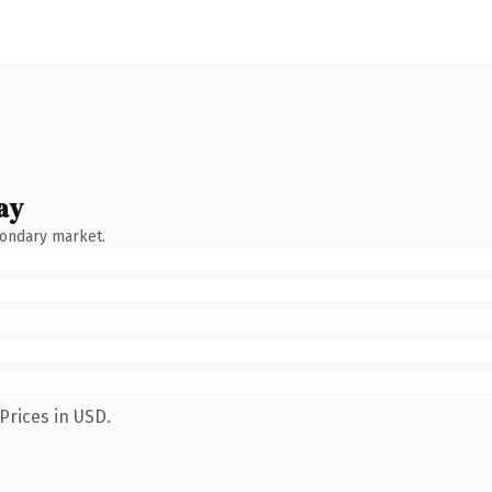
ay
condary market.
Prices in USD.