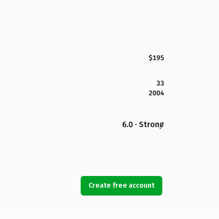
$195
33
2004
6.0 · Strong
Create free account