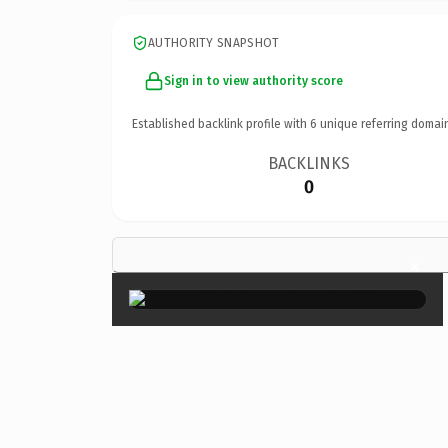
AUTHORITY SNAPSHOT
Sign in to view authority score
Established backlink profile with
6
unique referring domai
BACKLINKS
0
×