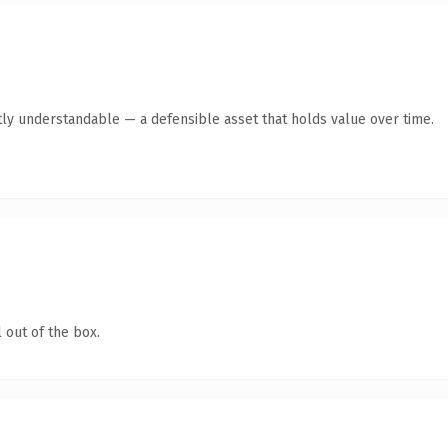
ly understandable — a defensible asset that holds value over time.
 out of the box.