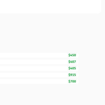
$450
$407
$405
$915
$700