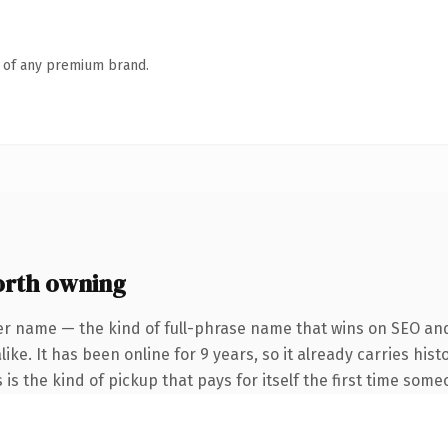
n of any premium brand.
orth owning
er name — the kind of full-phrase name that wins on SEO and 
ike. It has been online for 9 years, so it already carries hi
 is the kind of pickup that pays for itself the first time some