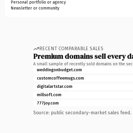
Personal portfolio or agency
Newsletter or community
RECENT COMPARABLE SALES
Premium domains sell every d
A small sample of recently sold domains on the se
weddingonbudget.com
customcoffeemugs.com
digitalartstar.com
millsoft.com
777joy.com
Source: public secondary-market sales feed. 