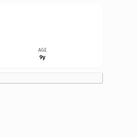
AGE
9y