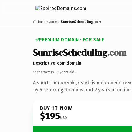
Home
.com
SunriseScheduling.com
PREMIUM DOMAIN · FOR SALE
SunriseScheduling
.com
Descriptive .com domain
17 characters ·
9 years old
·
A short, memorable, established domain rea
by 6 referring domains and 9 years of online 
BUY-IT-NOW
$195
USD