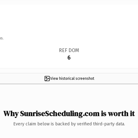
ns.
REF DOM
6
View historical screenshot
Why SunriseScheduling.com is worth it
Every claim below is backed by verified third-party data.