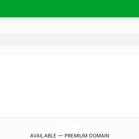
SunriseScheduling.
com
AVAILABLE — PREMIUM DOMAIN