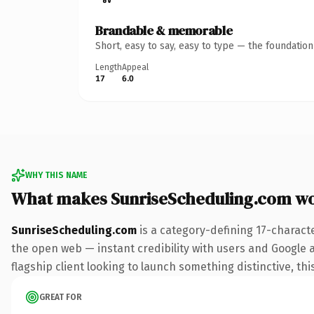
Brandable & memorable
Short, easy to say, easy to type — the foundatio
Length
Appeal
17
6.0
WHY THIS NAME
What makes SunriseScheduling.com w
SunriseScheduling.com
is a category-defining 17-charact
the open web — instant credibility with users and Google al
flagship client looking to launch something distinctive, this
GREAT FOR