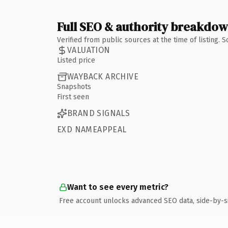
Full SEO & authority breakdo
Verified from public sources at the time of listing.
VALUATION
Listed price
WAYBACK ARCHIVE
Snapshots
First seen
BRAND SIGNALS
EXD NAMEAPPEAL
Want to see every metric?
Free account unlocks advanced SEO data, side-by-s