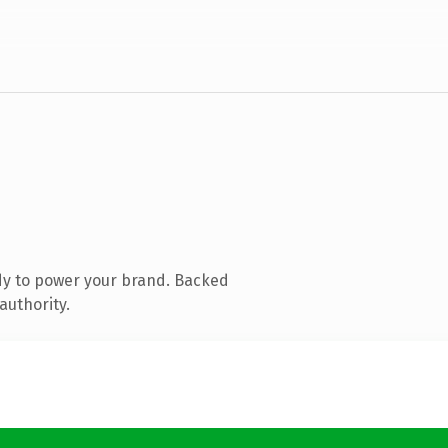
dy to power your brand. Backed
authority.