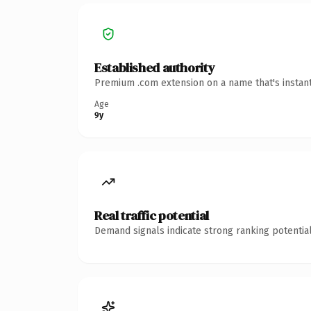
Established authority
Premium .com extension on a name that's instant
Age
9y
Real traffic potential
Demand signals indicate strong ranking potential