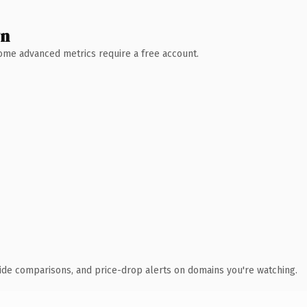
wn
 Some advanced metrics require a free account.
ide comparisons, and price-drop alerts on domains you're watching.