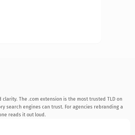
clarity. The .com extension is the most trusted TLD on
story search engines can trust. For agencies rebranding a
one reads it out loud.