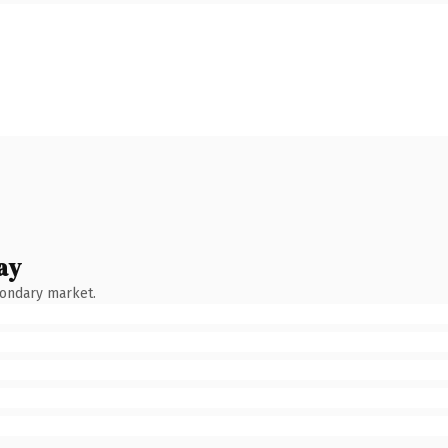
ay
condary market.