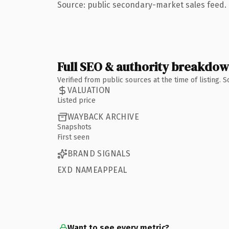
Source: public secondary-market sales feed. 
Full SEO & authority breakdo
Verified from public sources at the time of listing.
VALUATION
Listed price
WAYBACK ARCHIVE
Snapshots
First seen
BRAND SIGNALS
EXD NAMEAPPEAL
Want to see every metric?