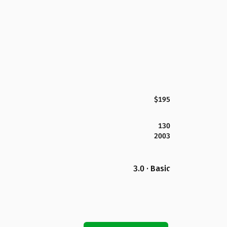
$195
130
2003
3.0 · Basic