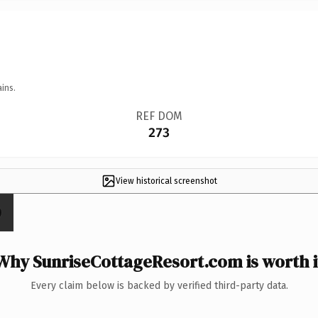
ins.
REF DOM
273
View historical screenshot
Why SunriseCottageResort.com is worth i
Every claim below is backed by verified third-party data.