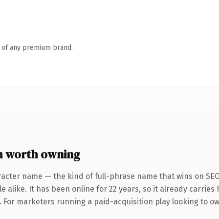
n of any premium brand.
m worth owning
racter name — the kind of full-phrase name that wins on SEO 
 alike. It has been online for 22 years, so it already carrie
. For marketers running a paid-acquisition play looking to ow