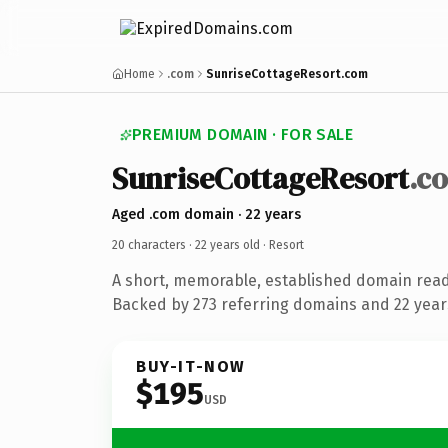
Home
.com
SunriseCottageResort.com
PREMIUM DOMAIN · FOR SALE
SunriseCottageResort
.c
Aged .com domain · 22 years
20 characters ·
22 years old
· Resort
A short, memorable, established domain read
Backed by 273 referring domains and 22 years
BUY-IT-NOW
$195
USD