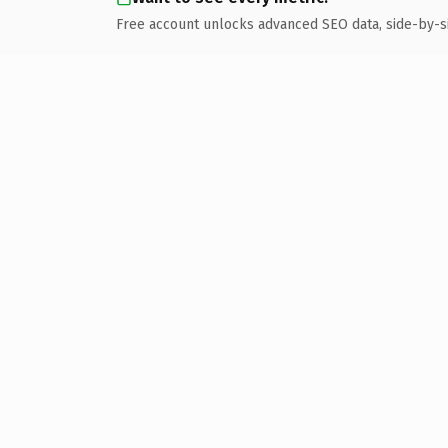
Free account unlocks advanced SEO data, side-by-s