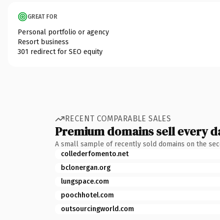
GREAT FOR
Personal portfolio or agency
Resort business
301 redirect for SEO equity
RECENT COMPARABLE SALES
Premium domains sell every d
A small sample of recently sold domains on the se
collederfomento.net
bclonergan.org
lungspace.com
poochhotel.com
outsourcingworld.com