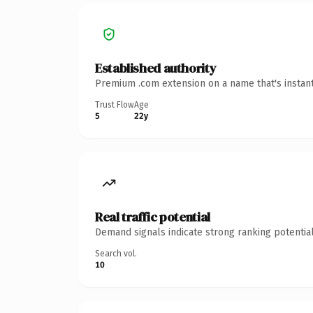
Established authority
Premium .com extension on a name that's instant
Trust Flow
Age
5
22y
Real traffic potential
Demand signals indicate strong ranking potential
Search vol.
10