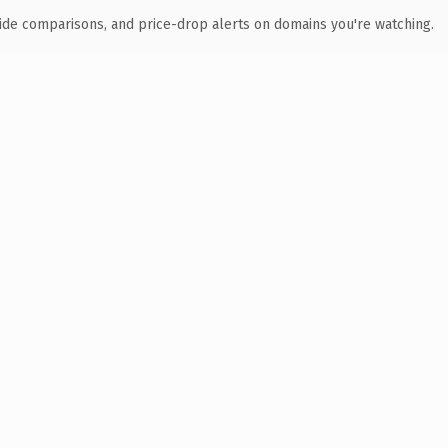
ide comparisons, and price-drop alerts on domains you're watching.