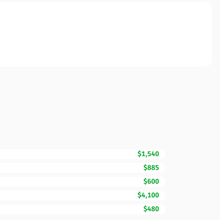
$1,540
$885
$600
$4,100
$480