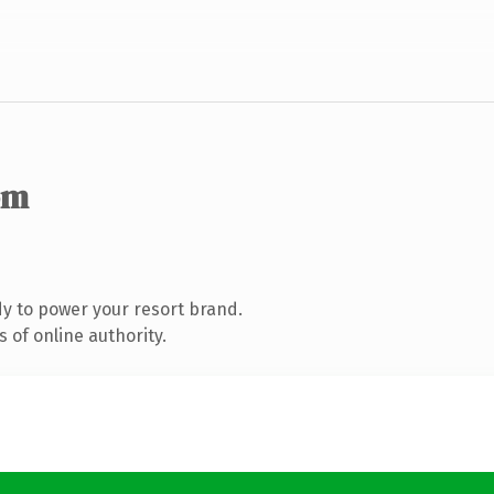
om
y to power your resort brand.
 of online authority.