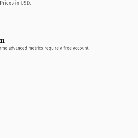
Prices in USD.
wn
 Some advanced metrics require a free account.