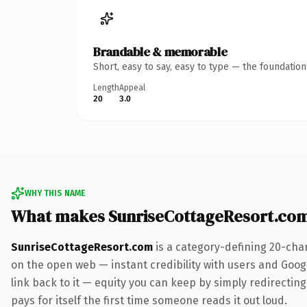
Brandable & memorable
Short, easy to say, easy to type — the foundatio
Length
Appeal
20
3.0
WHY THIS NAME
What makes SunriseCottageResort.co
SunriseCottageResort.com
is a category-defining 20-cha
on the open web — instant credibility with users and Google
link back to it — equity you can keep by simply redirecting
pays for itself the first time someone reads it out loud.