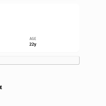
AGE
22y
t