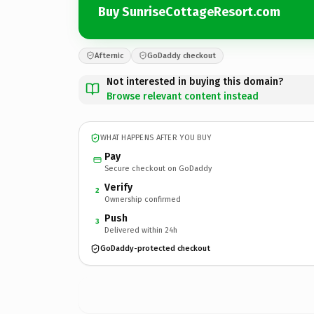
Buy SunriseCottageResort.com
Afternic
GoDaddy checkout
Not interested in buying this domain?
Browse relevant content instead
WHAT HAPPENS AFTER YOU BUY
Pay
Secure checkout on GoDaddy
Verify
2
Ownership confirmed
Push
3
Delivered within 24h
GoDaddy-protected checkout