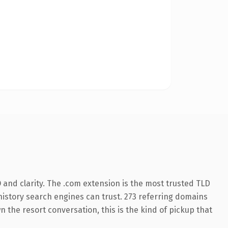
and clarity. The .com extension is the most trusted TLD
s history search engines can trust. 273 referring domains
n the resort conversation, this is the kind of pickup that