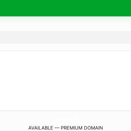
SunriseCottageResort.
com
AVAILABLE — PREMIUM DOMAIN