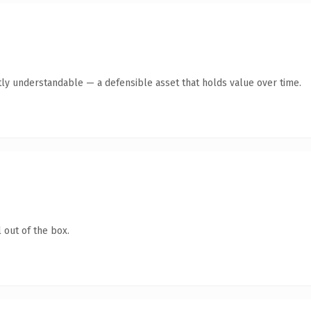
ly understandable — a defensible asset that holds value over time.
 out of the box.