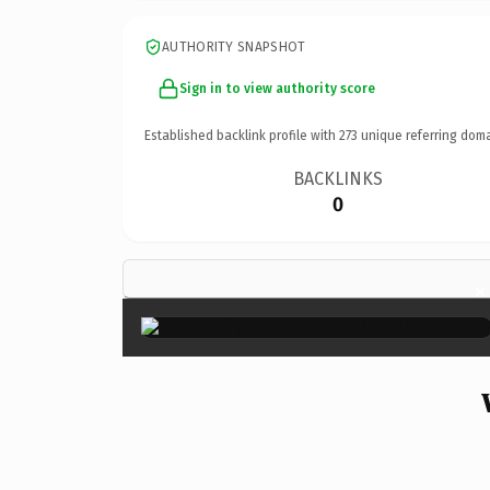
AUTHORITY SNAPSHOT
Sign in to view authority score
Established backlink profile with
273
unique referring doma
BACKLINKS
0
×