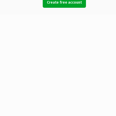
Create free account