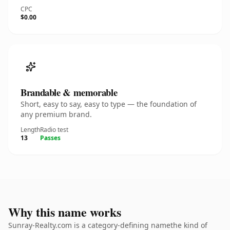
CPC
$0.00
Brandable & memorable
Short, easy to say, easy to type — the foundation of
any premium brand.
Length
Radio test
13
Passes
Why this name works
Sunray-Realty.com is a category-defining namethe kind of