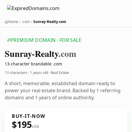
Home
.com
Sunray-Realty.com
PREMIUM DOMAIN · FOR SALE
Sunray-Realty
.com
13-character brandable .com
13 characters ·
1 years old
· Real Estate
A short, memorable, established domain ready to
power your real estate brand. Backed by 1 referring
domains and 1 years of online authority.
BUY-IT-NOW
$195
USD