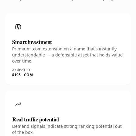
Smart investment
Premium .com extension on a name that's instantly
understandable — a defensible asset that holds value
over time.
Asking
TLD
$195
.COM
Real traffic potential
Demand signals indicate strong ranking potential out
of the box.