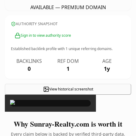
AVAILABLE — PREMIUM DOMAIN
AUTHORITY SNAPSHOT
Sign in to view authority score
Established backlink profile with
1
unique referring domains.
BACKLINKS
REF DOM
AGE
0
1
1y
View historical screenshot
×
Why Sunray-Realty.com is worth it
Every claim below is backed by verified third-party data.