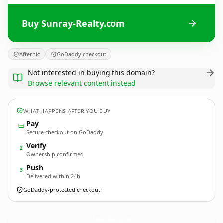
Buy Sunray-Realty.com
Afternic
GoDaddy checkout
Not interested in buying this domain?
Browse relevant content instead
WHAT HAPPENS AFTER YOU BUY
Pay
Secure checkout on GoDaddy
Verify
2
Ownership confirmed
Push
3
Delivered within 24h
GoDaddy-protected checkout
Sunray-Realty.
com