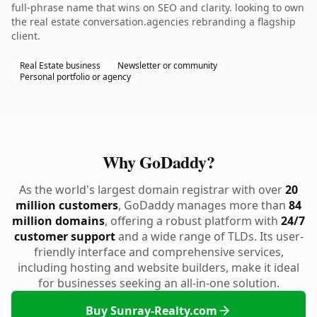
full-phrase name that wins on SEO and clarity. looking to own
the real estate conversation.agencies rebranding a flagship
client.
Real Estate business
Newsletter or community
Personal portfolio or agency
Why GoDaddy?
As the world's largest domain registrar with over
20
million customers
, GoDaddy manages more than
84
million domains
, offering a robust platform with
24/7
customer support
and a wide range of TLDs. Its user-
friendly interface and comprehensive services,
including hosting and website builders, make it ideal
for businesses seeking an all-in-one solution.
Buy Sunray-Realty.com