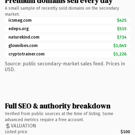
Premium domains sell every day
A small sample of recently sold domains on the secondary
market.
icsmag.com
$425
edeps.org
$515
naturekind.com
$734
glowvibes.com
$1,045
cryptotrainer.com
$1,226
Source: public secondary-market sales feed. Prices in
USD.
Full SEO & authority breakdown
Verified from public sources at the time of listing. Some
advanced metrics require a free account.
VALUATION
Listed price
$100