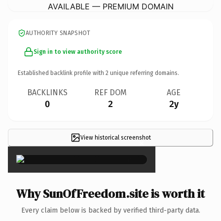
AVAILABLE — PREMIUM DOMAIN
AUTHORITY SNAPSHOT
Sign in to view authority score
Established backlink profile with
2
unique referring domains.
BACKLINKS
REF DOM
AGE
0
2
2y
View historical screenshot
×
Why SunOfFreedom.site is worth it
Every claim below is backed by verified third-party data.