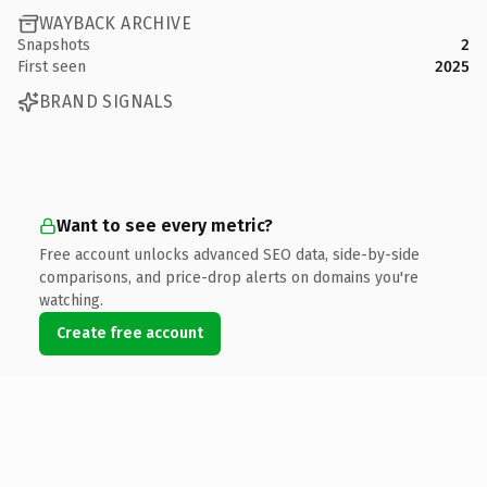
WAYBACK ARCHIVE
Snapshots
2
First seen
2025
BRAND SIGNALS
Want to see every metric?
Free account unlocks advanced SEO data, side-by-side
comparisons, and price-drop alerts on domains you're
watching.
Create free account