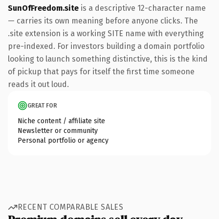
SunOfFreedom.site
is a descriptive 12-character name
— carries its own meaning before anyone clicks. The
.site extension is a working SITE name with everything
pre-indexed. For investors building a domain portfolio
looking to launch something distinctive, this is the kind
of pickup that pays for itself the first time someone
reads it out loud.
GREAT FOR
Niche content / affiliate site
Newsletter or community
Personal portfolio or agency
RECENT COMPARABLE SALES