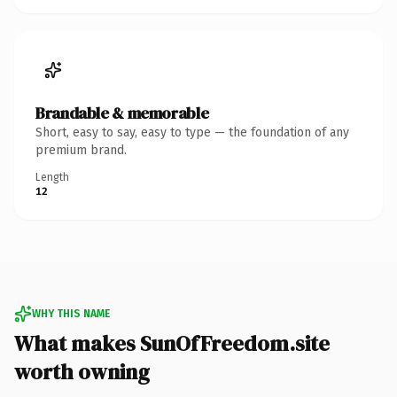
Brandable & memorable
Short, easy to say, easy to type — the foundation of any
premium brand.
Length
12
WHY THIS NAME
What makes SunOfFreedom.site
worth owning