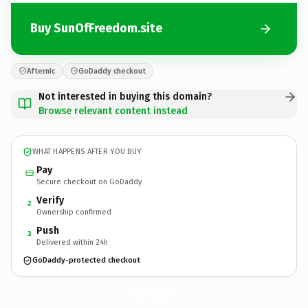
Buy SunOfFreedom.site
Afternic
GoDaddy checkout
Not interested in buying this domain?
Browse relevant content instead
WHAT HAPPENS AFTER YOU BUY
Pay
Secure checkout on GoDaddy
Verify
2
Ownership confirmed
Push
3
Delivered within 24h
GoDaddy-protected checkout
SunOfFreedom.
site