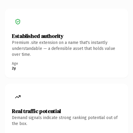
Established authority
Premium .site extension on a name that's instantly
understandable — a defensible asset that holds value
over time.
Age
2y
Real traffic potential
Demand signals indicate strong ranking potential out of
the box.