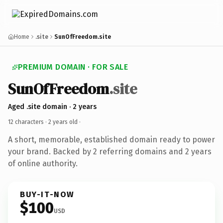
Home
.site
SunOfFreedom.site
PREMIUM DOMAIN · FOR SALE
SunOfFreedom
.site
Aged .site domain · 2 years
12 characters ·
2 years old
·
A short, memorable, established domain ready to power
your brand. Backed by 2 referring domains and 2 years
of online authority.
BUY-IT-NOW
$100
USD