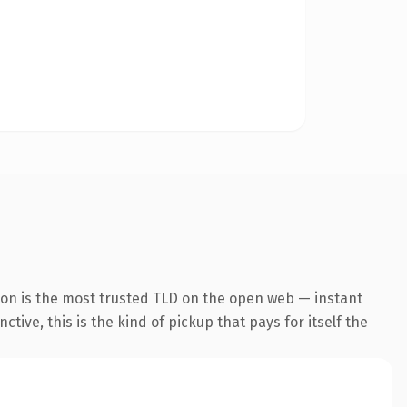
ion is the most trusted TLD on the open web — instant
tive, this is the kind of pickup that pays for itself the