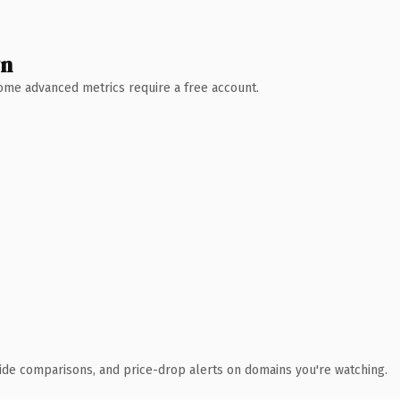
wn
 Some advanced metrics require a free account.
ide comparisons, and price-drop alerts on domains you're watching.