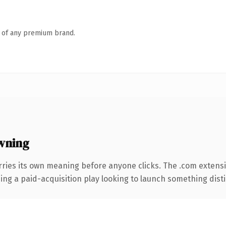
n of any premium brand.
wning
rries its own meaning before anyone clicks. The .com extens
ng a paid-acquisition play looking to launch something distinc