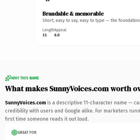
Brandable & memorable
Short, easy to say, easy to type — the foundatio
Length
Appeal
11
6.0
WHY THIS NAME
What makes SunnyVoices.com worth o
SunnyVoices.com
is a descriptive 11-character name — ca
credibility with users and Google alike. For marketers runni
first time someone reads it out loud.
GREAT FOR