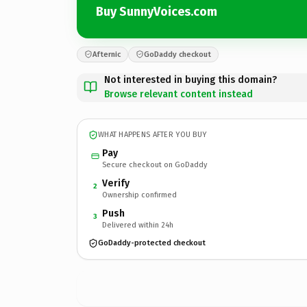
Buy SunnyVoices.com
Afternic
GoDaddy checkout
Not interested in buying this domain?
Browse relevant content instead
WHAT HAPPENS AFTER YOU BUY
Pay
Secure checkout on GoDaddy
Verify
2
Ownership confirmed
Push
3
Delivered within 24h
GoDaddy-protected checkout