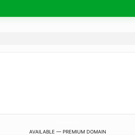
SunnyVoices.
com
AVAILABLE — PREMIUM DOMAIN