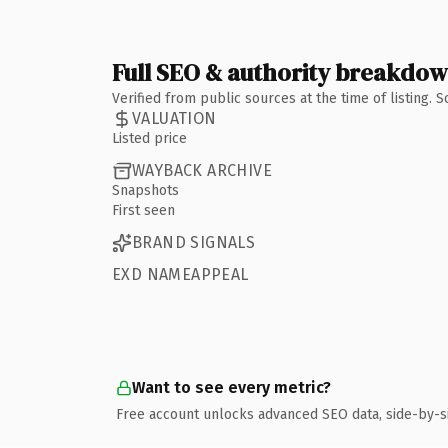
Full SEO & authority breakdo
Verified from public sources at the time of listing.
VALUATION
Listed price
WAYBACK ARCHIVE
Snapshots
First seen
BRAND SIGNALS
EXD NAMEAPPEAL
Want to see every metric?
Free account unlocks advanced SEO data, side-by-s