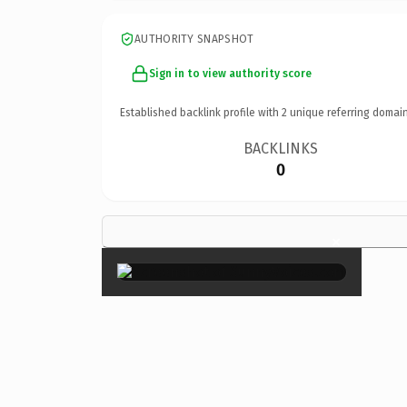
AUTHORITY SNAPSHOT
Sign in to view authority score
Established backlink profile with
2
unique referring domain
BACKLINKS
0
×