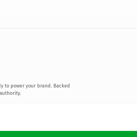
dy to power your brand. Backed
authority.