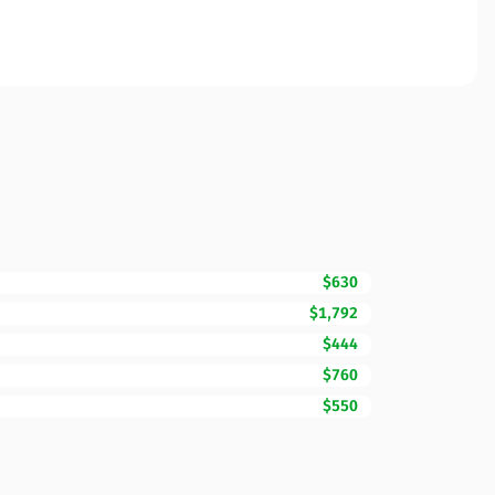
$630
$1,792
$444
$760
$550