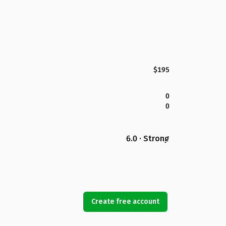
$195
0
0
6.0 · Strong
Create free account