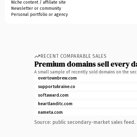
Niche content / affiliate site
Newsletter or community
Personal portfolio or agency
RECENT COMPARABLE SALES
Premium domains sell every d
A small sample of recently sold domains on the se
overtownbrew.com
supportukraine.co
softaward.com
heartlanditc.com
nameta.com
Source: public secondary-market sales feed. 