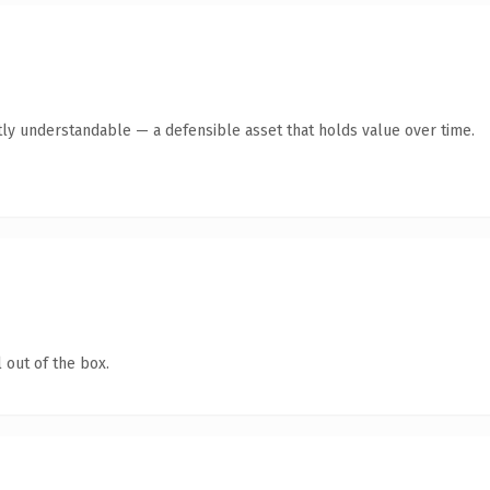
ly understandable — a defensible asset that holds value over time.
 out of the box.