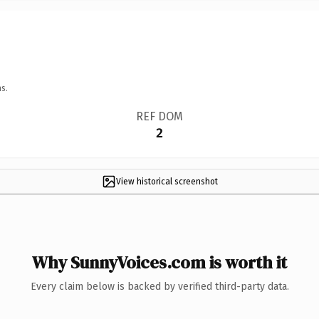
s.
REF DOM
2
View historical screenshot
Why SunnyVoices.com is worth it
Every claim below is backed by verified third-party data.