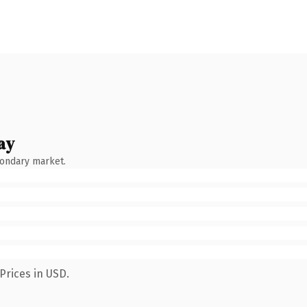
ay
condary market.
Prices in USD.