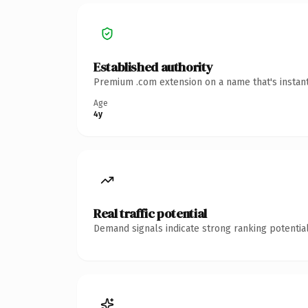
Established authority
Premium .com extension on a name that's instant
Age
4y
Real traffic potential
Demand signals indicate strong ranking potential