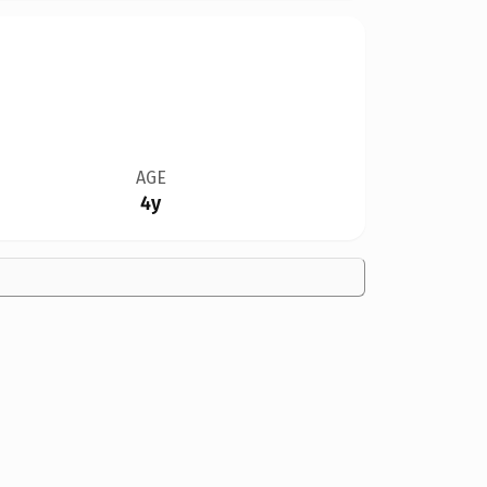
AGE
4y