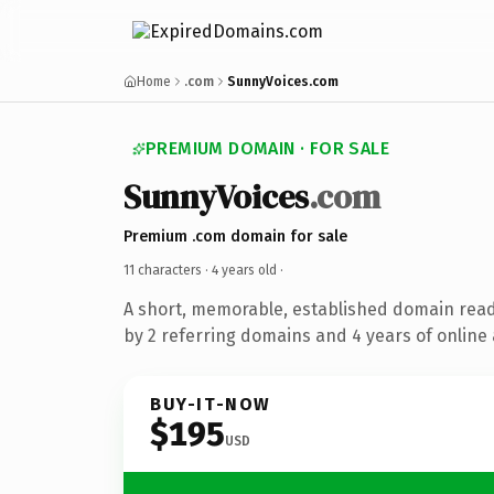
Home
.com
SunnyVoices.com
PREMIUM DOMAIN · FOR SALE
SunnyVoices
.com
Premium .com domain for sale
11 characters ·
4 years old
·
A short, memorable, established domain rea
by 2 referring domains and 4 years of online 
BUY-IT-NOW
$195
USD