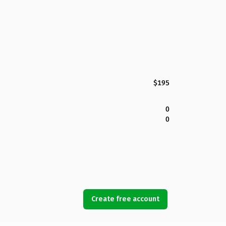
$195
0
0
Create free account