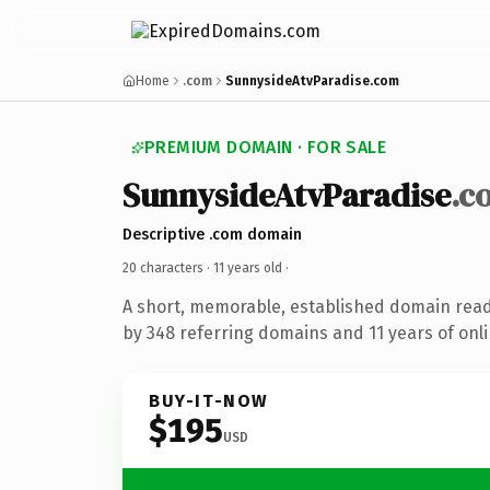
Home
.com
SunnysideAtvParadise.com
PREMIUM DOMAIN · FOR SALE
SunnysideAtvParadise
.c
Descriptive .com domain
20 characters ·
11 years old
·
A short, memorable, established domain rea
by 348 referring domains and 11 years of onli
BUY-IT-NOW
$195
USD