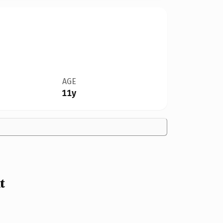
AGE
11y
t