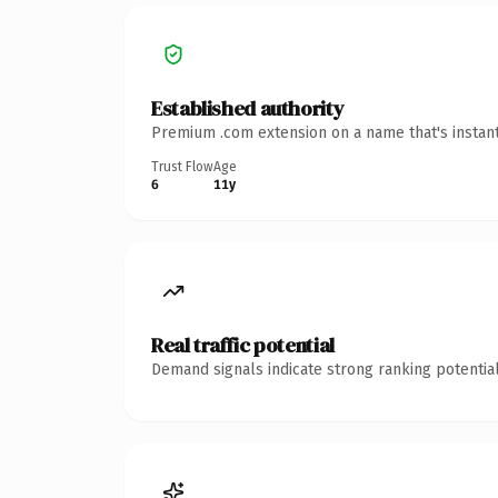
Established authority
Premium .com extension on a name that's instant
Trust Flow
Age
6
11y
Real traffic potential
Demand signals indicate strong ranking potential