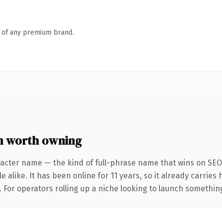
n of any premium brand.
m worth owning
acter name — the kind of full-phrase name that wins on SEO 
 alike. It has been online for 11 years, so it already carrie
 For operators rolling up a niche looking to launch something d