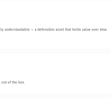
ly understandable — a defensible asset that holds value over time.
 out of the box.