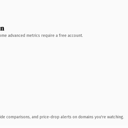
wn
 Some advanced metrics require a free account.
ide comparisons, and price-drop alerts on domains you're watching.