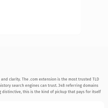
and clarity. The .com extension is the most trusted TLD
s history search engines can trust. 348 referring domains
istinctive, this is the kind of pickup that pays for itself