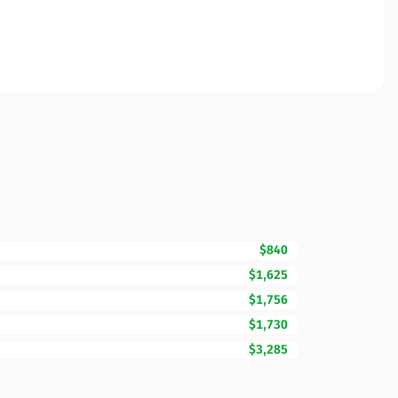
$840
$1,625
$1,756
$1,730
$3,285