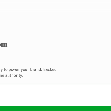
om
dy to power your brand. Backed
ne authority.