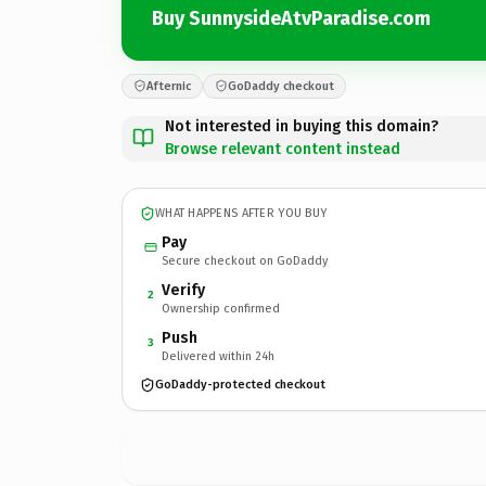
Buy SunnysideAtvParadise.com
Afternic
GoDaddy checkout
Not interested in buying this domain?
Browse relevant content instead
WHAT HAPPENS AFTER YOU BUY
Pay
Secure checkout on GoDaddy
Verify
2
Ownership confirmed
Push
3
Delivered within 24h
GoDaddy-protected checkout