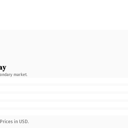
ay
condary market.
Prices in USD.