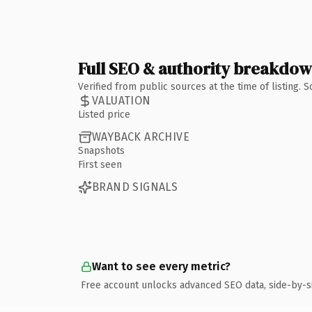
Full SEO & authority breakdo
Verified from public sources at the time of listing.
VALUATION
Listed price
WAYBACK ARCHIVE
Snapshots
First seen
BRAND SIGNALS
Want to see every metric?
Free account unlocks advanced SEO data, side-by-s