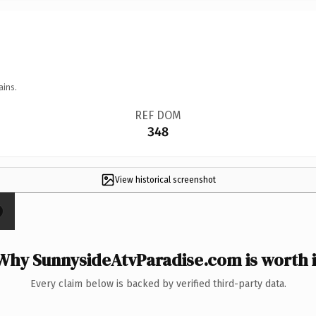
ains.
REF DOM
348
View historical screenshot
Why SunnysideAtvParadise.com is worth i
Every claim below is backed by verified third-party data.