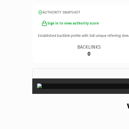
AUTHORITY SNAPSHOT
Sign in to view authority score
Established backlink profile with
348
unique referring dom
BACKLINKS
0
×