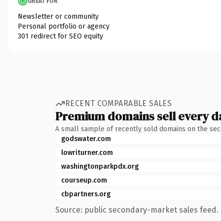
GREAT FOR
Newsletter or community
Personal portfolio or agency
301 redirect for SEO equity
RECENT COMPARABLE SALES
Premium domains sell every d
A small sample of recently sold domains on the se
godswater.com
lowriturner.com
washingtonparkpdx.org
courseup.com
cbpartners.org
Source: public secondary-market sales feed. 