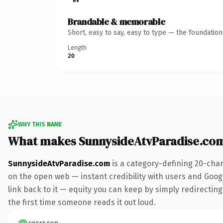
Brandable & memorable
Short, easy to say, easy to type — the foundatio
Length
20
WHY THIS NAME
What makes SunnysideAtvParadise.co
SunnysideAtvParadise.com
is a category-defining 20-char
on the open web — instant credibility with users and Google
link back to it — equity you can keep by simply redirecting.
the first time someone reads it out loud.