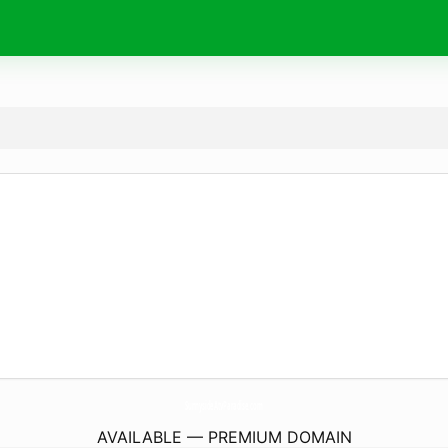
SunnysideAtvParadise.
com
AVAILABLE — PREMIUM DOMAIN