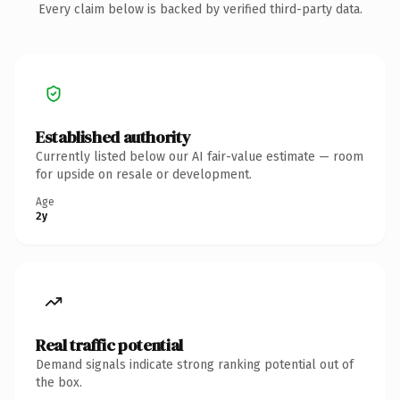
Every claim below is backed by verified third-party data.
Established authority
Currently listed below our AI fair-value estimate — room
for upside on resale or development.
Age
2y
Real traffic potential
Demand signals indicate strong ranking potential out of
the box.