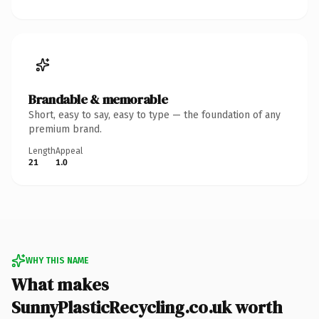
Brandable & memorable
Short, easy to say, easy to type — the foundation of any
premium brand.
Length
Appeal
21
1.0
WHY THIS NAME
What makes
SunnyPlasticRecycling.co.uk worth