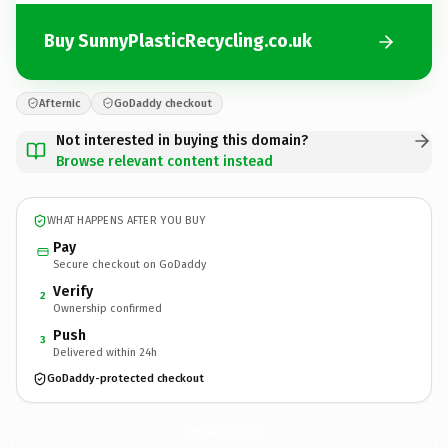
Buy SunnyPlasticRecycling.co.uk
Afternic
GoDaddy checkout
Not interested in buying this domain?
Browse relevant content instead
WHAT HAPPENS AFTER YOU BUY
Pay
Secure checkout on GoDaddy
Verify
2
Ownership confirmed
Push
3
Delivered within 24h
GoDaddy-protected checkout
SunnyPlasticRecycling.
co.uk