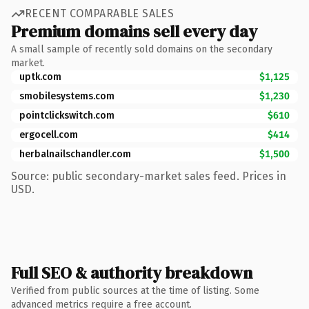
RECENT COMPARABLE SALES
Premium domains sell every day
A small sample of recently sold domains on the secondary
market.
uptk.com
$1,125
smobilesystems.com
$1,230
pointclickswitch.com
$610
ergocell.com
$414
herbalnailschandler.com
$1,500
Source: public secondary-market sales feed. Prices in
USD.
Full SEO & authority breakdown
Verified from public sources at the time of listing. Some
advanced metrics require a free account.