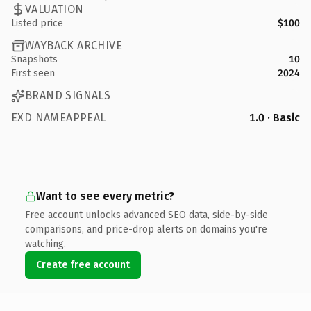
VALUATION
Listed price
$100
WAYBACK ARCHIVE
Snapshots
10
First seen
2024
BRAND SIGNALS
EXD NAMEAPPEAL
1.0 · Basic
Want to see every metric?
Free account unlocks advanced SEO data, side-by-side
comparisons, and price-drop alerts on domains you're
watching.
Create free account