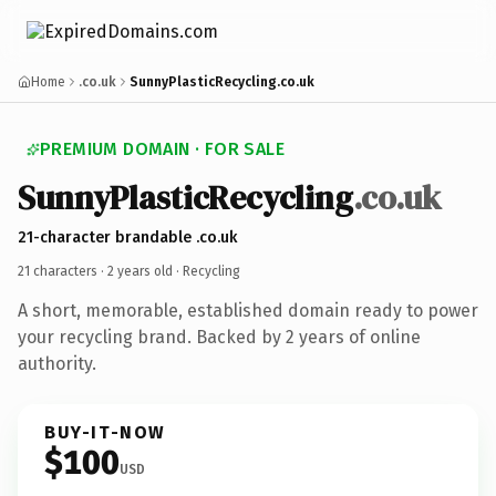
Home
.co.uk
SunnyPlasticRecycling.co.uk
PREMIUM DOMAIN · FOR SALE
SunnyPlasticRecycling
.co.uk
21-character brandable .co.uk
21 characters ·
2 years old
· Recycling
A short, memorable, established domain ready to power
your recycling brand. Backed by 2 years of online
authority.
BUY-IT-NOW
$100
USD