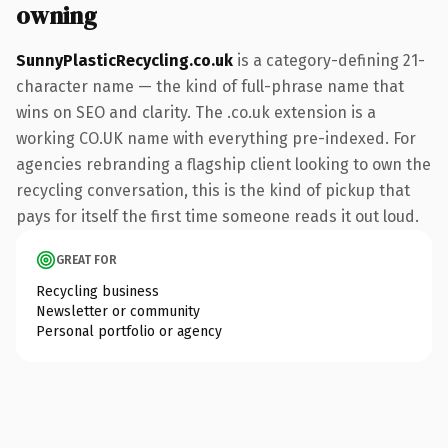
owning
SunnyPlasticRecycling.co.uk
is a category-defining 21-
character name — the kind of full-phrase name that
wins on SEO and clarity. The .co.uk extension is a
working CO.UK name with everything pre-indexed. For
agencies rebranding a flagship client looking to own the
recycling conversation, this is the kind of pickup that
pays for itself the first time someone reads it out loud.
GREAT FOR
Recycling business
Newsletter or community
Personal portfolio or agency