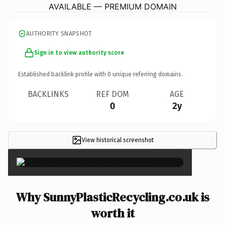
AVAILABLE — PREMIUM DOMAIN
AUTHORITY SNAPSHOT
Sign in to view authority score
Established backlink profile with
0
unique referring domains.
BACKLINKS
REF DOM
AGE
0
2y
View historical screenshot
×
Why SunnyPlasticRecycling.co.uk is
worth it