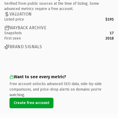
Verified from public sources at the time of listing. Some
advanced metrics require a free account.
VALUATION
Listed price
$195
WAYBACK ARCHIVE
Snapshots
17
First seen
2018
BRAND SIGNALS
Want to see every metric?
Free account unlocks advanced SEO data, side-by-side
comparisons, and price-drop alerts on domains you're
watching.
Create free account