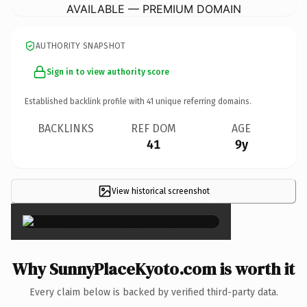
AVAILABLE — PREMIUM DOMAIN
AUTHORITY SNAPSHOT
Sign in to view authority score
Established backlink profile with
41
unique referring domains.
BACKLINKS
REF DOM
AGE
41
9y
View historical screenshot
×
Why SunnyPlaceKyoto.com is worth it
Every claim below is backed by verified third-party data.