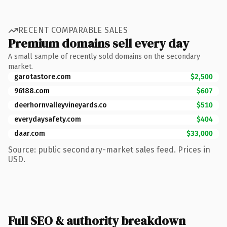
RECENT COMPARABLE SALES
Premium domains sell every day
A small sample of recently sold domains on the secondary
market.
garotastore.com
$2,500
96188.com
$607
deerhornvalleyvineyards.co
$510
everydaysafety.com
$404
daar.com
$33,000
Source: public secondary-market sales feed. Prices in
USD.
Full SEO & authority breakdown