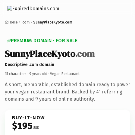
Home
.com
SunnyPlaceKyoto.com
PREMIUM DOMAIN · FOR SALE
SunnyPlaceKyoto
.com
Descriptive .com domain
15 characters ·
9 years old
· Vegan Restaurant
A short, memorable, established domain ready to power
your vegan restaurant brand. Backed by 41 referring
domains and 9 years of online authority.
BUY-IT-NOW
$195
USD