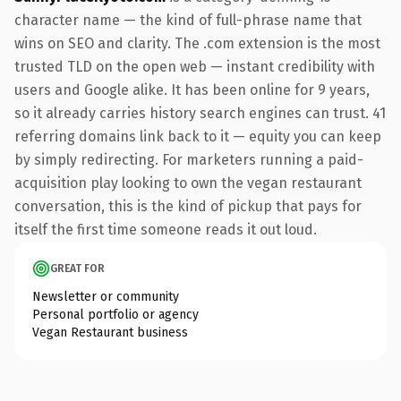
character name — the kind of full-phrase name that
wins on SEO and clarity. The .com extension is the most
trusted TLD on the open web — instant credibility with
users and Google alike. It has been online for 9 years,
so it already carries history search engines can trust. 41
referring domains link back to it — equity you can keep
by simply redirecting. For marketers running a paid-
acquisition play looking to own the vegan restaurant
conversation, this is the kind of pickup that pays for
itself the first time someone reads it out loud.
GREAT FOR
Newsletter or community
Personal portfolio or agency
Vegan Restaurant business