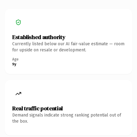
Established authority
Currently listed below our AI fair-value estimate — room
for upside on resale or development.
Age
9y
Real traffic potential
Demand signals indicate strong ranking potential out of
the box.