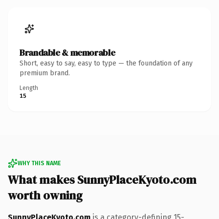
Brandable & memorable
Short, easy to say, easy to type — the foundation of any
premium brand.
Length
15
WHY THIS NAME
What makes SunnyPlaceKyoto.com
worth owning
SunnyPlaceKyoto.com
is a category-defining 15-