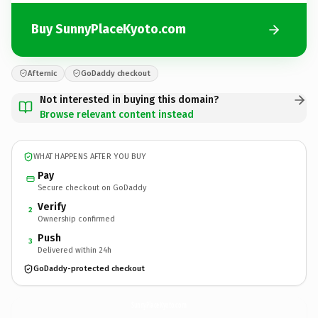
Buy SunnyPlaceKyoto.com
Afternic
GoDaddy checkout
Not interested in buying this domain?
Browse relevant content instead
WHAT HAPPENS AFTER YOU BUY
Pay
Secure checkout on GoDaddy
Verify
2
Ownership confirmed
Push
3
Delivered within 24h
GoDaddy-protected checkout
SunnyPlaceKyoto.
com