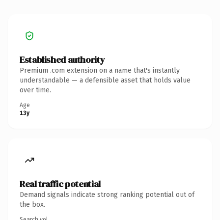
Established authority
Premium .com extension on a name that's instantly
understandable — a defensible asset that holds value
over time.
Age
13y
Real traffic potential
Demand signals indicate strong ranking potential out of
the box.
Search vol.