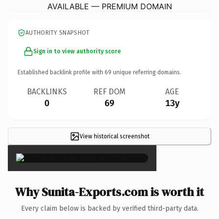
AVAILABLE — PREMIUM DOMAIN
AUTHORITY SNAPSHOT
Sign in to view authority score
Established backlink profile with
69
unique referring domains.
BACKLINKS
REF DOM
AGE
0
69
13y
View historical screenshot
×
Why Sunita-Exports.com is worth it
Every claim below is backed by verified third-party data.