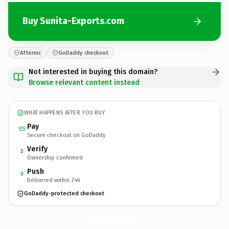
Buy Sunita-Exports.com
Afternic
GoDaddy checkout
Not interested in buying this domain?
Browse relevant content instead
WHAT HAPPENS AFTER YOU BUY
Pay
Secure checkout on GoDaddy
Verify
2
Ownership confirmed
Push
3
Delivered within 24h
GoDaddy-protected checkout
Sunita-Exports.
com