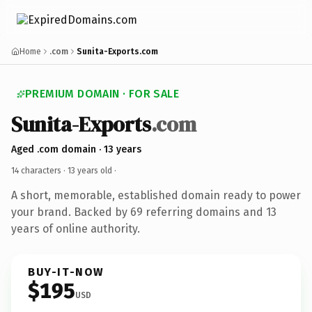
Home
.com
Sunita-Exports.com
PREMIUM DOMAIN · FOR SALE
Sunita-Exports
.com
Aged .com domain · 13 years
14 characters ·
13 years old
·
A short, memorable, established domain ready to power
your brand. Backed by 69 referring domains and 13
years of online authority.
BUY-IT-NOW
$195
USD