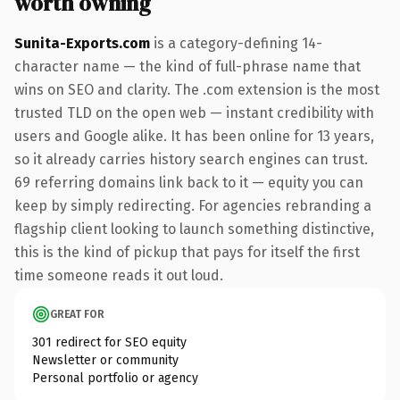
worth owning
Sunita-Exports.com
is a category-defining 14-
character name — the kind of full-phrase name that
wins on SEO and clarity. The .com extension is the most
trusted TLD on the open web — instant credibility with
users and Google alike. It has been online for 13 years,
so it already carries history search engines can trust.
69 referring domains link back to it — equity you can
keep by simply redirecting. For agencies rebranding a
flagship client looking to launch something distinctive,
this is the kind of pickup that pays for itself the first
time someone reads it out loud.
GREAT FOR
301 redirect for SEO equity
Newsletter or community
Personal portfolio or agency