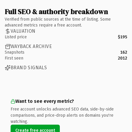
Full SEO & authority breakdown
Verified from public sources at the time of listing. Some
advanced metrics require a free account.
VALUATION
Listed price
$195
WAYBACK ARCHIVE
Snapshots
162
First seen
2012
BRAND SIGNALS
Want to see every metric?
Free account unlocks advanced SEO data, side-by-side
comparisons, and price-drop alerts on domains you're
watching.
Create free account