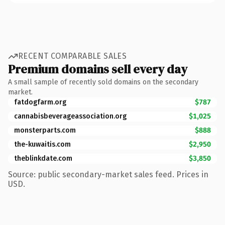
RECENT COMPARABLE SALES
Premium domains sell every day
A small sample of recently sold domains on the secondary
market.
fatdogfarm.org
$787
cannabisbeverageassociation.org
$1,025
monsterparts.com
$888
the-kuwaitis.com
$2,950
theblinkdate.com
$3,850
Source: public secondary-market sales feed. Prices in
USD.