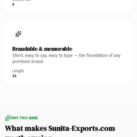
9
Brandable & memorable
Short, easy to say, easy to type — the foundation of any
premium brand.
Length
14
WHY THIS NAME
What makes Sunita-Exports.com