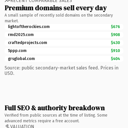
RECENT COMPARABLE SALES
Premium domains sell every day
A small sample of recently sold domains on the secondary
market.
lightoftherockies.com
$676
rmd2025.com
$908
craftedprojects.com
$430
5ppp.com
$910
grsglobal.com
$404
Source: public secondary-market sales feed. Prices in
USD.
Full SEO & authority breakdown
Verified from public sources at the time of listing. Some
advanced metrics require a free account.
VALUATION