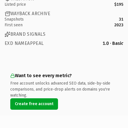
Listed price
$195
WAYBACK ARCHIVE
Snapshots
31
First seen
2023
BRAND SIGNALS
EXD NAMEAPPEAL
1.0 · Basic
Want to see every metric?
Free account unlocks advanced SEO data, side-by-side
comparisons, and price-drop alerts on domains you're
watching.
Create free account