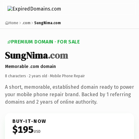
Home
.com
SungNima.com
PREMIUM DOMAIN · FOR SALE
SungNima
.com
Memorable .com domain
8 characters ·
2 years old
· Mobile Phone Repair
A short, memorable, established domain ready to power
your mobile phone repair brand. Backed by 1 referring
domains and 2 years of online authority.
BUY-IT-NOW
$195
USD