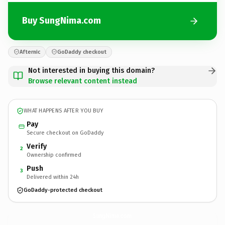
Buy SungNima.com
Afternic
GoDaddy checkout
Not interested in buying this domain?
Browse relevant content instead
WHAT HAPPENS AFTER YOU BUY
Pay
Secure checkout on GoDaddy
Verify
2
Ownership confirmed
Push
3
Delivered within 24h
GoDaddy-protected checkout
SungNima.
com