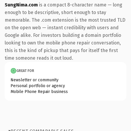
SungNima.com
is a compact 8-character name — long
enough to be descriptive, short enough to stay
memorable. The .com extension is the most trusted TLD
on the open web — instant credibility with users and
Google alike. For investors building a domain portfolio
looking to own the mobile phone repair conversation,
this is the kind of pickup that pays for itself the first
time someone reads it out loud.
GREAT FOR
Newsletter or community
Personal portfolio or agency
Mobile Phone Repair business