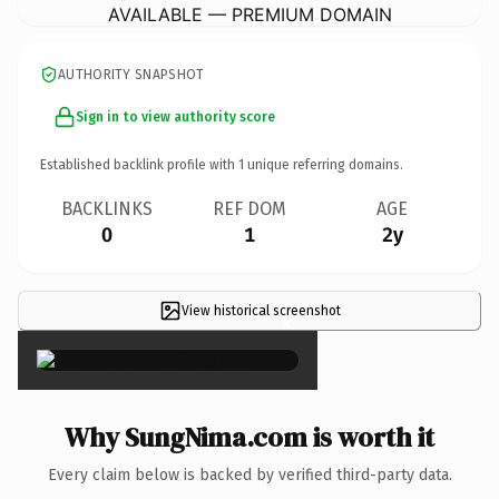
AVAILABLE — PREMIUM DOMAIN
AUTHORITY SNAPSHOT
Sign in to view authority score
Established backlink profile with
1
unique referring domains.
BACKLINKS
REF DOM
AGE
0
1
2y
View historical screenshot
×
Why SungNima.com is worth it
Every claim below is backed by verified third-party data.