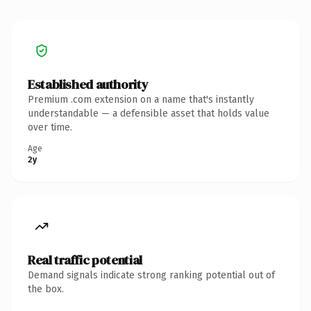
Established authority
Premium .com extension on a name that's instantly
understandable — a defensible asset that holds value
over time.
Age
2y
Real traffic potential
Demand signals indicate strong ranking potential out of
the box.