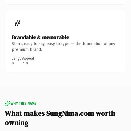
Brandable & memorable
Short, easy to say, easy to type — the foundation of any
premium brand.
Length
Appeal
8
1.0
WHY THIS NAME
What makes SungNima.com worth
owning