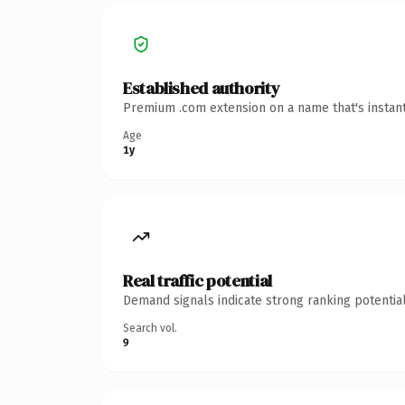
Established authority
Premium .com extension on a name that's instant
Age
1y
Real traffic potential
Demand signals indicate strong ranking potential
Search vol.
9