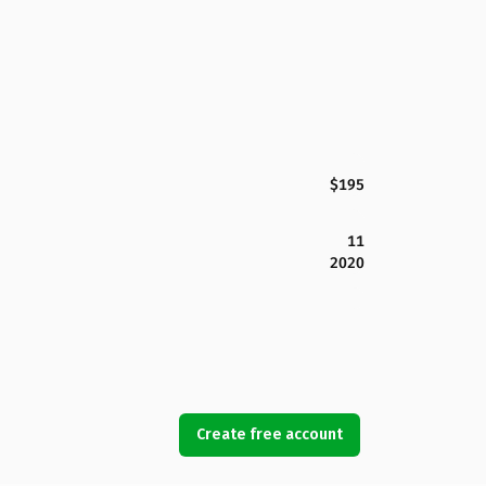
$195
11
2020
Create free account