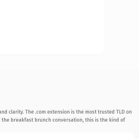
nd clarity. The .com extension is the most trusted TLD on
 the breakfast brunch conversation, this is the kind of