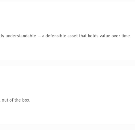
ly understandable — a defensible asset that holds value over time.
 out of the box.