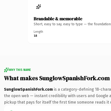
Brandable & memorable
Short, easy to say, easy to type — the foundatio
Length
18
WHY THIS NAME
What makes SunglowSpanishFork.com
SunglowSpanishFork.com
is a category-defining 18-chara
the open web — instant credibility with users and Google a
pickup that pays for itself the first time someone reads it 