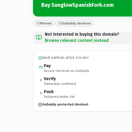
Buy SunglowSpanishFork.com
Afternic
GoDaddy checkout
Not interested in buying this domain?
Browse relevant content instead
WHAT HAPPENS AFTER YOU BUY
Pay
Secure checkout on GoDaddy
Verify
2
Ownership confirmed
Push
3
Delivered within 24h
GoDaddy-protected checkout