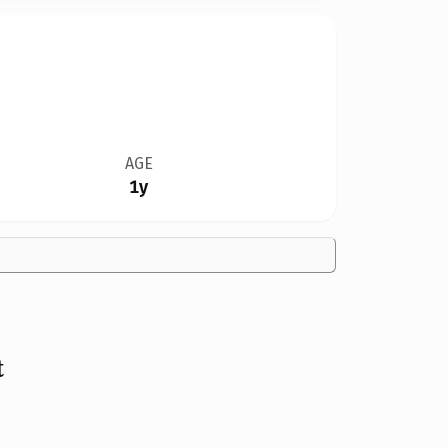
AGE
1y
t