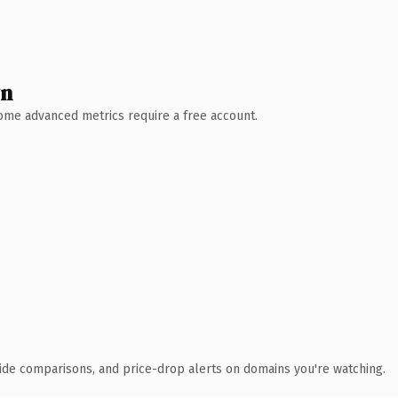
wn
 Some advanced metrics require a free account.
ide comparisons, and price-drop alerts on domains you're watching.