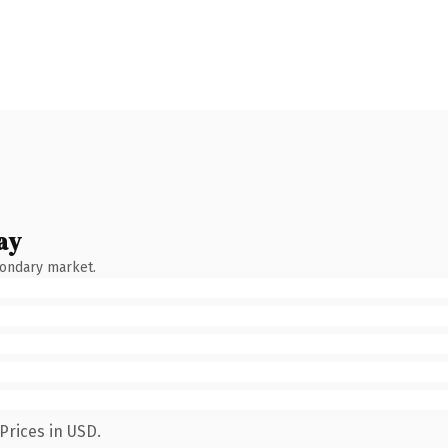
ay
condary market.
Prices in USD.