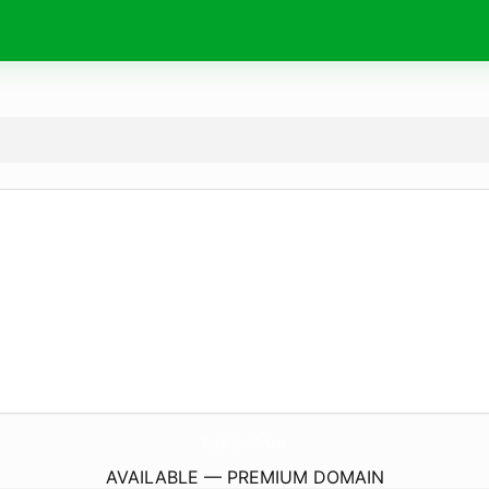
SunglowSpanishFork.
com
AVAILABLE — PREMIUM DOMAIN