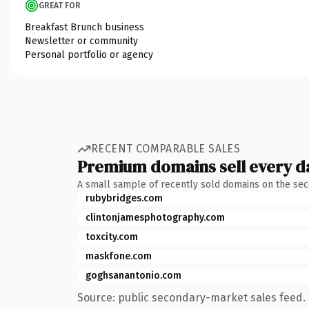
GREAT FOR
Breakfast Brunch business
Newsletter or community
Personal portfolio or agency
RECENT COMPARABLE SALES
Premium domains sell every d
A small sample of recently sold domains on the se
rubybridges.com
clintonjamesphotography.com
toxcity.com
maskfone.com
goghsanantonio.com
Source: public secondary-market sales feed. 