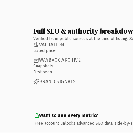
Full SEO & authority breakdo
Verified from public sources at the time of listing.
VALUATION
Listed price
WAYBACK ARCHIVE
Snapshots
First seen
BRAND SIGNALS
Want to see every metric?
Free account unlocks advanced SEO data, side-by-s