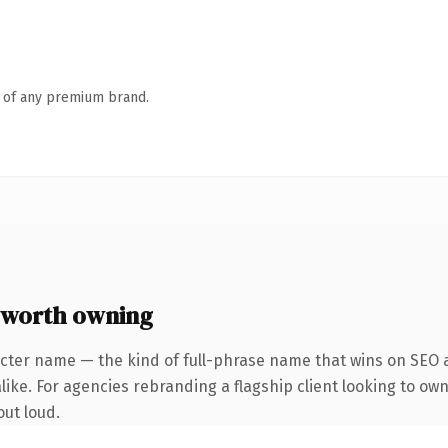
n of any premium brand.
 worth owning
cter name — the kind of full-phrase name that wins on SEO a
like. For agencies rebranding a flagship client looking to own
out loud.