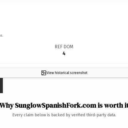
s.
REF DOM
4
View historical screenshot
Why SunglowSpanishFork.com is worth i
Every claim below is backed by verified third-party data.