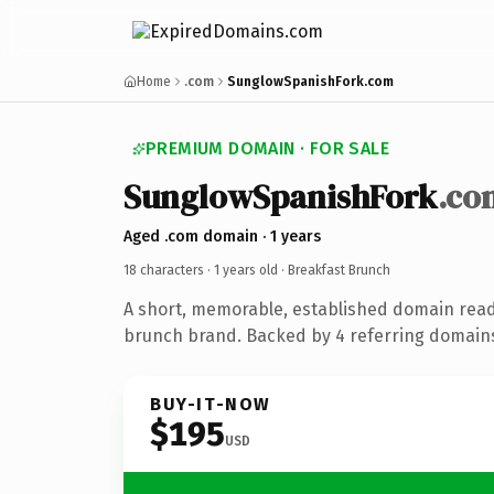
Home
.com
SunglowSpanishFork.com
PREMIUM DOMAIN · FOR SALE
SunglowSpanishFork
.co
Aged .com domain · 1 years
18 characters ·
1 years old
· Breakfast Brunch
A short, memorable, established domain read
brunch brand. Backed by 4 referring domains 
BUY-IT-NOW
$195
USD