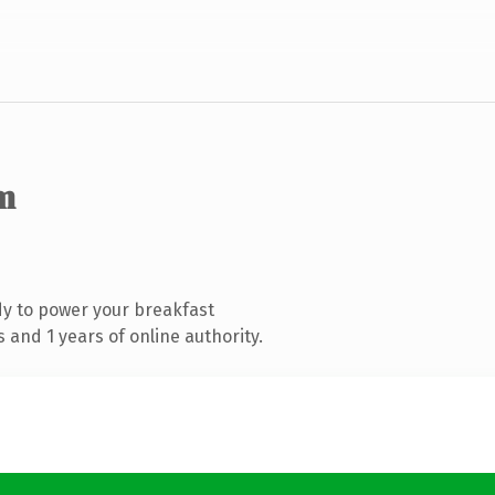
m
y to power your breakfast
and 1 years of online authority.