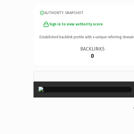
AUTHORITY SNAPSHOT
Sign in to view authority score
Established backlink profile with
4
unique referring domain
BACKLINKS
0
×