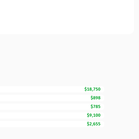
$18,750
$898
$785
$9,100
$2,655