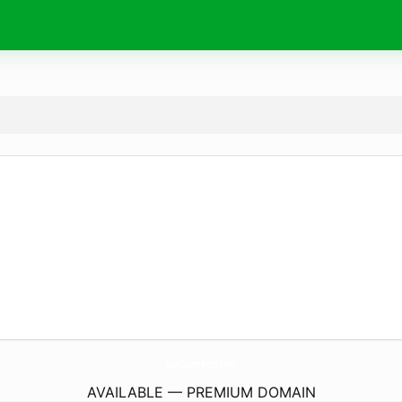
SunGarments.
com
AVAILABLE — PREMIUM DOMAIN