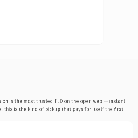
sion is the most trusted TLD on the open web — instant
this is the kind of pickup that pays for itself the first