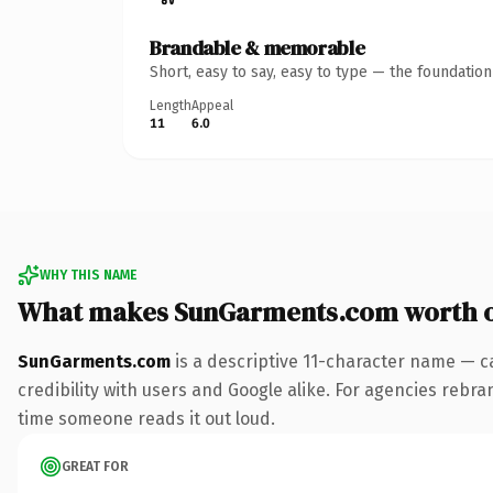
Brandable & memorable
Short, easy to say, easy to type — the foundatio
Length
Appeal
11
6.0
WHY THIS NAME
What makes SunGarments.com worth 
SunGarments.com
is a descriptive 11-character name — c
credibility with users and Google alike. For agencies rebrand
time someone reads it out loud.
GREAT FOR