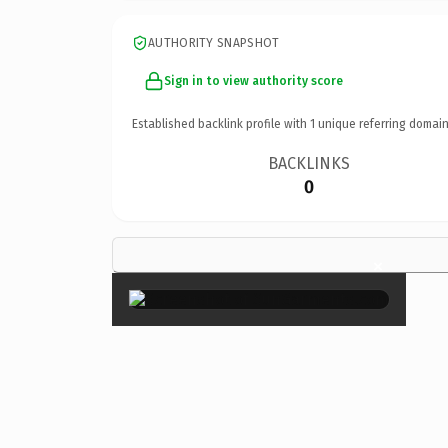
AUTHORITY SNAPSHOT
Sign in to view authority score
Established backlink profile with
1
unique referring domain
BACKLINKS
0
×