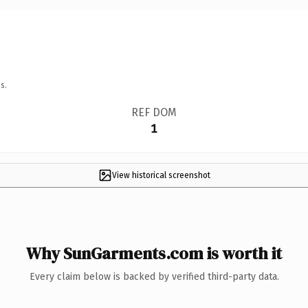
s.
REF DOM
1
View historical screenshot
Why SunGarments.com is worth it
Every claim below is backed by verified third-party data.