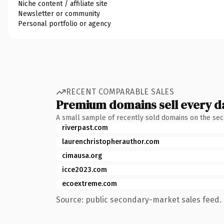
Niche content / affiliate site
Newsletter or community
Personal portfolio or agency
RECENT COMPARABLE SALES
Premium domains sell every d
A small sample of recently sold domains on the se
riverpast.com
laurenchristopherauthor.com
cimausa.org
icce2023.com
ecoextreme.com
Source: public secondary-market sales feed. 