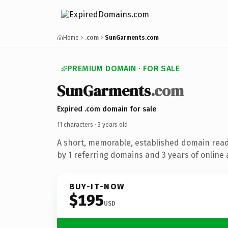
Home
.com
SunGarments.com
PREMIUM DOMAIN · FOR SALE
SunGarments
.com
Expired .com domain for sale
11 characters ·
3 years old
·
A short, memorable, established domain rea
by 1 referring domains and 3 years of online 
BUY-IT-NOW
$195
USD