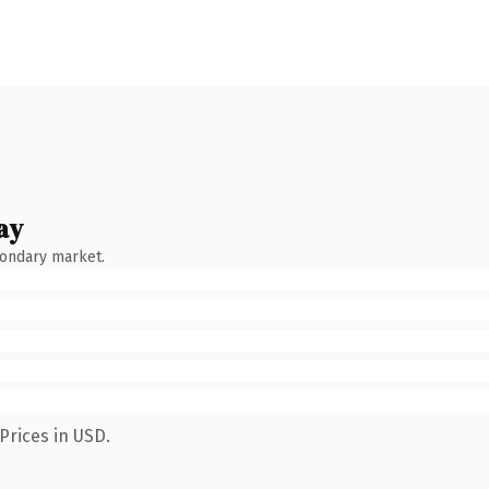
ay
condary market.
Prices in USD.