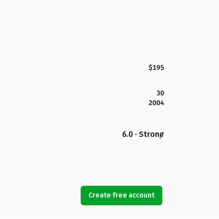
$195
30
2004
6.0 · Strong
Create free account