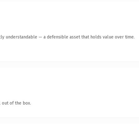
ly understandable — a defensible asset that holds value over time.
 out of the box.