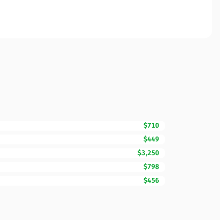
$710
$449
$3,250
$798
$456