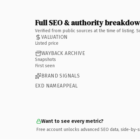
Full SEO & authority breakdo
Verified from public sources at the time of listing.
VALUATION
Listed price
WAYBACK ARCHIVE
Snapshots
First seen
BRAND SIGNALS
EXD NAMEAPPEAL
Want to see every metric?
Free account unlocks advanced SEO data, side-by-s