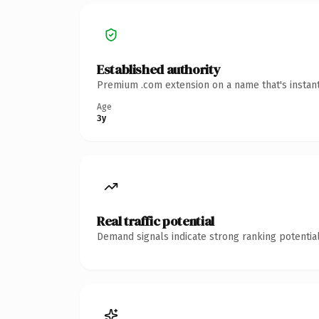
Established authority
Premium .com extension on a name that's instant
Age
3y
Real traffic potential
Demand signals indicate strong ranking potential