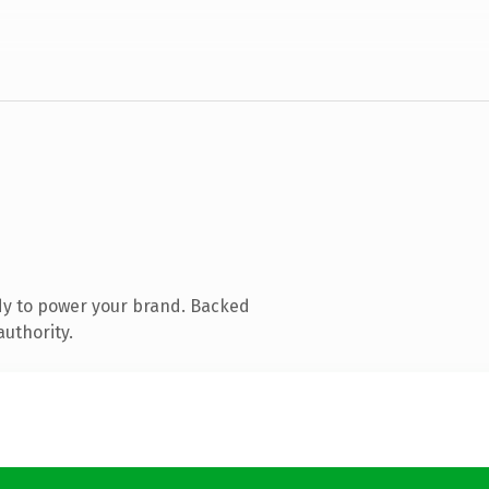
dy to power your brand. Backed
authority.