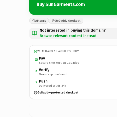
Buy SunGarments.com
Afternic
GoDaddy checkout
Not interested in buying this domain?
Browse relevant content instead
WHAT HAPPENS AFTER YOU BUY
Pay
Secure checkout on GoDaddy
Verify
2
Ownership confirmed
Push
3
Delivered within 24h
GoDaddy-protected checkout