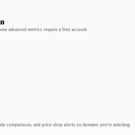
wn
 Some advanced metrics require a free account.
ide comparisons, and price-drop alerts on domains you're watching.