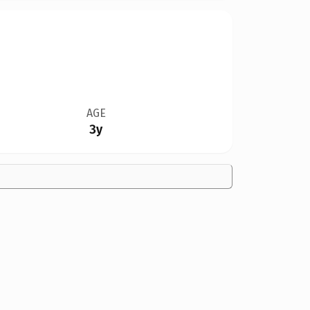
AGE
3y