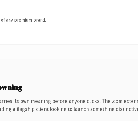
n of any premium brand.
owning
arries its own meaning before anyone clicks. The .com exten
ing a flagship client looking to launch something distinctive, 