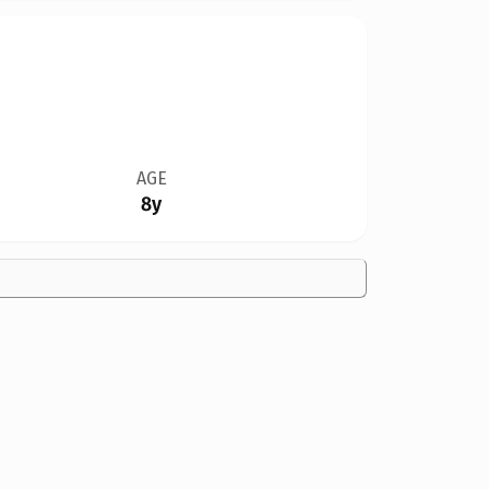
AGE
8y