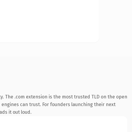
ty. The .com extension is the most trusted TLD on the open
ch engines can trust. For founders launching their next
ds it out loud.