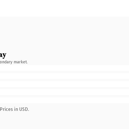
ay
condary market.
Prices in USD.