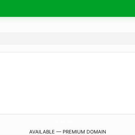
SunflyVirtual.
com
AVAILABLE — PREMIUM DOMAIN