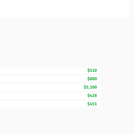
$510
$800
$5,100
$428
$451