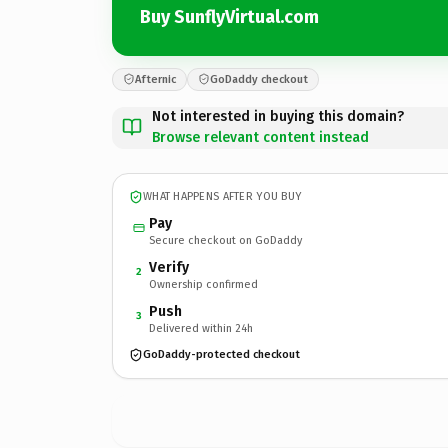
Buy SunflyVirtual.com
Afternic
GoDaddy checkout
Not interested in buying this domain?
Browse relevant content instead
WHAT HAPPENS AFTER YOU BUY
Pay
Secure checkout on GoDaddy
Verify
2
Ownership confirmed
Push
3
Delivered within 24h
GoDaddy-protected checkout