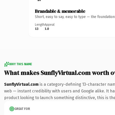
Brandable & memorable
Short, easy to say, easy to type — the foundatio
Length
Appeal
13
1.0
WHY THIS NAME
What makes SunflyVirtual.com worth 
SunflyVirtual.com
is a category-defining 13-character nam
web — instant credibility with users and Google alike. It h
product looking to launch something distinctive, this is the
GREAT FOR