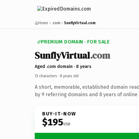
Home
.com
SunflyVirtual.com
PREMIUM DOMAIN · FOR SALE
SunflyVirtual
.com
Aged .com domain · 8 years
13 characters ·
8 years old
·
A short, memorable, established domain rea
by 9 referring domains and 8 years of online 
BUY-IT-NOW
$195
USD