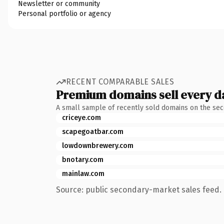
Newsletter or community
Personal portfolio or agency
RECENT COMPARABLE SALES
Premium domains sell every d
A small sample of recently sold domains on the se
criceye.com
scapegoatbar.com
lowdownbrewery.com
bnotary.com
mainlaw.com
Source: public secondary-market sales feed. 