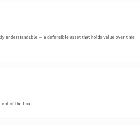
ly understandable — a defensible asset that holds value over time.
 out of the box.