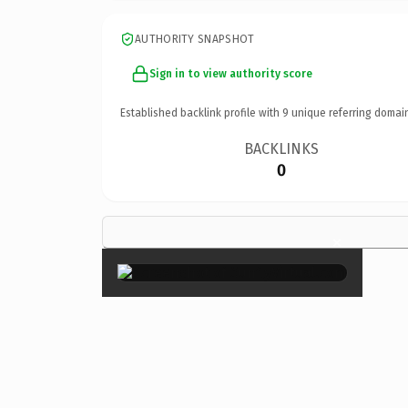
AUTHORITY SNAPSHOT
Sign in to view authority score
Established backlink profile with
9
unique referring domai
BACKLINKS
0
×