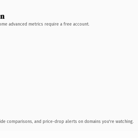
wn
 Some advanced metrics require a free account.
ide comparisons, and price-drop alerts on domains you're watching.