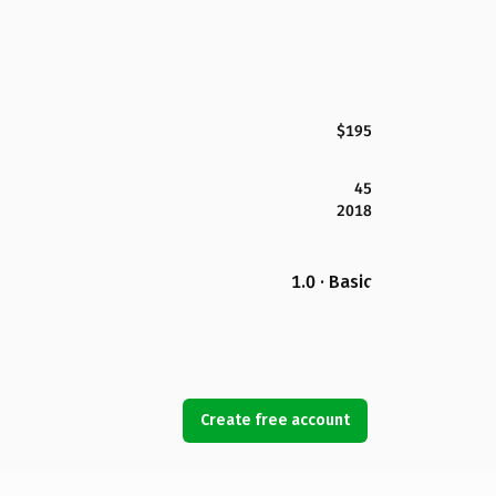
$195
45
2018
1.0 · Basic
Create free account