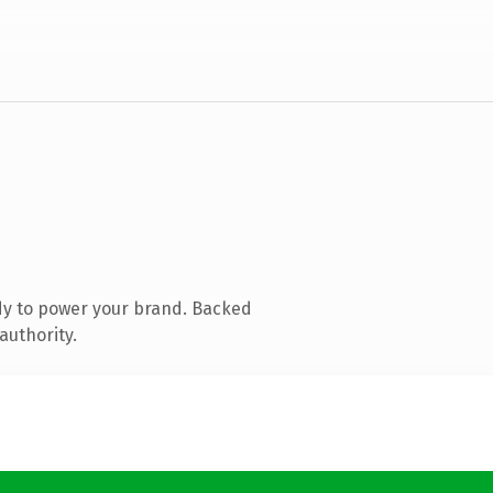
dy to power your brand. Backed
authority.