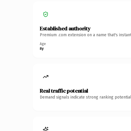
Established authority
Premium .com extension on a name that's instant
Age
8y
Real traffic potential
Demand signals indicate strong ranking potential