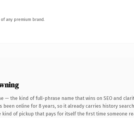
n of any premium brand.
owning
e — the kind of full-phrase name that wins on SEO and clari
as been online for 8 years, so it already carries history sear
 kind of pickup that pays for itself the first time someone rea