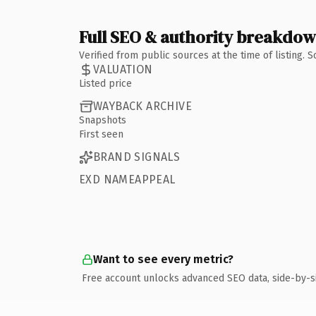
Full SEO & authority breakdo
Verified from public sources at the time of listing.
VALUATION
Listed price
WAYBACK ARCHIVE
Snapshots
First seen
BRAND SIGNALS
EXD NAMEAPPEAL
Want to see every metric?
Free account unlocks advanced SEO data, side-by-s