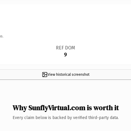
ns.
REF DOM
9
View historical screenshot
Why SunflyVirtual.com is worth it
Every claim below is backed by verified third-party data.