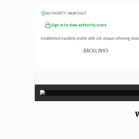
AUTHORITY SNAPSHOT
Sign in to view authority score
Established backlink profile with
245
unique referring dom
BACKLINKS
W