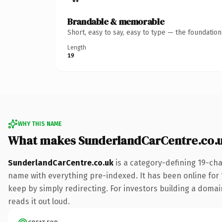
Brandable & memorable
Short, easy to say, easy to type — the foundatio
Length
19
WHY THIS NAME
What makes SunderlandCarCentre.co.
SunderlandCarCentre.co.uk
is a category-defining 19-cha
name with everything pre-indexed. It has been online for 1
keep by simply redirecting. For investors building a domain
reads it out loud.