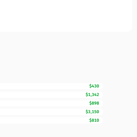
$430
$1,342
$898
$3,150
$810