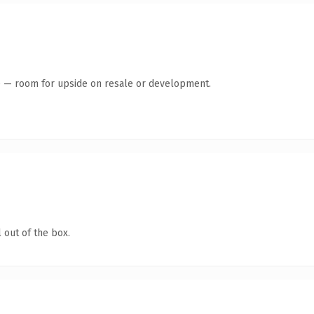
te — room for upside on resale or development.
 out of the box.