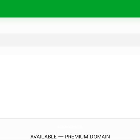
SunderlandCarCentre.
co.uk
AVAILABLE — PREMIUM DOMAIN