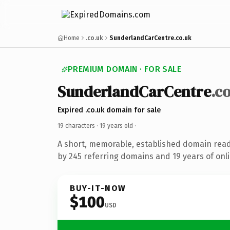
Home
.co.uk
SunderlandCarCentre.co.uk
PREMIUM DOMAIN · FOR SALE
SunderlandCarCentre
.c
Expired .co.uk domain for sale
19 characters ·
19 years old
·
A short, memorable, established domain rea
by 245 referring domains and 19 years of onli
BUY-IT-NOW
$100
USD