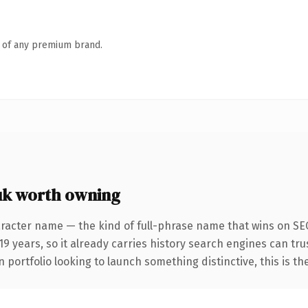
n of any premium brand.
uk worth owning
racter name — the kind of full-phrase name that wins on SEO 
9 years, so it already carries history search engines can trus
 portfolio looking to launch something distinctive, this is th