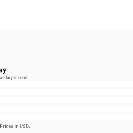
ay
condary market.
Prices in USD.