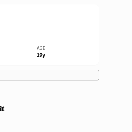
AGE
19y
it