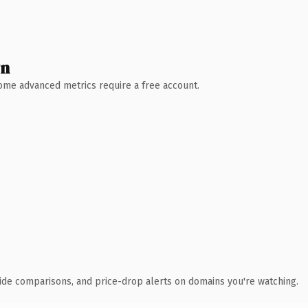
wn
 Some advanced metrics require a free account.
ide comparisons, and price-drop alerts on domains you're watching.