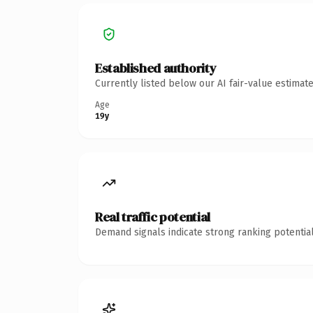
Established authority
Currently listed below our AI fair-value estima
Age
19y
Real traffic potential
Demand signals indicate strong ranking potential