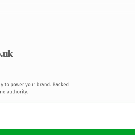
o.uk
dy to power your brand. Backed
ne authority.