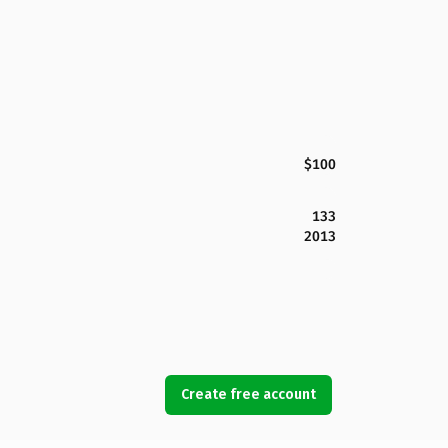
$100
133
2013
Create free account