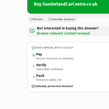
Buy SunderlandCarCentre.co.uk
Afternic
GoDaddy checkout
Not interested in buying this domain?
Browse relevant content instead
WHAT HAPPENS AFTER YOU BUY
Pay
Secure checkout on GoDaddy
Verify
2
Ownership confirmed
Push
3
Delivered within 24h
GoDaddy-protected checkout