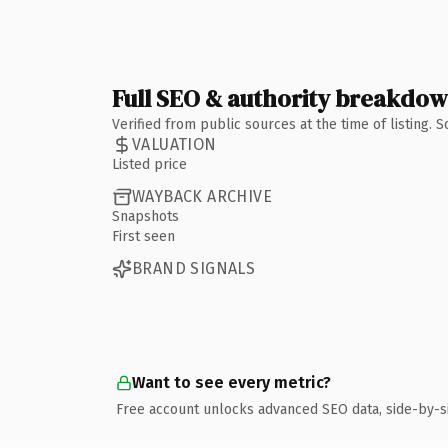
Full SEO & authority breakdo
Verified from public sources at the time of listing.
VALUATION
Listed price
WAYBACK ARCHIVE
Snapshots
First seen
BRAND SIGNALS
Want to see every metric?
Free account unlocks advanced SEO data, side-by-s