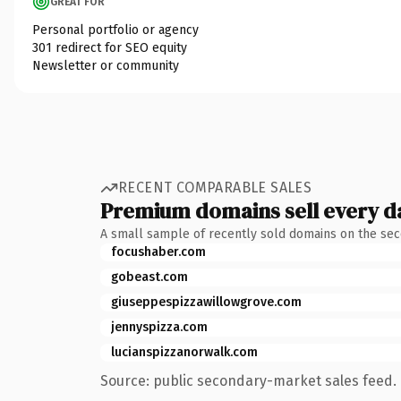
GREAT FOR
Personal portfolio or agency
301 redirect for SEO equity
Newsletter or community
RECENT COMPARABLE SALES
Premium domains sell every d
A small sample of recently sold domains on the se
focushaber.com
gobeast.com
giuseppespizzawillowgrove.com
jennyspizza.com
lucianspizzanorwalk.com
Source: public secondary-market sales feed. 