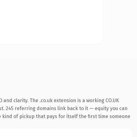
and clarity. The .co.uk extension is a working CO.UK
t. 245 referring domains link back to it — equity you can
e kind of pickup that pays for itself the first time someone