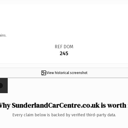
ains.
REF DOM
245
View historical screenshot
×
hy SunderlandCarCentre.co.uk is worth 
Every claim below is backed by verified third-party data.