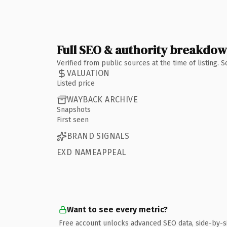
Full SEO & authority breakdo
Verified from public sources at the time of listing.
VALUATION
Listed price
WAYBACK ARCHIVE
Snapshots
First seen
BRAND SIGNALS
EXD NAMEAPPEAL
Want to see every metric?
Free account unlocks advanced SEO data, side-by-s