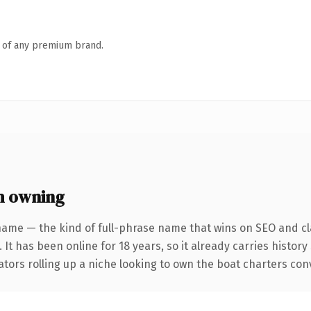
n of any premium brand.
h owning
name — the kind of full-phrase name that wins on SEO and cla
 It has been online for 18 years, so it already carries histor
tors rolling up a niche looking to own the boat charters conve