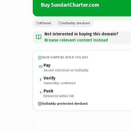
Buy SundariCharter.com
Afternic
GoDaddy checkout
Not interested in buying this domain?
Browse relevant content instead
WHAT HAPPENS AFTER YOU BUY
Pay
Secure checkout on GoDaddy
Verify
2
Ownership confirmed
Push
3
Delivered within 24h
GoDaddy-protected checkout