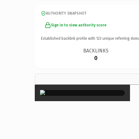
AUTHORITY SNAPSHOT
Sign in to view authority score
Established backlink profile with
123
unique referring doma
BACKLINKS
0
×