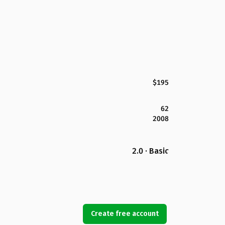
$195
62
2008
2.0 · Basic
Create free account