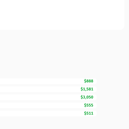
$888
$1,581
$3,050
$555
$511