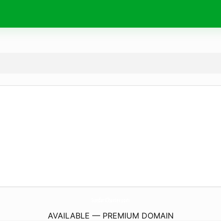
SundariCharter.
com
AVAILABLE — PREMIUM DOMAIN