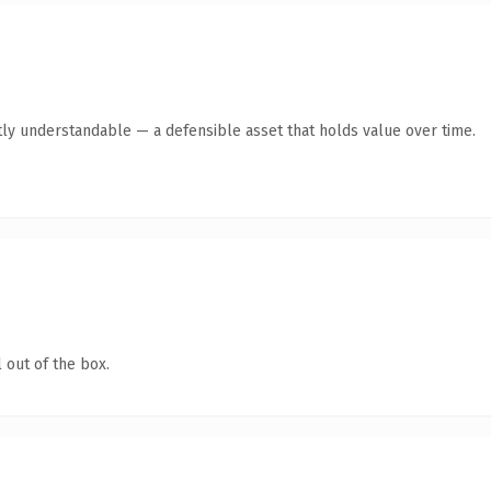
ly understandable — a defensible asset that holds value over time.
 out of the box.