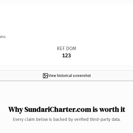
ins.
REF DOM
123
View historical screenshot
Why SundariCharter.com is worth it
Every claim below is backed by verified third-party data.