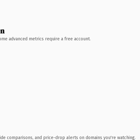
wn
 Some advanced metrics require a free account.
ide comparisons, and price-drop alerts on domains you're watching.