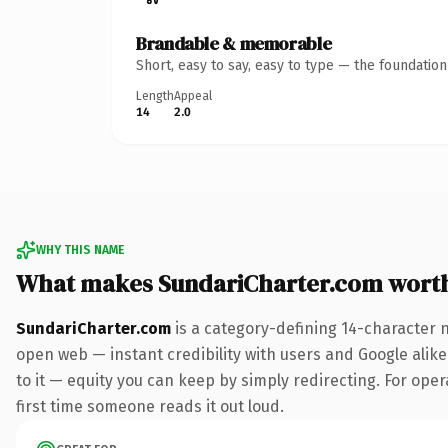
Brandable & memorable
Short, easy to say, easy to type — the foundatio
Length
Appeal
14
2.0
WHY THIS NAME
What makes SundariCharter.com wort
SundariCharter.com
is a category-defining 14-character 
open web — instant credibility with users and Google alike.
to it — equity you can keep by simply redirecting. For opera
first time someone reads it out loud.