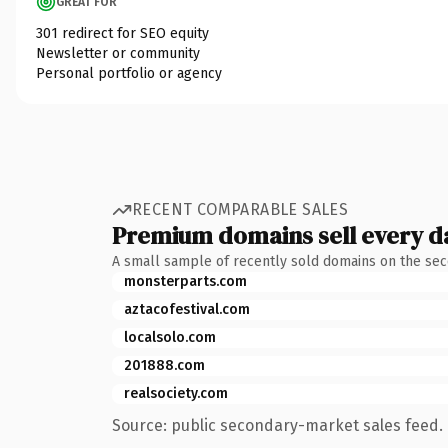
GREAT FOR
301 redirect for SEO equity
Newsletter or community
Personal portfolio or agency
RECENT COMPARABLE SALES
Premium domains sell every d
A small sample of recently sold domains on the se
monsterparts.com
aztacofestival.com
localsolo.com
201888.com
realsociety.com
Source: public secondary-market sales feed. 