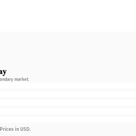
ay
condary market.
Prices in USD.