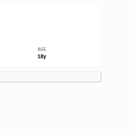
AGE
18y