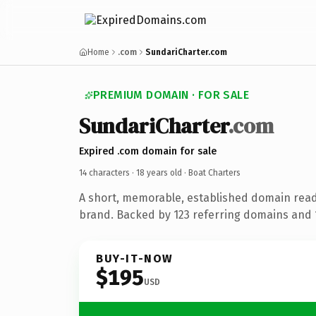
Home
.com
SundariCharter.com
PREMIUM DOMAIN · FOR SALE
SundariCharter
.com
Expired .com domain for sale
14 characters ·
18 years old
· Boat Charters
A short, memorable, established domain read
brand. Backed by 123 referring domains and 1
BUY-IT-NOW
$195
USD