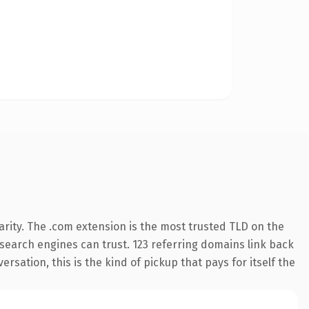
rity. The .com extension is the most trusted TLD on the
y search engines can trust. 123 referring domains link back
rsation, this is the kind of pickup that pays for itself the