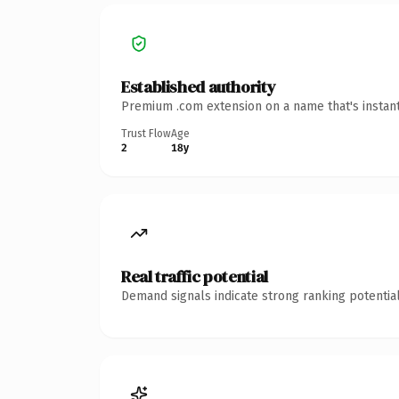
Established authority
Premium .com extension on a name that's instant
Trust Flow
Age
2
18y
Real traffic potential
Demand signals indicate strong ranking potential