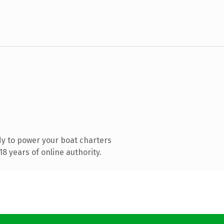
y to power your boat charters
8 years of online authority.