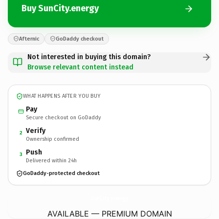
Buy SunCity.energy
Afternic
GoDaddy checkout
Not interested in buying this domain?
Browse relevant content instead
WHAT HAPPENS AFTER YOU BUY
Pay
Secure checkout on GoDaddy
Verify
2
Ownership confirmed
Push
3
Delivered within 24h
GoDaddy-protected checkout
SunCity.
energy
AVAILABLE — PREMIUM DOMAIN