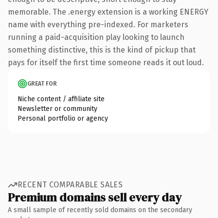
memorable. The .energy extension is a working ENERGY
name with everything pre-indexed. For marketers
running a paid-acquisition play looking to launch
something distinctive, this is the kind of pickup that
pays for itself the first time someone reads it out loud.
GREAT FOR
Niche content / affiliate site
Newsletter or community
Personal portfolio or agency
RECENT COMPARABLE SALES
Premium domains sell every day
A small sample of recently sold domains on the secondary