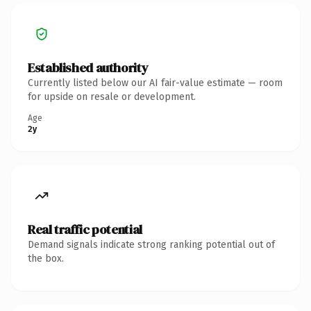
Established authority
Currently listed below our AI fair-value estimate — room
for upside on resale or development.
Age
2y
Real traffic potential
Demand signals indicate strong ranking potential out of
the box.