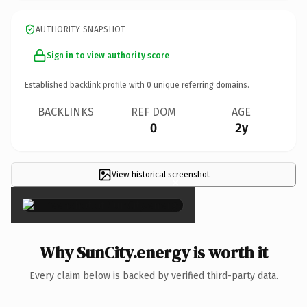
AUTHORITY SNAPSHOT
Sign in to view authority score
Established backlink profile with
0
unique referring domains.
BACKLINKS
REF DOM
AGE
0
2y
View historical screenshot
×
Why SunCity.energy is worth it
Every claim below is backed by verified third-party data.