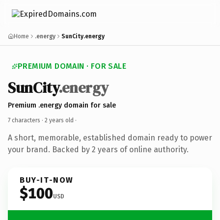
Home
.energy
SunCity.energy
PREMIUM DOMAIN · FOR SALE
SunCity
.energy
Premium .energy domain for sale
7 characters ·
2 years old
·
A short, memorable, established domain ready to power
your brand. Backed by 2 years of online authority.
BUY-IT-NOW
$100
USD