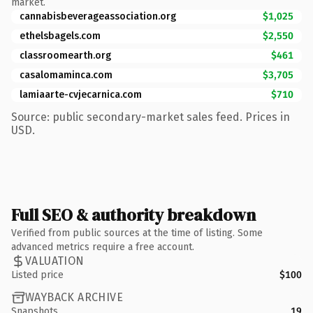
market.
cannabisbeverageassociation.org
$1,025
ethelsbagels.com
$2,550
classroomearth.org
$461
casalomaminca.com
$3,705
lamiaarte-cvjecarnica.com
$710
Source: public secondary-market sales feed. Prices in
USD.
Full SEO & authority breakdown
Verified from public sources at the time of listing. Some
advanced metrics require a free account.
VALUATION
Listed price
$100
WAYBACK ARCHIVE
Snapshots
19