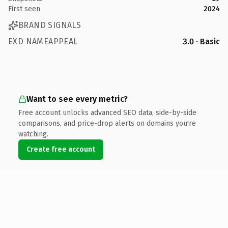
First seen
2024
BRAND SIGNALS
EXD NAMEAPPEAL
3.0 · Basic
Want to see every metric?
Free account unlocks advanced SEO data, side-by-side
comparisons, and price-drop alerts on domains you're
watching.
Create free account