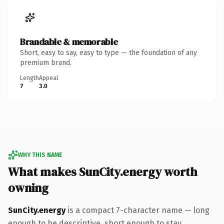
Brandable & memorable
Short, easy to say, easy to type — the foundation of any
premium brand.
Length
Appeal
7
3.0
WHY THIS NAME
What makes SunCity.energy worth
owning
SunCity.energy
is a compact 7-character name — long
enough to be descriptive, short enough to stay