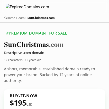
Home
.com
SunChristmas.com
PREMIUM DOMAIN · FOR SALE
Sun
Christmas
.com
Descriptive .com domain
12 characters ·
12 years old
A short, memorable, established domain ready to
power your brand. Backed by 12 years of online
authority.
BUY-IT-NOW
$195
USD