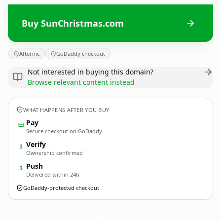
Buy SunChristmas.com
Afternic
GoDaddy checkout
Not interested in buying this domain?
Browse relevant content instead
WHAT HAPPENS AFTER YOU BUY
Pay
Secure checkout on GoDaddy
Verify
2
Ownership confirmed
Push
3
Delivered within 24h
GoDaddy-protected checkout
SunChristmas.
com