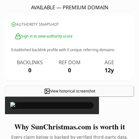
AVAILABLE — PREMIUM DOMAIN
AUTHORITY SNAPSHOT
Sign in to view authority score
Established backlink profile with
0
unique referring domains.
BACKLINKS
REF DOM
AGE
0
0
12y
View historical screenshot
×
Why SunChristmas.com is worth it
Every claim below is backed by verified third-party data.