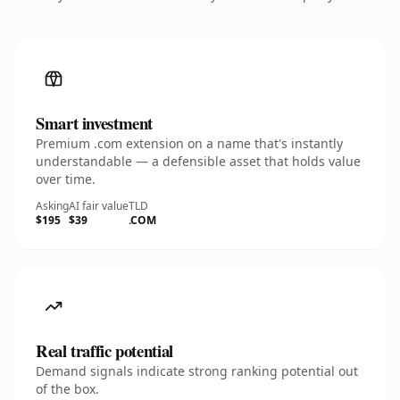
Smart investment
Premium .com extension on a name that's instantly
understandable — a defensible asset that holds value
over time.
Asking
AI fair value
TLD
$195
$39
.COM
Real traffic potential
Demand signals indicate strong ranking potential out
of the box.