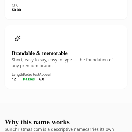
CPC
$0.00
Brandable & memorable
Short, easy to say, easy to type — the foundation of
any premium brand.
Length
Radio test
Appeal
12
Passes
6.0
Why this name works
SunChristmas.com is a descriptive namecarries its own