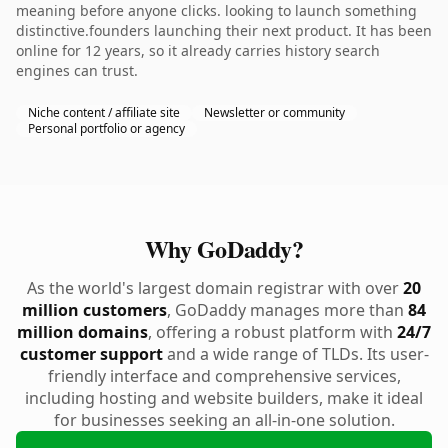
meaning before anyone clicks. looking to launch something
distinctive.founders launching their next product. It has been
online for 12 years, so it already carries history search
engines can trust.
Niche content / affiliate site
Newsletter or community
Personal portfolio or agency
Why GoDaddy?
As the world's largest domain registrar with over
20
million customers
, GoDaddy manages more than
84
million domains
, offering a robust platform with
24/7
customer support
and a wide range of TLDs. Its user-
friendly interface and comprehensive services,
including hosting and website builders, make it ideal
for businesses seeking an all-in-one solution.