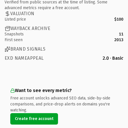
Verified from public sources at the time of listing. Some
advanced metrics require a free account.
VALUATION
Listed price
$100
WAYBACK ARCHIVE
Snapshots
11
First seen
2013
BRAND SIGNALS
EXD NAMEAPPEAL
2.0 · Basic
Want to see every metric?
Free account unlocks advanced SEO data, side-by-side
comparisons, and price-drop alerts on domains you're
watching.
Create free account