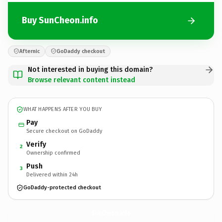
Buy SunCheon.info
Afternic
GoDaddy checkout
Not interested in buying this domain?
Browse relevant content instead
WHAT HAPPENS AFTER YOU BUY
Pay
Secure checkout on GoDaddy
Verify
2
Ownership confirmed
Push
3
Delivered within 24h
GoDaddy-protected checkout
SunCheon.
info