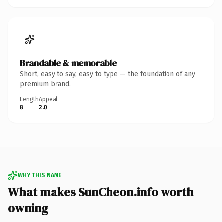
Brandable & memorable
Short, easy to say, easy to type — the foundation of any
premium brand.
Length
Appeal
8
2.0
WHY THIS NAME
What makes SunCheon.info worth
owning