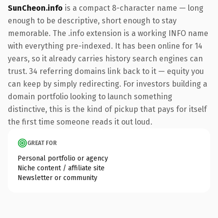
SunCheon.info
is a compact 8-character name — long
enough to be descriptive, short enough to stay
memorable. The .info extension is a working INFO name
with everything pre-indexed. It has been online for 14
years, so it already carries history search engines can
trust. 34 referring domains link back to it — equity you
can keep by simply redirecting. For investors building a
domain portfolio looking to launch something
distinctive, this is the kind of pickup that pays for itself
the first time someone reads it out loud.
GREAT FOR
Personal portfolio or agency
Niche content / affiliate site
Newsletter or community