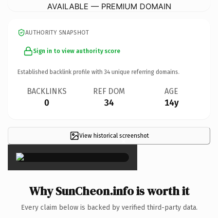
AVAILABLE — PREMIUM DOMAIN
AUTHORITY SNAPSHOT
Sign in to view authority score
Established backlink profile with
34
unique referring domains.
BACKLINKS
REF DOM
AGE
0
34
14y
View historical screenshot
×
Why SunCheon.info is worth it
Every claim below is backed by verified third-party data.