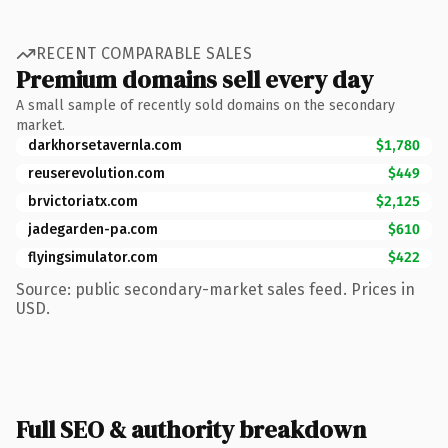
RECENT COMPARABLE SALES
Premium domains sell every day
A small sample of recently sold domains on the secondary
market.
darkhorsetavernla.com
$1,780
reuserevolution.com
$449
brvictoriatx.com
$2,125
jadegarden-pa.com
$610
flyingsimulator.com
$422
Source: public secondary-market sales feed. Prices in
USD.
Full SEO & authority breakdown