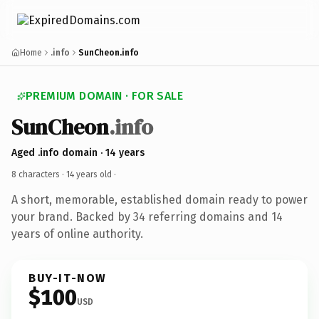
Home
.info
SunCheon.info
PREMIUM DOMAIN · FOR SALE
SunCheon
.info
Aged .info domain · 14 years
8 characters ·
14 years old
·
A short, memorable, established domain ready to power
your brand. Backed by 34 referring domains and 14
years of online authority.
BUY-IT-NOW
$100
USD