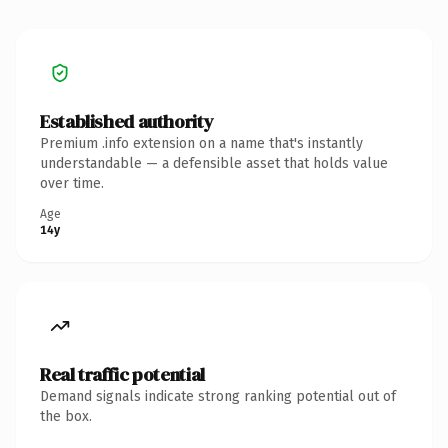
Established authority
Premium .info extension on a name that's instantly
understandable — a defensible asset that holds value
over time.
Age
14y
Real traffic potential
Demand signals indicate strong ranking potential out of
the box.