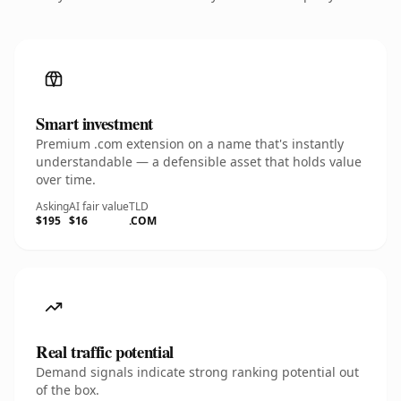
Smart investment
Premium .com extension on a name that's instantly
understandable — a defensible asset that holds value
over time.
Asking
AI fair value
TLD
$195
$16
.COM
Real traffic potential
Demand signals indicate strong ranking potential out
of the box.