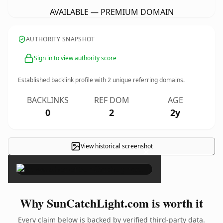
AVAILABLE — PREMIUM DOMAIN
AUTHORITY SNAPSHOT
Sign in to view authority score
Established backlink profile with
2
unique referring domains.
BACKLINKS
REF DOM
AGE
0
2
2y
View historical screenshot
×
Why SunCatchLight.com is worth it
Every claim below is backed by verified third-party data.