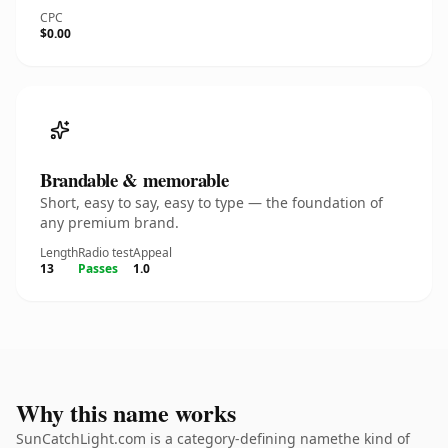
CPC
$0.00
Brandable & memorable
Short, easy to say, easy to type — the foundation of
any premium brand.
Length
Radio test
Appeal
13
Passes
1.0
Why this name works
SunCatchLight.com is a category-defining namethe kind of