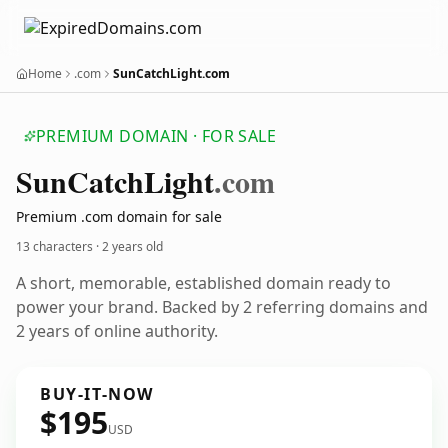
Home
.com
SunCatchLight.com
PREMIUM DOMAIN · FOR SALE
Sun
Catch
Light
.com
Premium .com domain for sale
13 characters ·
2 years old
A short, memorable, established domain ready to
power your brand. Backed by 2 referring domains and
2 years of online authority.
BUY-IT-NOW
$195
USD