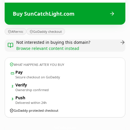
Buy SunCatchLight.com
Afternic
GoDaddy checkout
Not interested in buying this domain?
Browse relevant content instead
WHAT HAPPENS AFTER YOU BUY
Pay
Secure checkout on GoDaddy
Verify
2
Ownership confirmed
Push
3
Delivered within 24h
GoDaddy-protected checkout
SunCatchLight.
com