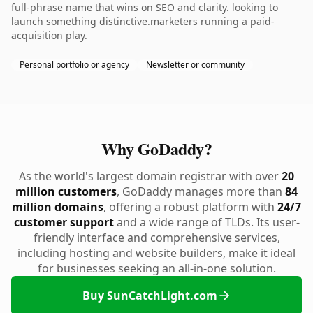
full-phrase name that wins on SEO and clarity. looking to
launch something distinctive.marketers running a paid-
acquisition play.
Personal portfolio or agency
Newsletter or community
Why GoDaddy?
As the world's largest domain registrar with over
20
million customers
, GoDaddy manages more than
84
million domains
, offering a robust platform with
24/7
customer support
and a wide range of TLDs. Its user-
friendly interface and comprehensive services,
including hosting and website builders, make it ideal
for businesses seeking an all-in-one solution.
Buy SunCatchLight.com