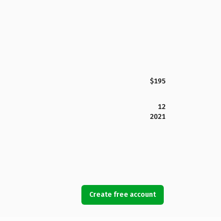
$195
12
2021
Create free account