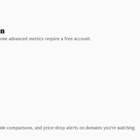
wn
 Some advanced metrics require a free account.
ide comparisons, and price-drop alerts on domains you're watching.