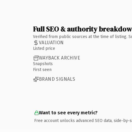
Full SEO & authority breakdo
Verified from public sources at the time of listing.
VALUATION
Listed price
WAYBACK ARCHIVE
Snapshots
First seen
BRAND SIGNALS
Want to see every metric?
Free account unlocks advanced SEO data, side-by-s