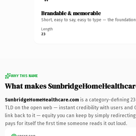
Brandable & memorable
Short, easy to say, easy to type — the foundatio
Length
23
WHY THIS NAME
What makes SunbridgeHomeHealthcar
SunbridgeHomeHealthcare.com
is a category-defining 2
TLD on the open web — instant credibility with users and Go
link back to it — equity you can keep by simply redirectin
pays for itself the first time someone reads it out loud.