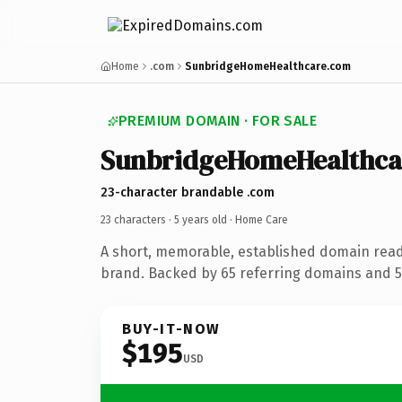
Home
.com
SunbridgeHomeHealthcare.com
PREMIUM DOMAIN · FOR SALE
SunbridgeHomeHealthca
23-character brandable .com
23 characters ·
5 years old
· Home Care
A short, memorable, established domain rea
brand. Backed by 65 referring domains and 5 
BUY-IT-NOW
$195
USD