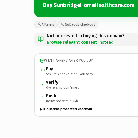
Buy SunbridgeHomeHealthcare.com
Afternic
GoDaddy checkout
Not interested in buying this domain?
Browse relevant content instead
WHAT HAPPENS AFTER YOU BUY
Pay
Secure checkout on GoDaddy
Verify
2
Ownership confirmed
Push
3
Delivered within 24h
GoDaddy-protected checkout