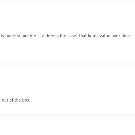
ly understandable — a defensible asset that holds value over time.
 out of the box.