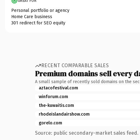
GREAT FOR
Personal portfolio or agency
Home Care business
301 redirect for SEO equity
RECENT COMPARABLE SALES
Premium domains sell every d
A small sample of recently sold domains on the se
aztacofestival.com
winforum.com
the-kuwaitis.com
rhodeislandairshow.com
gorelo.com
Source: public secondary-market sales feed. 