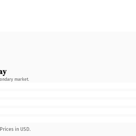
ay
condary market.
Prices in USD.