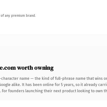
n of any premium brand.
e.com worth owning
3-character name — the kind of full-phrase name that wins on
ogle alike. It has been online for 5 years, so it already car
g. For founders launching their next product looking to own t