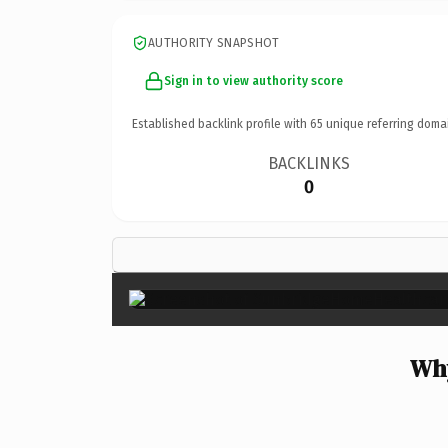
AUTHORITY SNAPSHOT
Sign in to view authority score
Established backlink profile with
65
unique referring doma
BACKLINKS
0
Why