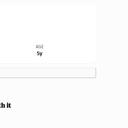
AGE
5y
h it