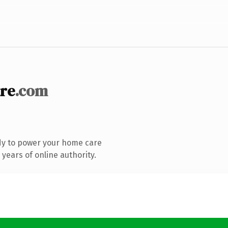
re
.com
dy to power your home care
years of online authority.