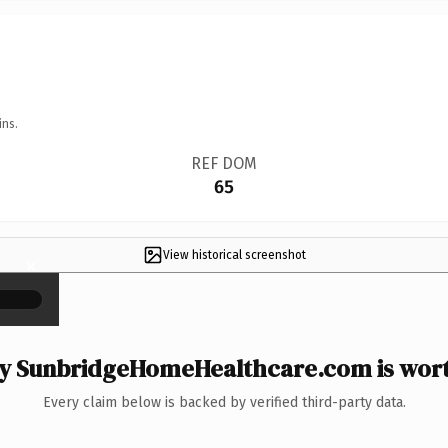
ins.
REF DOM
65
View historical screenshot
×
 SunbridgeHomeHealthcare.com is wort
Every claim below is backed by verified third-party data.