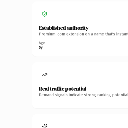
Established authority
Premium .com extension on a name that's instant
Age
5y
Real traffic potential
Demand signals indicate strong ranking potential