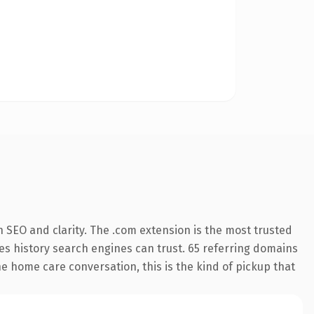
 SEO and clarity. The .com extension is the most trusted
ries history search engines can trust. 65 referring domains
he home care conversation, this is the kind of pickup that