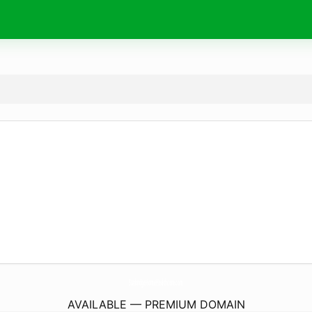
SunbridgeHomeHealthcare.
com
AVAILABLE — PREMIUM DOMAIN