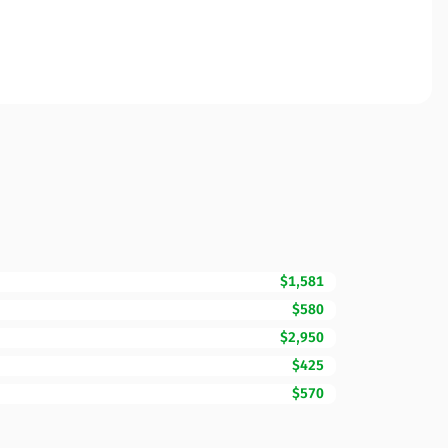
$1,581
$580
$2,950
$425
$570