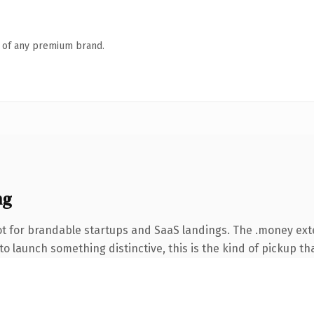
n of any premium brand.
ng
ot for brandable startups and SaaS landings. The .money ex
o launch something distinctive, this is the kind of pickup tha