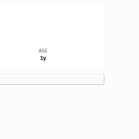
AGE
1y