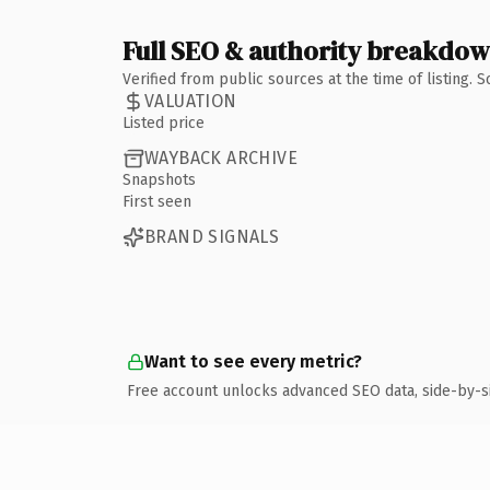
Full SEO & authority breakdo
Verified from public sources at the time of listing.
VALUATION
Listed price
WAYBACK ARCHIVE
Snapshots
First seen
BRAND SIGNALS
Want to see every metric?
Free account unlocks advanced SEO data, side-by-s