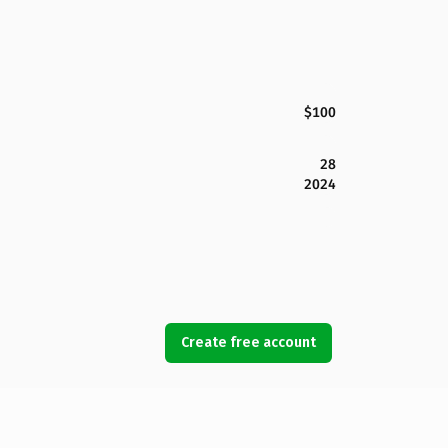
$100
28
2024
Create free account