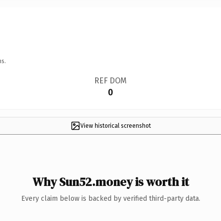
ns.
REF DOM
0
View historical screenshot
Why Sun52.money is worth it
Every claim below is backed by verified third-party data.