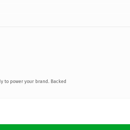
dy to power your brand. Backed