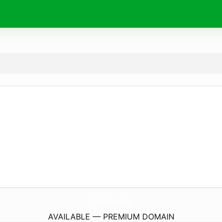
Sun52.
money
AVAILABLE — PREMIUM DOMAIN