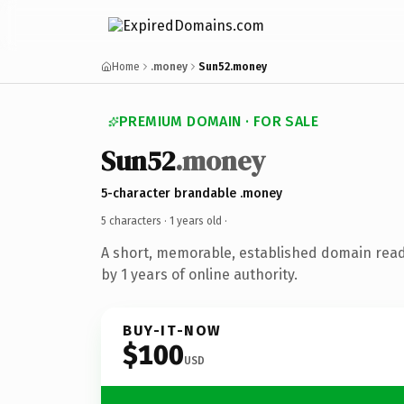
Home
.money
Sun52.money
PREMIUM DOMAIN · FOR SALE
Sun52
.money
5-character brandable .money
5 characters ·
1 years old
·
A short, memorable, established domain rea
by 1 years of online authority.
BUY-IT-NOW
$100
USD