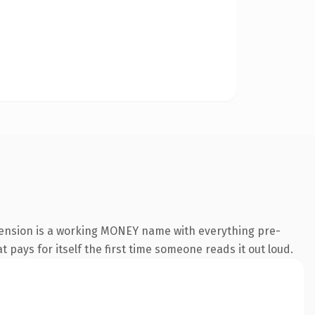
tension is a working MONEY name with everything pre-
t pays for itself the first time someone reads it out loud.