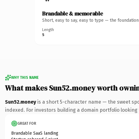
Brandable & memorable
Short, easy to say, easy to type — the foundatio
Length
5
WHY THIS NAME
What makes Sun52.money worth owni
Sun52.money
is a short 5-character name — the sweet sp
indexed. For investors building a domain portfolio looking t
GREAT FOR
Brandable SaaS landing