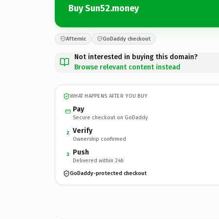
Buy Sun52.money
Afternic
GoDaddy checkout
Not interested in buying this domain?
Browse relevant content instead
WHAT HAPPENS AFTER YOU BUY
Pay
Secure checkout on GoDaddy
Verify
2
Ownership confirmed
Push
3
Delivered within 24h
GoDaddy-protected checkout