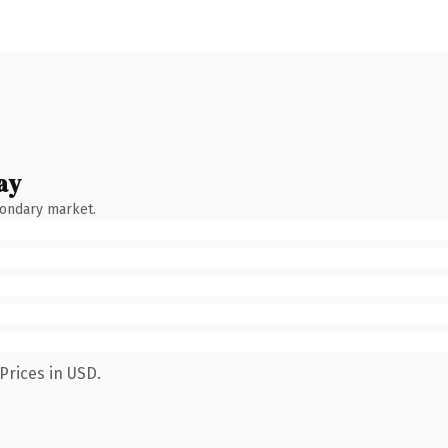
ay
condary market.
Prices in USD.