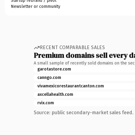
Startup rebrand / pivot
Newsletter or community
RECENT COMPARABLE SALES
Premium domains sell every d
A small sample of recently sold domains on the se
garotastore.com
canngo.com
vivamexicorestaurantcanton.com
axcellahealth.com
rvix.com
Source: public secondary-market sales feed. 