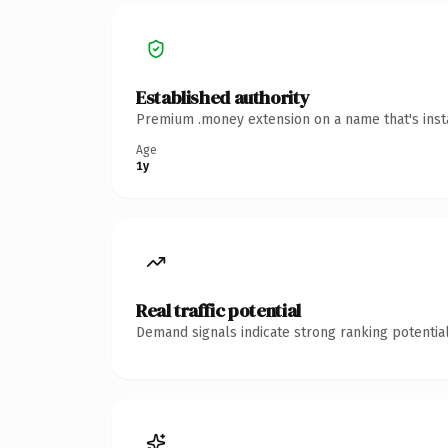
Established authority
Premium .money extension on a name that's insta
Age
1y
Real traffic potential
Demand signals indicate strong ranking potential