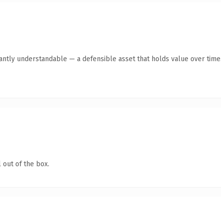
ntly understandable — a defensible asset that holds value over time
 out of the box.