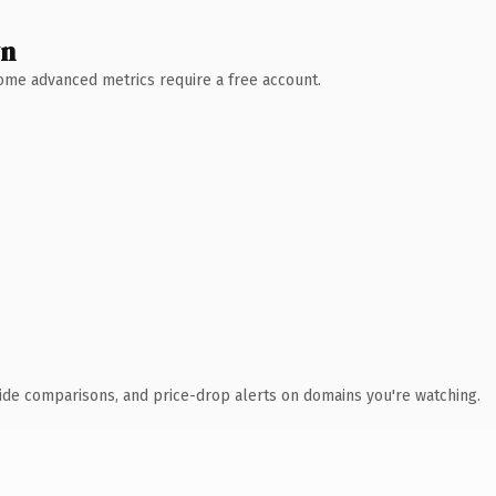
wn
 Some advanced metrics require a free account.
ide comparisons, and price-drop alerts on domains you're watching.