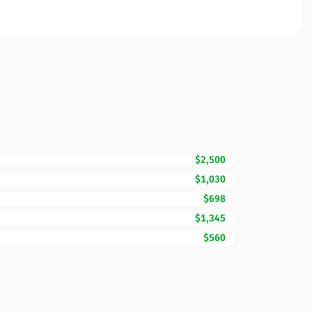
$2,500
$1,030
$698
$1,345
$560