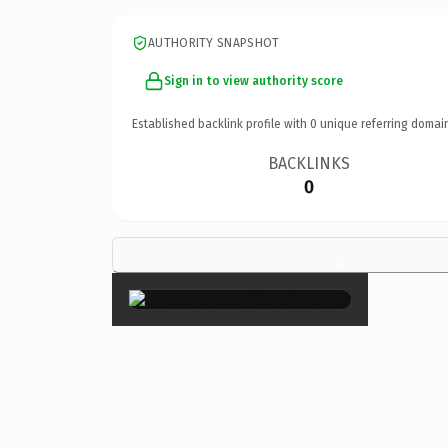
AUTHORITY SNAPSHOT
Sign in to view authority score
Established backlink profile with
0
unique referring domai
BACKLINKS
0
×