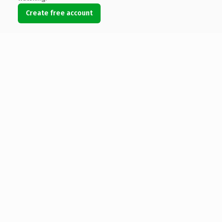
Create free account