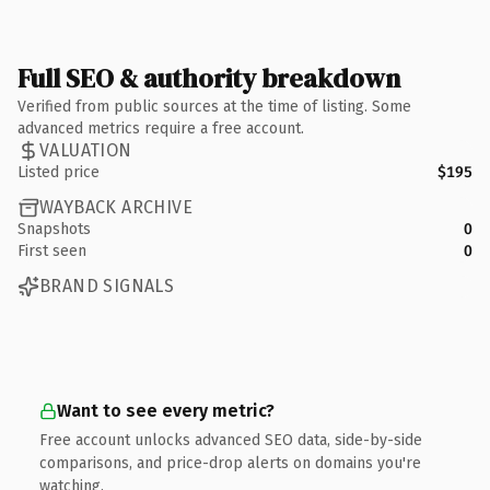
Full SEO & authority breakdown
Verified from public sources at the time of listing. Some
advanced metrics require a free account.
VALUATION
Listed price
$195
WAYBACK ARCHIVE
Snapshots
0
First seen
0
BRAND SIGNALS
Want to see every metric?
Free account unlocks advanced SEO data, side-by-side
comparisons, and price-drop alerts on domains you're
watching.