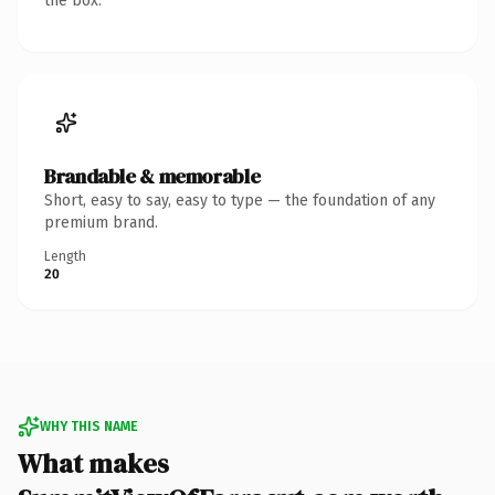
the box.
Brandable & memorable
Short, easy to say, easy to type — the foundation of any
premium brand.
Length
20
WHY THIS NAME
What makes