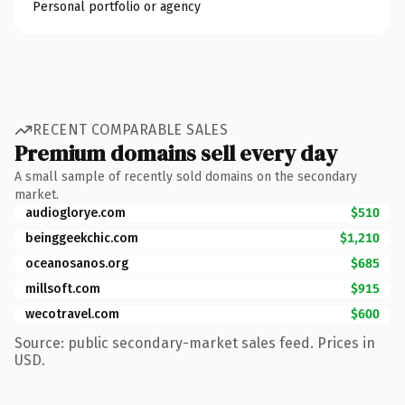
Personal portfolio or agency
RECENT COMPARABLE SALES
Premium domains sell every day
A small sample of recently sold domains on the secondary
market.
audioglorye.com
$510
beinggeekchic.com
$1,210
oceanosanos.org
$685
millsoft.com
$915
wecotravel.com
$600
Source: public secondary-market sales feed. Prices in
USD.