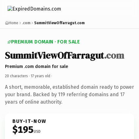
Home
.com
SummitViewOfFarragut.com
PREMIUM DOMAIN · FOR SALE
SummitViewOfFarragut
.com
Premium .com domain for sale
20 characters ·
17 years old
·
A short, memorable, established domain ready to power
your brand. Backed by 119 referring domains and 17
years of online authority.
BUY-IT-NOW
$195
USD