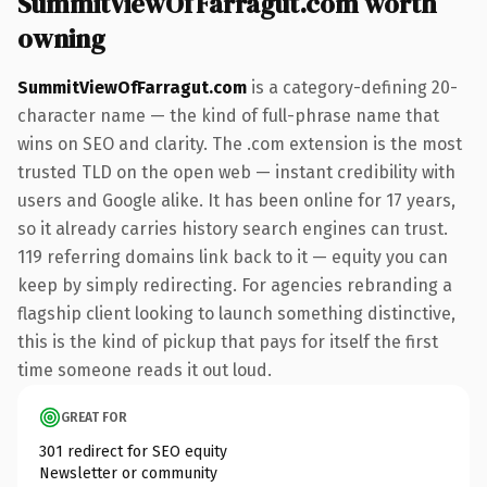
SummitViewOfFarragut.com worth
owning
SummitViewOfFarragut.com
is a category-defining 20-
character name — the kind of full-phrase name that
wins on SEO and clarity. The .com extension is the most
trusted TLD on the open web — instant credibility with
users and Google alike. It has been online for 17 years,
so it already carries history search engines can trust.
119 referring domains link back to it — equity you can
keep by simply redirecting. For agencies rebranding a
flagship client looking to launch something distinctive,
this is the kind of pickup that pays for itself the first
time someone reads it out loud.
GREAT FOR
301 redirect for SEO equity
Newsletter or community