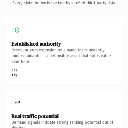
Every claim below is backed by verified third-party data.
Established authority
Premium .com extension on a name that's instantly
understandable — a defensible asset that holds value
over time.
Age
17y
Real traffic potential
Demand signals indicate strong ranking potential out of