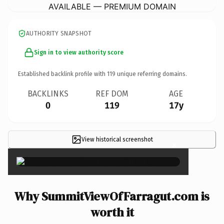
AVAILABLE — PREMIUM DOMAIN
AUTHORITY SNAPSHOT
Sign in to view authority score
Established backlink profile with
119
unique referring domains.
BACKLINKS
REF DOM
AGE
0
119
17y
View historical screenshot
×
Why SummitViewOfFarragut.com is
worth it