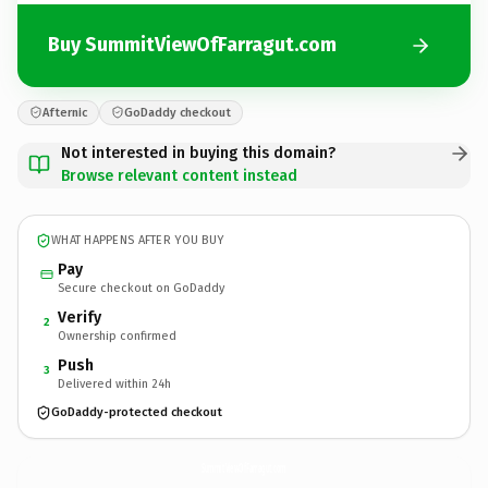
Buy SummitViewOfFarragut.com
Afternic
GoDaddy checkout
Not interested in buying this domain?
Browse relevant content instead
WHAT HAPPENS AFTER YOU BUY
Pay
Secure checkout on GoDaddy
Verify
2
Ownership confirmed
Push
3
Delivered within 24h
GoDaddy-protected checkout
SummitViewOfFarragut.
com