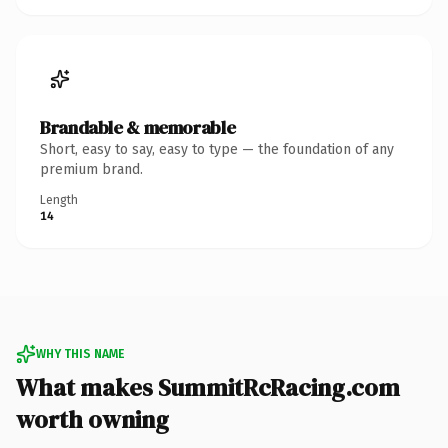
Brandable & memorable
Short, easy to say, easy to type — the foundation of any
premium brand.
Length
14
WHY THIS NAME
What makes SummitRcRacing.com
worth owning