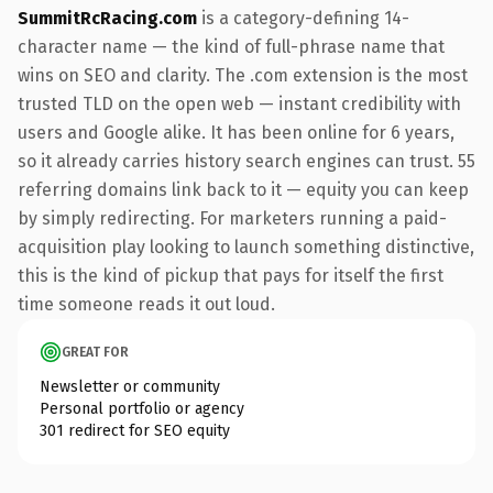
SummitRcRacing.com
is a category-defining 14-
character name — the kind of full-phrase name that
wins on SEO and clarity. The .com extension is the most
trusted TLD on the open web — instant credibility with
users and Google alike. It has been online for 6 years,
so it already carries history search engines can trust. 55
referring domains link back to it — equity you can keep
by simply redirecting. For marketers running a paid-
acquisition play looking to launch something distinctive,
this is the kind of pickup that pays for itself the first
time someone reads it out loud.
GREAT FOR
Newsletter or community
Personal portfolio or agency
301 redirect for SEO equity