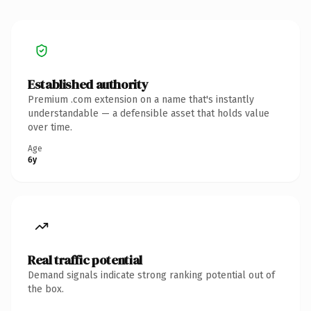
Established authority
Premium .com extension on a name that's instantly
understandable — a defensible asset that holds value
over time.
Age
6y
Real traffic potential
Demand signals indicate strong ranking potential out of
the box.