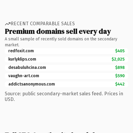
RECENT COMPARABLE SALES
Premium domains sell every day
A small sample of recently sold domains on the secondary
market.
redfoxit.com
$405
kurlyklips.com
$2,025
desabuluhcina.com
$898
vaughn-art.com
$590
addictsanonymous.com
$442
Source: public secondary-market sales feed. Prices in
USD.