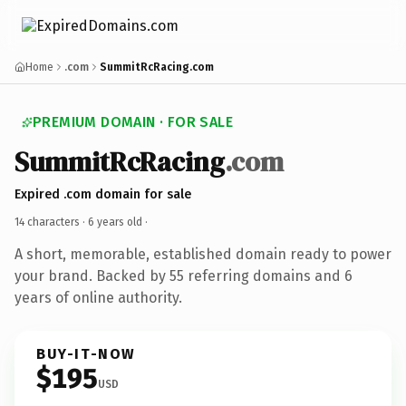
Home
.com
SummitRcRacing.com
PREMIUM DOMAIN · FOR SALE
SummitRcRacing
.com
Expired .com domain for sale
14 characters ·
6 years old
·
A short, memorable, established domain ready to power
your brand. Backed by 55 referring domains and 6
years of online authority.
BUY-IT-NOW
$195
USD