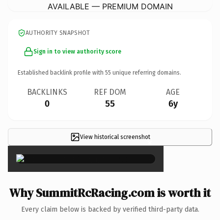
AVAILABLE — PREMIUM DOMAIN
AUTHORITY SNAPSHOT
Sign in to view authority score
Established backlink profile with
55
unique referring domains.
BACKLINKS
REF DOM
AGE
0
55
6y
View historical screenshot
×
Why SummitRcRacing.com is worth it
Every claim below is backed by verified third-party data.