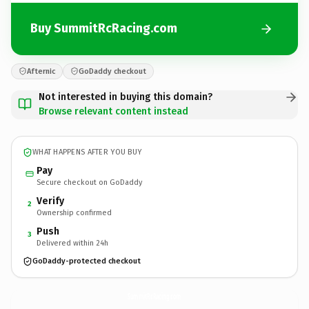
Buy SummitRcRacing.com
Afternic
GoDaddy checkout
Not interested in buying this domain?
Browse relevant content instead
WHAT HAPPENS AFTER YOU BUY
Pay
Secure checkout on GoDaddy
Verify
2
Ownership confirmed
Push
3
Delivered within 24h
GoDaddy-protected checkout
SummitRcRacing.
com