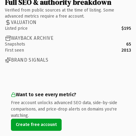
Full SEO & authority breakdown
Verified from public sources at the time of listing. Some
advanced metrics require a free account.
VALUATION
Listed price
$195
WAYBACK ARCHIVE
Snapshots
65
First seen
2013
BRAND SIGNALS
Want to see every metric?
Free account unlocks advanced SEO data, side-by-side
comparisons, and price-drop alerts on domains you're
watching.
Create free account