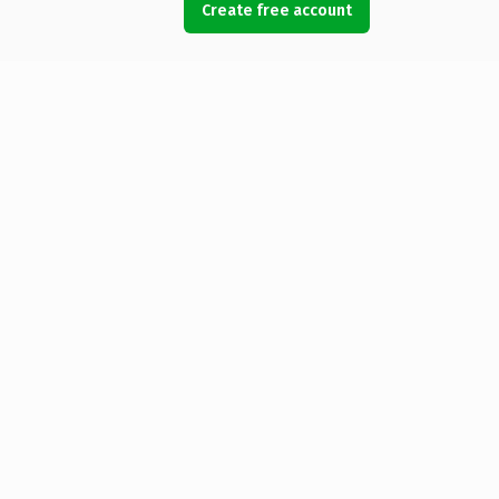
Create free account