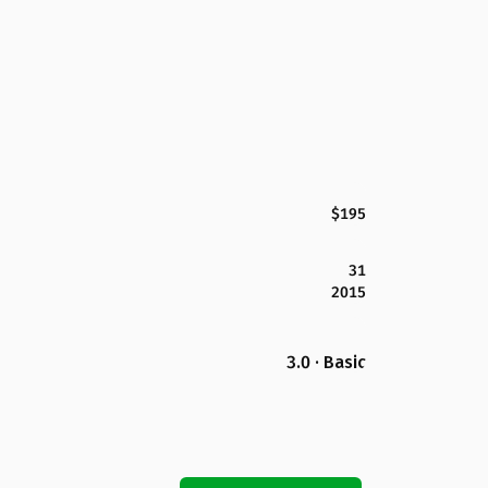
$195
31
2015
3.0 · Basic