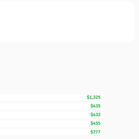
$1,325
$435
$432
$455
$777