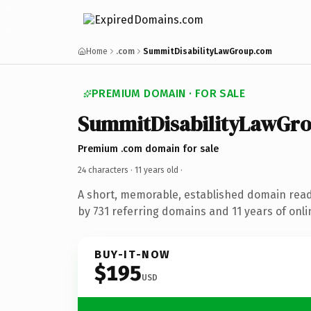
Home
.com
SummitDisabilityLawGroup.com
PREMIUM DOMAIN · FOR SALE
SummitDisabilityLawGr
Premium .com domain for sale
24 characters ·
11 years old
·
A short, memorable, established domain rea
by 731 referring domains and 11 years of onli
BUY-IT-NOW
$195
USD