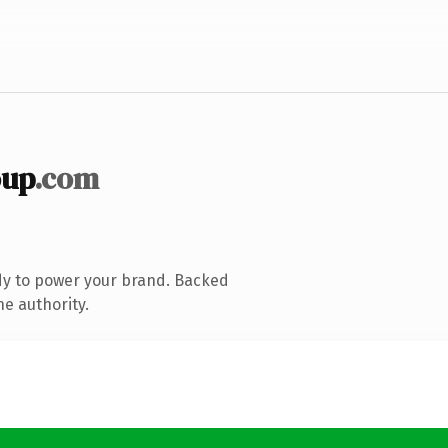
oup
.com
dy to power your brand. Backed
ne authority.