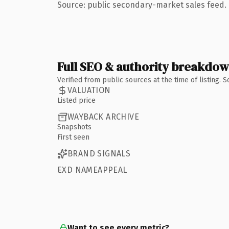
Source: public secondary-market sales feed. 
Full SEO & authority breakdo
Verified from public sources at the time of listing.
VALUATION
Listed price
WAYBACK ARCHIVE
Snapshots
First seen
BRAND SIGNALS
EXD NAMEAPPEAL
Want to see every metric?