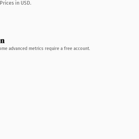
Prices in USD.
wn
 Some advanced metrics require a free account.