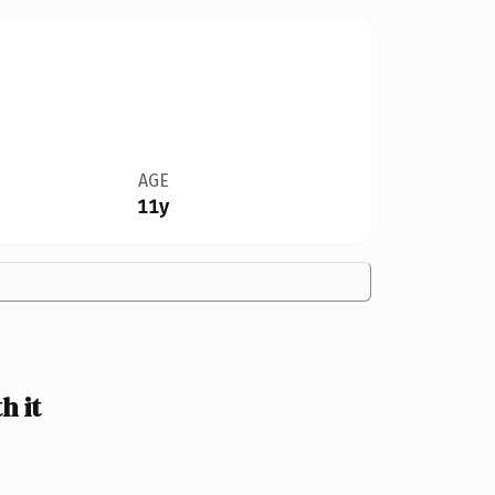
AGE
11y
h it