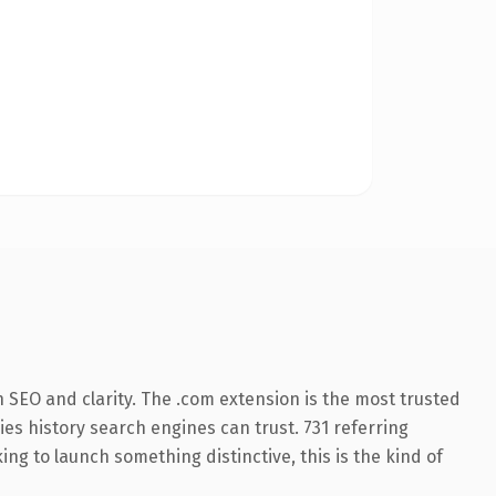
 SEO and clarity. The .com extension is the most trusted
ries history search engines can trust. 731 referring
ng to launch something distinctive, this is the kind of