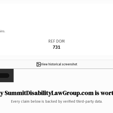
ins.
REF DOM
731
View historical screenshot
×
 SummitDisabilityLawGroup.com is wort
Every claim below is backed by verified third-party data.