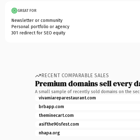
GREAT FOR
Newsletter or community
Personal portfolio or agency
301 redirect for SEO equity
RECENT COMPARABLE SALES
Premium domains sell every d
A small sample of recently sold domains on the se
vivamiareparestaurant.com
brbapp.com
theminecart.com
asifthe90sfest.com
nhapa.org