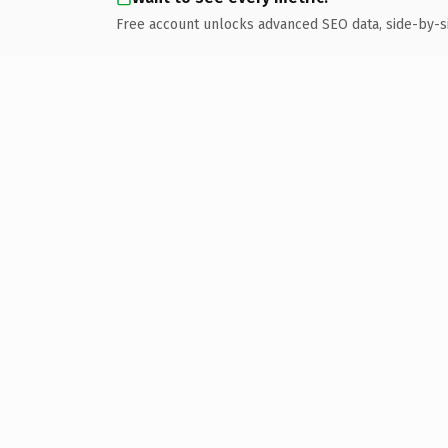
Free account unlocks advanced SEO data, side-by-s