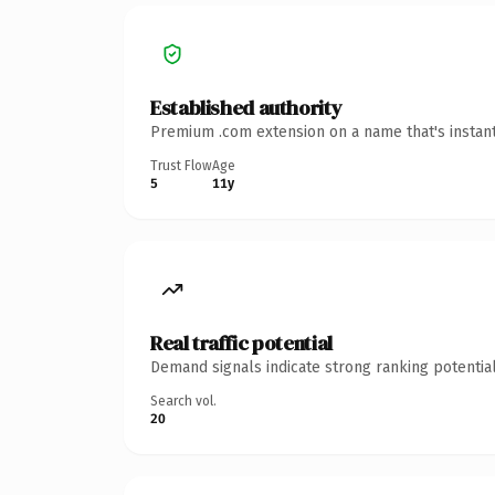
Established authority
Premium .com extension on a name that's instant
Trust Flow
Age
5
11y
Real traffic potential
Demand signals indicate strong ranking potential
Search vol.
20