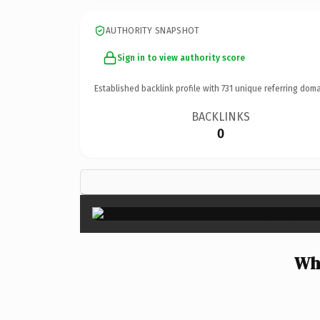
AUTHORITY SNAPSHOT
Sign in to view authority score
Established backlink profile with
731
unique referring doma
BACKLINKS
0
Why