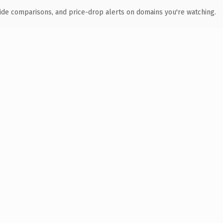
ide comparisons, and price-drop alerts on domains you're watching.