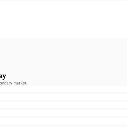
ay
condary market.