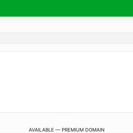
SummitDisabilityLawGroup.
com
AVAILABLE — PREMIUM DOMAIN