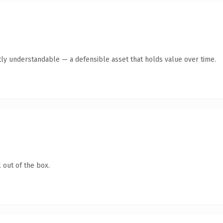
ly understandable — a defensible asset that holds value over time.
 out of the box.