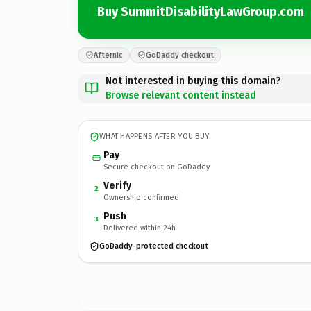
Buy SummitDisabilityLawGroup.com
Afternic
GoDaddy checkout
Not interested in buying this domain?
Browse relevant content instead
WHAT HAPPENS AFTER YOU BUY
Pay
Secure checkout on GoDaddy
Verify
2
Ownership confirmed
Push
3
Delivered within 24h
GoDaddy-protected checkout