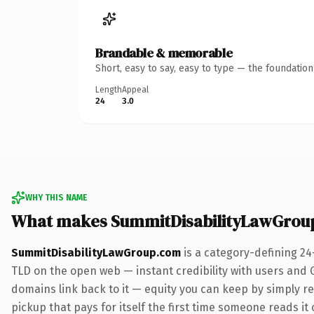
Brandable & memorable
Short, easy to say, easy to type — the foundatio
Length
Appeal
24
3.0
WHY THIS NAME
What makes SummitDisabilityLawGrou
SummitDisabilityLawGroup.com
is a category-defining 24
TLD on the open web — instant credibility with users and Go
domains link back to it — equity you can keep by simply red
pickup that pays for itself the first time someone reads it 