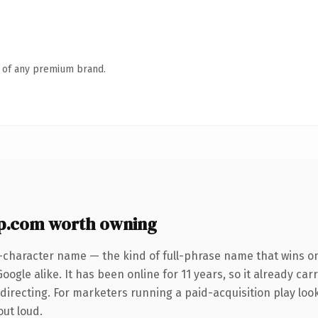
n of any premium brand.
p.com worth owning
-character name — the kind of full-phrase name that wins on
ogle alike. It has been online for 11 years, so it already car
irecting. For marketers running a paid-acquisition play looki
out loud.