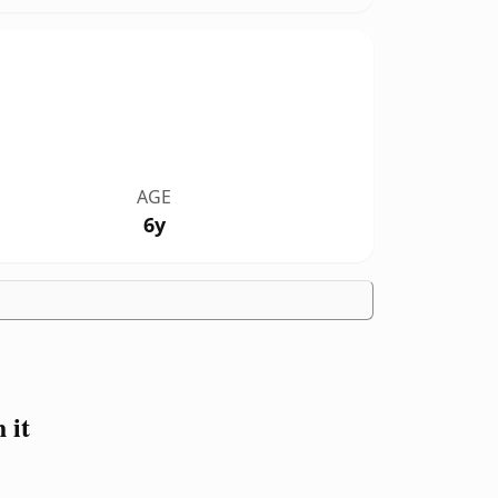
AGE
6y
 it