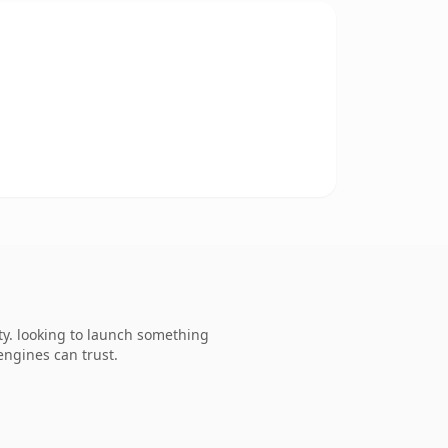
y. looking to launch something
 engines can trust.