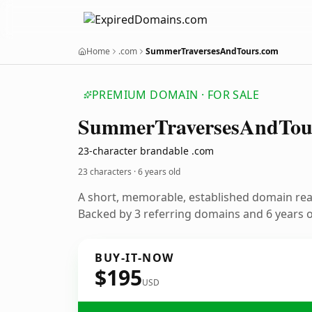
Home
.com
SummerTraversesAndTours.com
PREMIUM DOMAIN · FOR SALE
Summer
Traverses
And
Tou
23-character brandable .com
23 characters ·
6 years old
A short, memorable, established domain re
Backed by 3 referring domains and 6 years of
BUY-IT-NOW
$195
USD