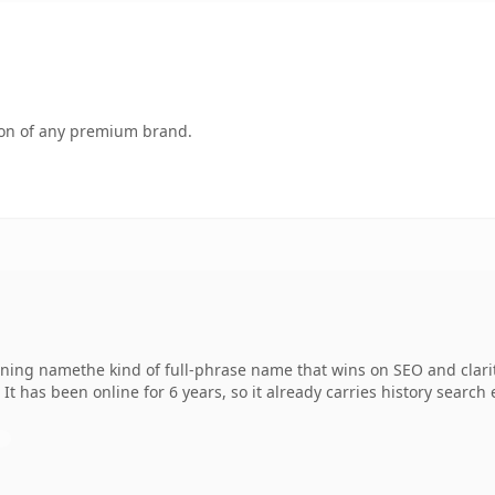
tion of any premium brand.
ing namethe kind of full-phrase name that wins on SEO and clarit
It has been online for 6 years, so it already carries history search