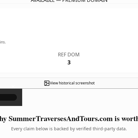
AVAILABLE — PREMIUM DOMAIN
ins.
REF DOM
3
View historical screenshot
×
y SummerTraversesAndTours.com is worth
Every claim below is backed by verified third-party data.