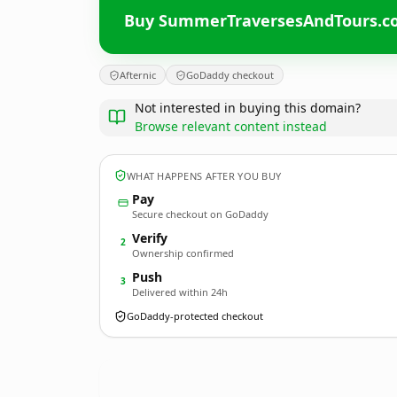
Buy SummerTraversesAndTours.c
Afternic
GoDaddy checkout
Not interested in buying this domain?
Browse relevant content instead
WHAT HAPPENS AFTER YOU BUY
Pay
Secure checkout on GoDaddy
Verify
2
Ownership confirmed
Push
3
Delivered within 24h
GoDaddy-protected checkout