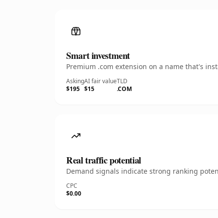
Smart investment
Premium .com extension on a name that's insta
Asking
AI fair value
TLD
$195
$15
.COM
Real traffic potential
Demand signals indicate strong ranking potent
CPC
$0.00