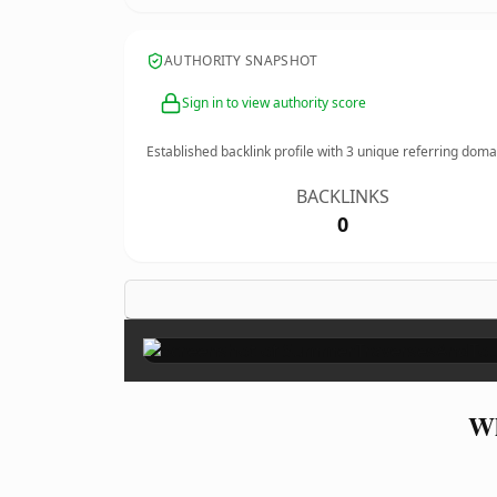
AUTHORITY SNAPSHOT
Sign in to view authority score
Established backlink profile with
3
unique referring doma
BACKLINKS
0
Wh