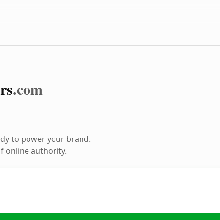
rs
.com
ady to power your brand.
 online authority.