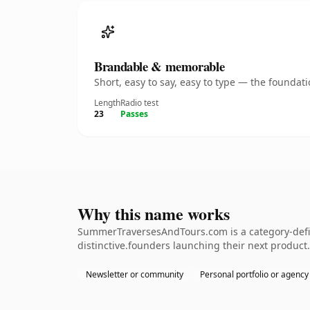
Brandable & memorable
Short, easy to say, easy to type — the founda
Length
Radio test
23
Passes
Why this name works
SummerTraversesAndTours.com is a category-defin
distinctive.founders launching their next product. 
Newsletter or community
Personal portfolio or agency