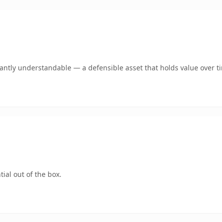
ntly understandable — a defensible asset that holds value over t
ial out of the box.