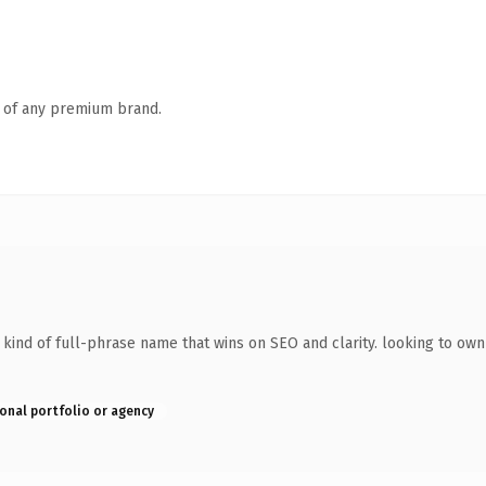
n of any premium brand.
ind of full-phrase name that wins on SEO and clarity. looking to own
onal portfolio or agency