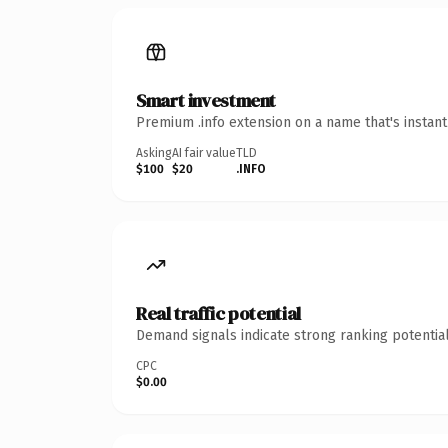
Smart investment
Premium .info extension on a name that's instan
Asking
AI fair value
TLD
$100
$20
.INFO
Real traffic potential
Demand signals indicate strong ranking potential
CPC
$0.00