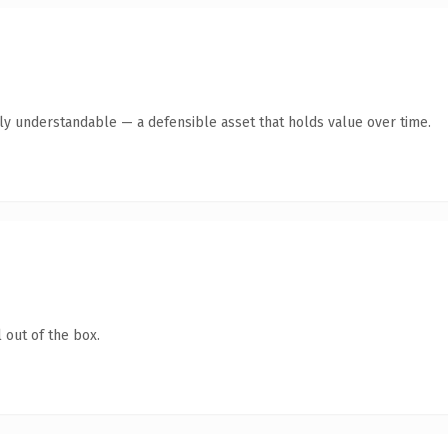
tly understandable — a defensible asset that holds value over time.
 out of the box.