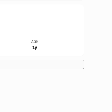
AGE
1y