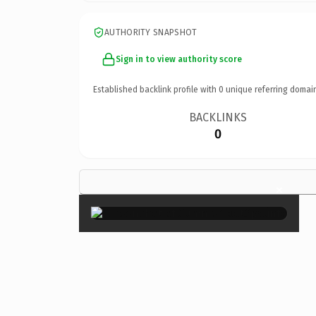
AUTHORITY SNAPSHOT
Sign in to view authority score
Established backlink profile with
0
unique referring domai
BACKLINKS
0
×