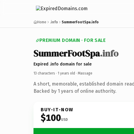
Home
.info
SummerFootSpa.info
PREMIUM DOMAIN · FOR SALE
Summer
Foot
Spa
.info
Expired .info domain for sale
13 characters ·
1 years old
· Massage
A short, memorable, established domain rea
Backed by 1 years of online authority.
BUY-IT-NOW
$100
USD