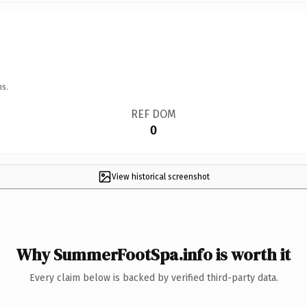
ns.
REF DOM
0
View historical screenshot
Why SummerFootSpa.info is worth it
Every claim below is backed by verified third-party data.