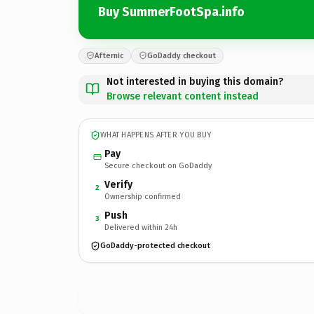
Buy SummerFootSpa.info
Afternic
GoDaddy checkout
Not interested in buying this domain?
Browse relevant content instead
WHAT HAPPENS AFTER YOU BUY
Pay
Secure checkout on GoDaddy
Verify
2
Ownership confirmed
Push
3
Delivered within 24h
GoDaddy-protected checkout