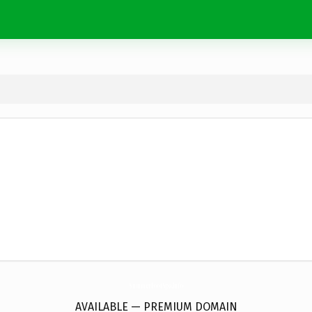
SummerFootSpa.
info
AVAILABLE — PREMIUM DOMAIN