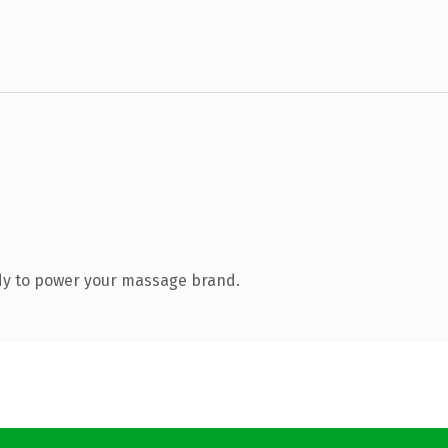
dy to power your massage brand.