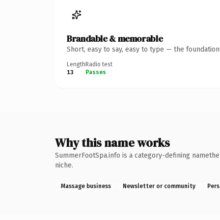
Brandable & memorable
Short, easy to say, easy to type — the foundatio
Length
Radio test
13
Passes
Why this name works
SummerFootSpa.info is a category-defining namethe k
niche.
Massage business
Newsletter or community
Pers