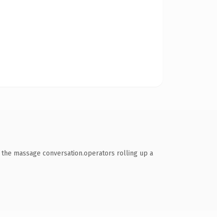
 the massage conversation.operators rolling up a