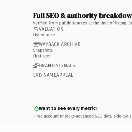
Full SEO & authority breakdo
Verified from public sources at the time of listing.
VALUATION
Listed price
WAYBACK ARCHIVE
Snapshots
First seen
BRAND SIGNALS
EXD NAMEAPPEAL
Want to see every metric?
Free account unlocks advanced SEO data, side-by-s