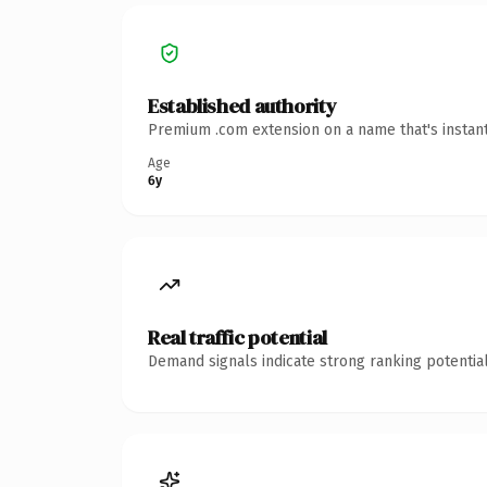
Established authority
Premium .com extension on a name that's instant
Age
6y
Real traffic potential
Demand signals indicate strong ranking potential