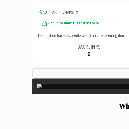
AUTHORITY SNAPSHOT
Sign in to view authority score
Established backlink profile with
5
unique referring domain
BACKLINKS
0
Wh