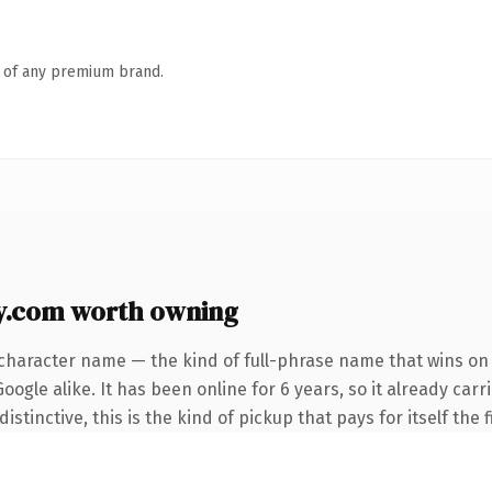
n of any premium brand.
y.com worth owning
character name — the kind of full-phrase name that wins on 
ogle alike. It has been online for 6 years, so it already car
tinctive, this is the kind of pickup that pays for itself the 