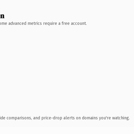
wn
 Some advanced metrics require a free account.
ide comparisons, and price-drop alerts on domains you're watching.