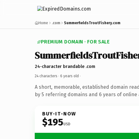
Home
.com
SummerfieldsTroutFishery.com
PREMIUM DOMAIN · FOR SALE
SummerfieldsTroutFishe
24-character brandable .com
24 characters ·
6 years old
·
A short, memorable, established domain rea
by 5 referring domains and 6 years of online 
BUY-IT-NOW
$195
USD