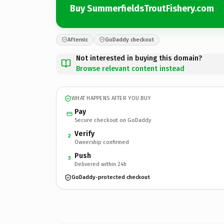
Buy SummerfieldsTroutFishery.com
Afternic
GoDaddy checkout
Not interested in buying this domain?
Browse relevant content instead
WHAT HAPPENS AFTER YOU BUY
Pay
Secure checkout on GoDaddy
Verify
2
Ownership confirmed
Push
3
Delivered within 24h
GoDaddy-protected checkout