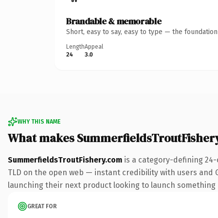
Brandable & memorable
Short, easy to say, easy to type — the foundatio
Length
Appeal
24
3.0
WHY THIS NAME
What makes SummerfieldsTroutFisher
SummerfieldsTroutFishery.com
is a category-defining 24-
TLD on the open web — instant credibility with users and Go
launching their next product looking to launch something dis
GREAT FOR