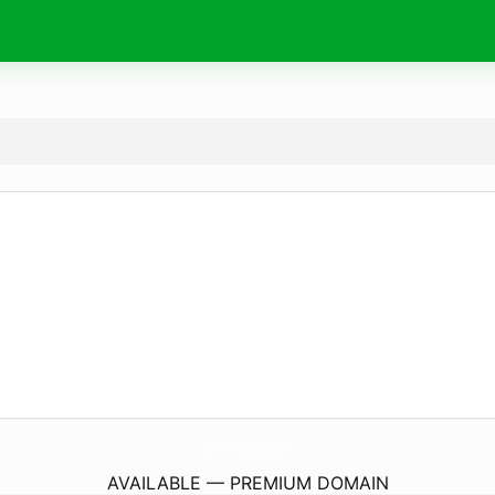
SummerfieldsTroutFishery.
com
AVAILABLE — PREMIUM DOMAIN