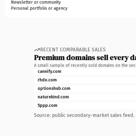
Newsletter or community
Personal portfolio or agency
RECENT COMPARABLE SALES
Premium domains sell every d
A small sample of recently sold domains on the se
cannify.com
rhdo.com
optionshub.com
naturekind.com
5ppp.com
Source: public secondary-market sales feed. 