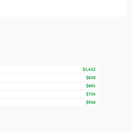
$1,412
$610
$601
$734
$910