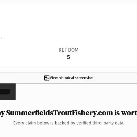
s.
REF DOM
5
View historical screenshot
×
y SummerfieldsTroutFishery.com is worth
Every claim below is backed by verified third-party data.