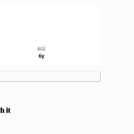
AGE
6y
 it