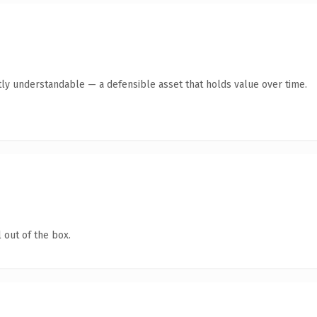
ly understandable — a defensible asset that holds value over time.
 out of the box.