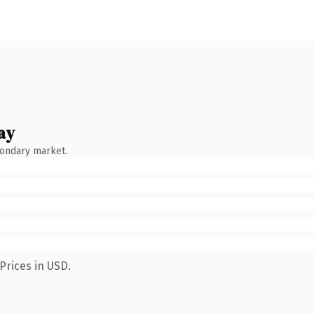
ay
condary market.
Prices in USD.