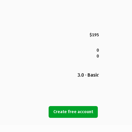
$195
0
0
3.0 · Basic
Create free account