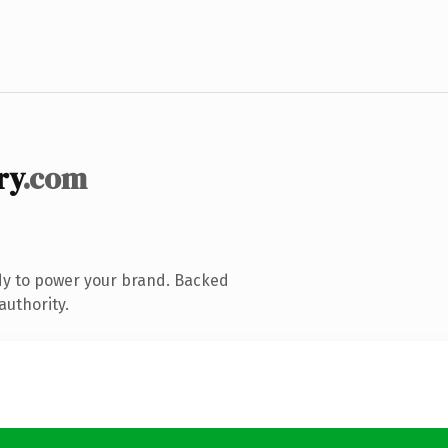
ry
.com
dy to power your brand. Backed
authority.