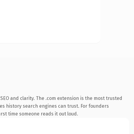
SEO and clarity. The .com extension is the most trusted
ries history search engines can trust. For founders
first time someone reads it out loud.