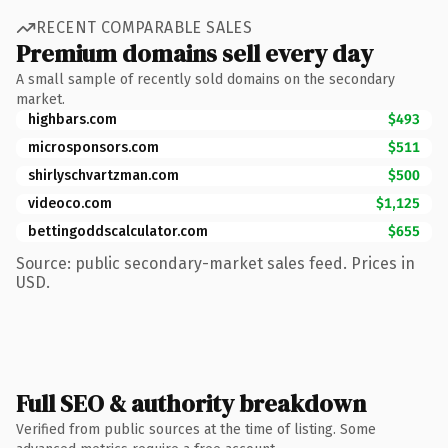
RECENT COMPARABLE SALES
Premium domains sell every day
A small sample of recently sold domains on the secondary
market.
highbars.com
$493
microsponsors.com
$511
shirlyschvartzman.com
$500
videoco.com
$1,125
bettingoddscalculator.com
$655
Source: public secondary-market sales feed. Prices in
USD.
Full SEO & authority breakdown
Verified from public sources at the time of listing. Some