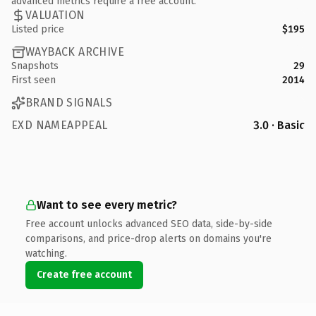
advanced metrics require a free account.
VALUATION
Listed price
$195
WAYBACK ARCHIVE
Snapshots
29
First seen
2014
BRAND SIGNALS
EXD NAMEAPPEAL
3.0 · Basic
Want to see every metric?
Free account unlocks advanced SEO data, side-by-side
comparisons, and price-drop alerts on domains you're
watching.
Create free account