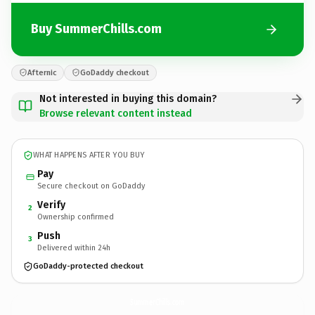
Buy SummerChills.com
Afternic
GoDaddy checkout
Not interested in buying this domain?
Browse relevant content instead
WHAT HAPPENS AFTER YOU BUY
Pay
Secure checkout on GoDaddy
Verify
2
Ownership confirmed
Push
3
Delivered within 24h
GoDaddy-protected checkout
SummerChills.
com