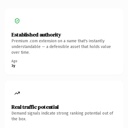
Established authority
Premium .com extension on a name that's instantly
understandable — a defensible asset that holds value
over time.
Age
3y
Real traffic potential
Demand signals indicate strong ranking potential out of
the box.