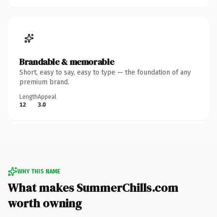
Brandable & memorable
Short, easy to say, easy to type — the foundation of any
premium brand.
Length
Appeal
12
3.0
WHY THIS NAME
What makes SummerChills.com
worth owning