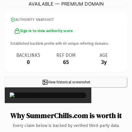
AVAILABLE — PREMIUM DOMAIN
AUTHORITY SNAPSHOT
Sign in to view authority score
Established backlink profile with
65
unique referring domains.
BACKLINKS
REF DOM
AGE
0
65
3y
View historical screenshot
×
Why SummerChills.com is worth it
Every claim below is backed by verified third-party data.