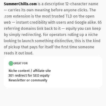
SummerChills.com
is a descriptive 12-character name
— carries its own meaning before anyone clicks. The
.com extension is the most trusted TLD on the open
web — instant credibility with users and Google alike. 65
referring domains link back to it — equity you can keep
by simply redirecting. For operators rolling up a niche
looking to launch something distinctive, this is the kind
of pickup that pays for itself the first time someone
reads it out loud.
GREAT FOR
Niche content / affiliate site
301 redirect for SEO equity
Newsletter or community