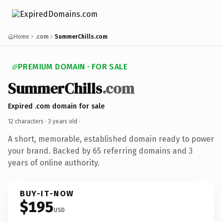
Home
.com
SummerChills.com
PREMIUM DOMAIN · FOR SALE
SummerChills
.com
Expired .com domain for sale
12 characters ·
3 years old
·
A short, memorable, established domain ready to power
your brand. Backed by 65 referring domains and 3
years of online authority.
BUY-IT-NOW
$195
USD