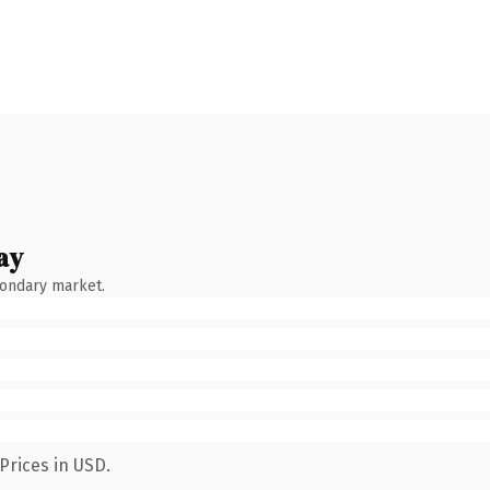
ay
condary market.
Prices in USD.