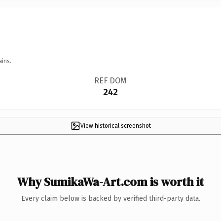
ains.
REF DOM
242
View historical screenshot
Why SumikaWa-Art.com is worth it
Every claim below is backed by verified third-party data.