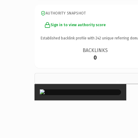
AUTHORITY SNAPSHOT
Sign in to view authority score
Established backlink profile with
242
unique referring dom
BACKLINKS
0
×