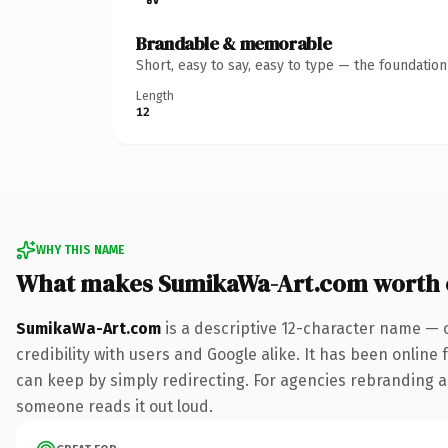
Brandable & memorable
Short, easy to say, easy to type — the foundatio
Length
12
WHY THIS NAME
What makes SumikaWa-Art.com worth
SumikaWa-Art.com
is a descriptive 12-character name — 
credibility with users and Google alike. It has been online 
can keep by simply redirecting. For agencies rebranding a fl
someone reads it out loud.