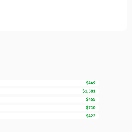
$449
$1,581
$455
$710
$422