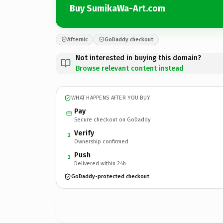
Buy SumikaWa-Art.com
Afternic
GoDaddy checkout
Not interested in buying this domain?
Browse relevant content instead
WHAT HAPPENS AFTER YOU BUY
Pay
Secure checkout on GoDaddy
Verify
2
Ownership confirmed
Push
3
Delivered within 24h
GoDaddy-protected checkout