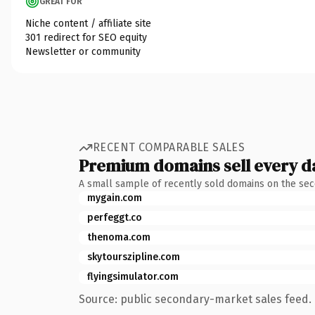
GREAT FOR
Niche content / affiliate site
301 redirect for SEO equity
Newsletter or community
RECENT COMPARABLE SALES
Premium domains sell every d
A small sample of recently sold domains on the se
mygain.com
perfeggt.co
thenoma.com
skytourszipline.com
flyingsimulator.com
Source: public secondary-market sales feed. 