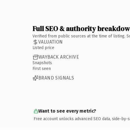
Full SEO & authority breakdo
Verified from public sources at the time of listing.
VALUATION
Listed price
WAYBACK ARCHIVE
Snapshots
First seen
BRAND SIGNALS
Want to see every metric?
Free account unlocks advanced SEO data, side-by-s