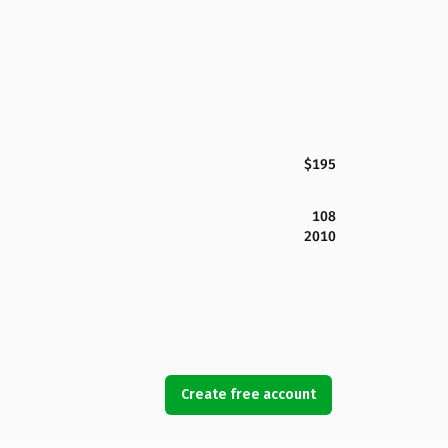
$195
108
2010
Create free account