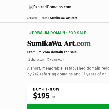
Home
.com
SumikaWa-Art.com
PREMIUM DOMAIN · FOR SALE
SumikaWa-Art
.com
Premium .com domain for sale
12 characters ·
17 years old
·
A short, memorable, established domain rea
by 242 referring domains and 17 years of onli
BUY-IT-NOW
$195
USD