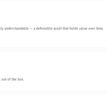
ly understandable — a defensible asset that holds value over time.
 out of the box.