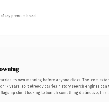
n of any premium brand.
 owning
carries its own meaning before anyone clicks. The .com exte
for 17 years, so it already carries history search engines can 
agship client looking to launch something distinctive, this is 