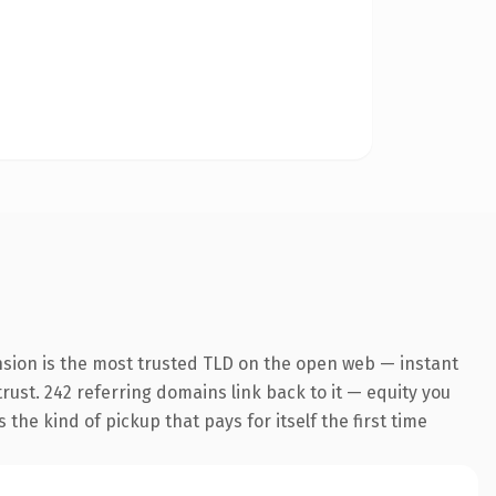
nsion is the most trusted TLD on the open web — instant
trust. 242 referring domains link back to it — equity you
the kind of pickup that pays for itself the first time