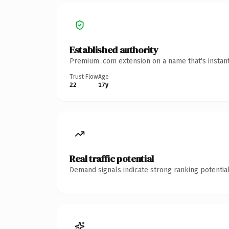
Established authority
Premium .com extension on a name that's instant
Trust Flow
Age
22
17y
Real traffic potential
Demand signals indicate strong ranking potential