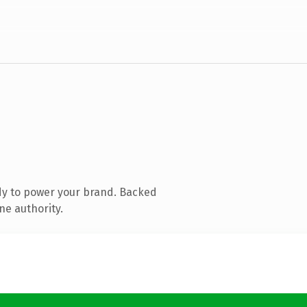
dy to power your brand. Backed
ne authority.