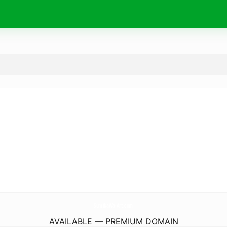
SumikaWa-Art.
com
AVAILABLE — PREMIUM DOMAIN