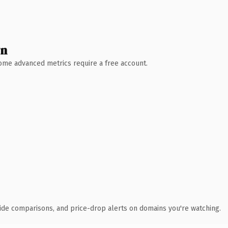
wn
 Some advanced metrics require a free account.
ide comparisons, and price-drop alerts on domains you're watching.