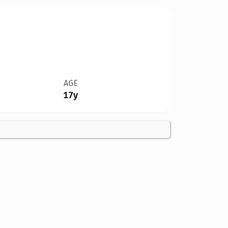
AGE
17y