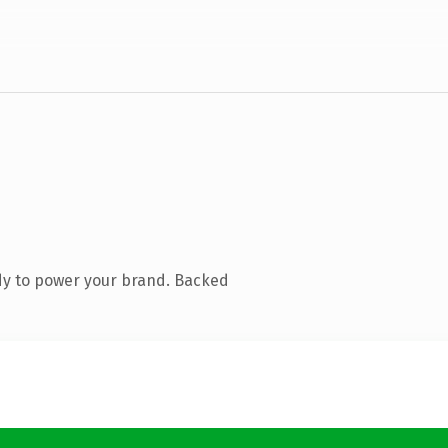
dy to power your brand. Backed