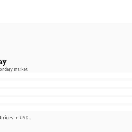
ay
condary market.
Prices in USD.