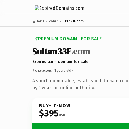
Home
.com
Sultan33E.com
PREMIUM DOMAIN · FOR SALE
Sultan33E
.com
Expired .com domain for sale
9 characters ·
1 years old
·
A short, memorable, established domain rea
by 1 years of online authority.
BUY-IT-NOW
$395
USD