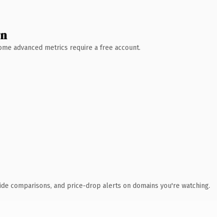
wn
 Some advanced metrics require a free account.
ide comparisons, and price-drop alerts on domains you're watching.