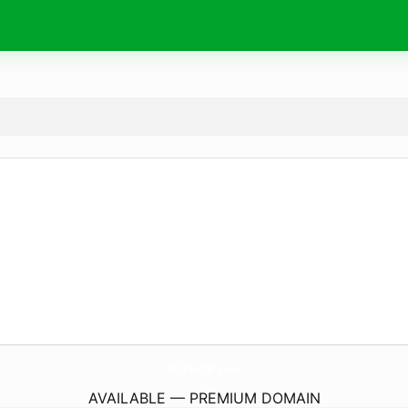
Sultan33E.
com
AVAILABLE — PREMIUM DOMAIN