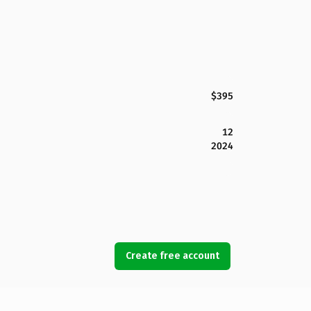
$395
12
2024
Create free account