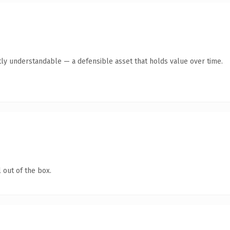
ly understandable — a defensible asset that holds value over time.
 out of the box.