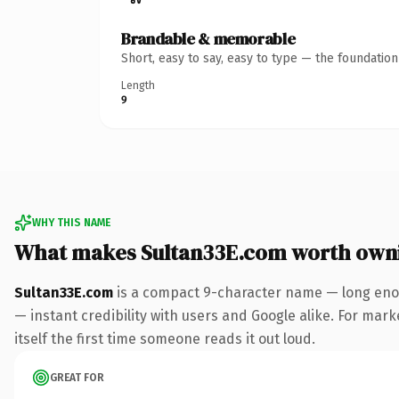
Brandable & memorable
Short, easy to say, easy to type — the foundatio
Length
9
WHY THIS NAME
What makes Sultan33E.com worth own
Sultan33E.com
is a compact 9-character name — long enou
— instant credibility with users and Google alike. For mark
itself the first time someone reads it out loud.
GREAT FOR