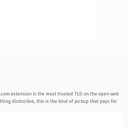
.com extension is the most trusted TLD on the open web
ing distinctive, this is the kind of pickup that pays for