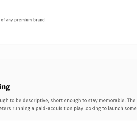
n of any premium brand.
ing
gh to be descriptive, short enough to stay memorable. The 
eters running a paid-acquisition play looking to launch someth