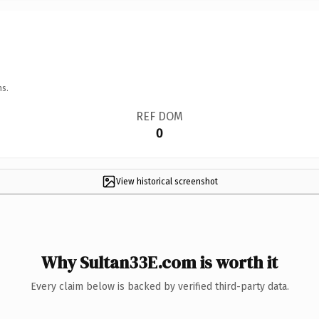
ns.
REF DOM
0
View historical screenshot
Why Sultan33E.com is worth it
Every claim below is backed by verified third-party data.