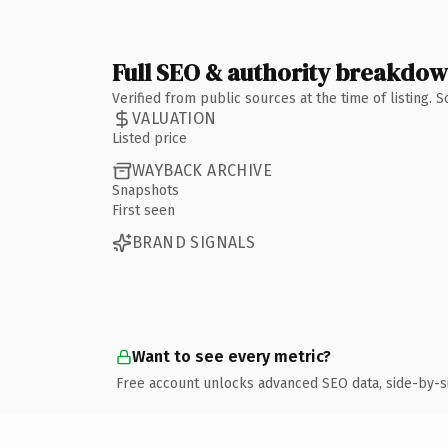
Full SEO & authority breakdo
Verified from public sources at the time of listing.
VALUATION
Listed price
WAYBACK ARCHIVE
Snapshots
First seen
BRAND SIGNALS
Want to see every metric?
Free account unlocks advanced SEO data, side-by-s