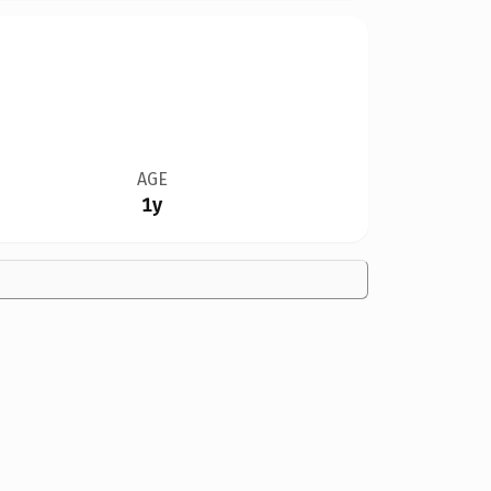
AGE
1y