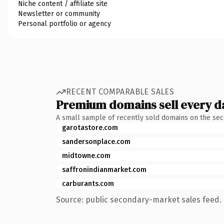
Niche content / affiliate site
Newsletter or community
Personal portfolio or agency
RECENT COMPARABLE SALES
Premium domains sell every d
A small sample of recently sold domains on the se
garotastore.com
sandersonplace.com
midtowne.com
saffronindianmarket.com
carburants.com
Source: public secondary-market sales feed. 