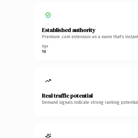
Established authority
Premium .com extension on a name that's instant
Age
1y
Real traffic potential
Demand signals indicate strong ranking potential