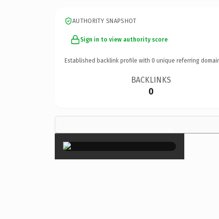
AUTHORITY SNAPSHOT
Sign in to view authority score
Established backlink profile with
0
unique referring domai
BACKLINKS
0
×