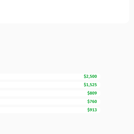
$2,500
$1,525
$809
$760
$913