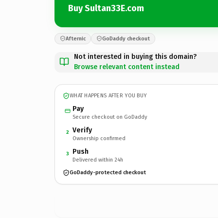
Buy Sultan33E.com
Afternic
GoDaddy checkout
Not interested in buying this domain?
Browse relevant content instead
WHAT HAPPENS AFTER YOU BUY
Pay
Secure checkout on GoDaddy
Verify
2
Ownership confirmed
Push
3
Delivered within 24h
GoDaddy-protected checkout