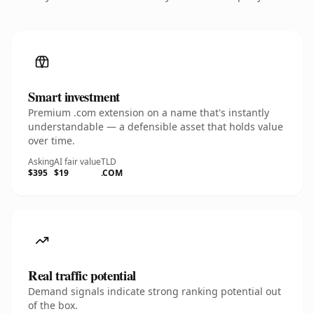
Smart investment
Premium .com extension on a name that's instantly
understandable — a defensible asset that holds value
over time.
Asking
AI fair value
TLD
$395
$19
.COM
Real traffic potential
Demand signals indicate strong ranking potential out
of the box.