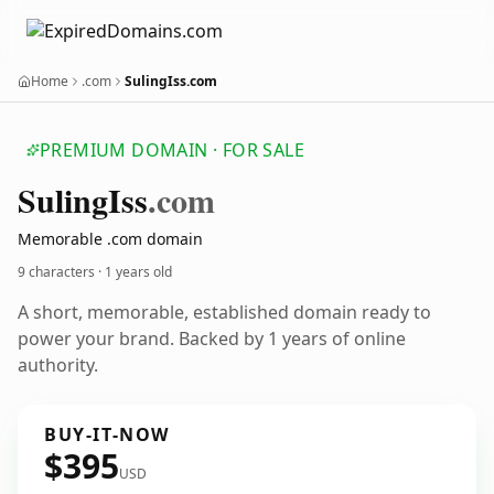
Home
.com
SulingIss.com
PREMIUM DOMAIN · FOR SALE
Suling
Iss
.com
Memorable .com domain
9 characters ·
1 years old
A short, memorable, established domain ready to
power your brand. Backed by 1 years of online
authority.
BUY-IT-NOW
$395
USD