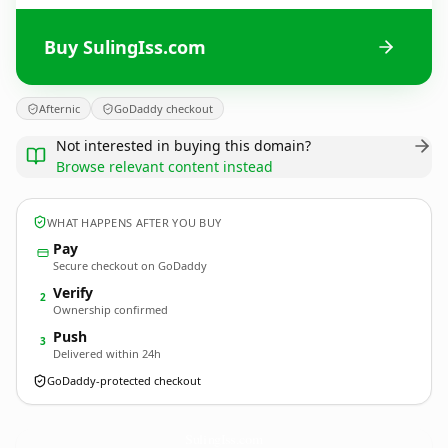
Buy SulingIss.com
Afternic
GoDaddy checkout
Not interested in buying this domain?
Browse relevant content instead
WHAT HAPPENS AFTER YOU BUY
Pay
Secure checkout on GoDaddy
Verify
2
Ownership confirmed
Push
3
Delivered within 24h
GoDaddy-protected checkout
SulingIss.
com