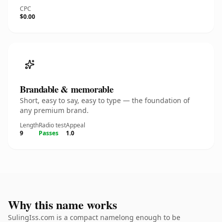
CPC
$0.00
Brandable & memorable
Short, easy to say, easy to type — the foundation of
any premium brand.
Length
Radio test
Appeal
9
Passes
1.0
Why this name works
SulingIss.com is a compact namelong enough to be