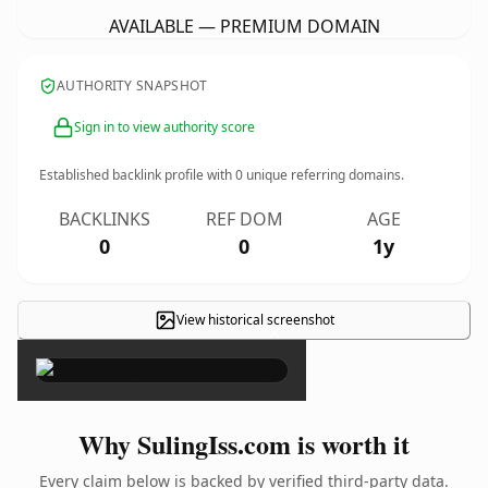
AVAILABLE — PREMIUM DOMAIN
AUTHORITY SNAPSHOT
Sign in to view authority score
Established backlink profile with
0
unique referring domains.
BACKLINKS
REF DOM
AGE
0
0
1y
View historical screenshot
×
Why SulingIss.com is worth it
Every claim below is backed by verified third-party data.