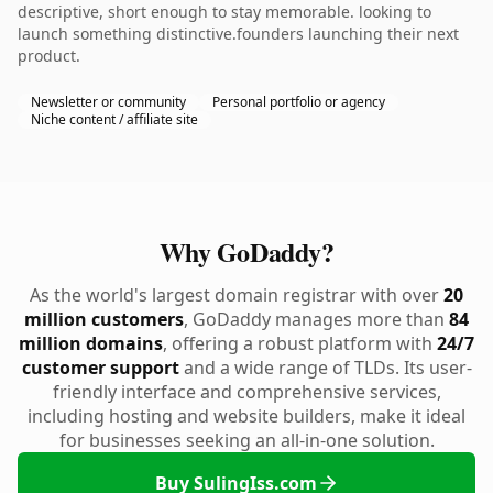
descriptive, short enough to stay memorable. looking to
launch something distinctive.founders launching their next
product.
Newsletter or community
Personal portfolio or agency
Niche content / affiliate site
Why GoDaddy?
As the world's largest domain registrar with over
20
million customers
, GoDaddy manages more than
84
million domains
, offering a robust platform with
24/7
customer support
and a wide range of TLDs. Its user-
friendly interface and comprehensive services,
including hosting and website builders, make it ideal
for businesses seeking an all-in-one solution.
Buy SulingIss.com