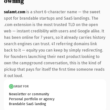
owning
sulamt.com
is a short 6-character name — the sweet
spot for brandable startups and SaaS landings. The
.com extension is the most trusted TLD on the open
web — instant credibility with users and Google alike. It
has been online for 7 years, so it already carries history
search engines can trust. 41 referring domains link
back to it — equity you can keep by simply redirecting.
For founders launching their next product looking to
own the campground conversation, this is the kind of
pickup that pays for itself the first time someone reads
it out loud.
GREAT FOR
Newsletter or community
Personal portfolio or agency
Brandable SaaS landing