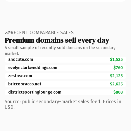
RECENT COMPARABLE SALES
Premium domains sell every day
A small sample of recently sold domains on the secondary
market.
andcute.com
$1,525
evelynclarkweddings.com
$760
zestosc.com
$2,125
briccobracco.net
$2,625
districtsportinglounge.com
$808
Source: public secondary-market sales feed. Prices in
USD.