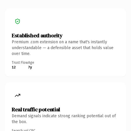
Established authority
Premium .com extension on a name that's instantly
understandable — a defensible asset that holds value
over time.
Trust Flow
Age
12
7y
Real traffic potential
Demand signals indicate strong ranking potential out of
the box.
Search vol.
CPC