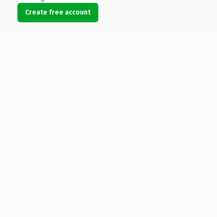
Create free account