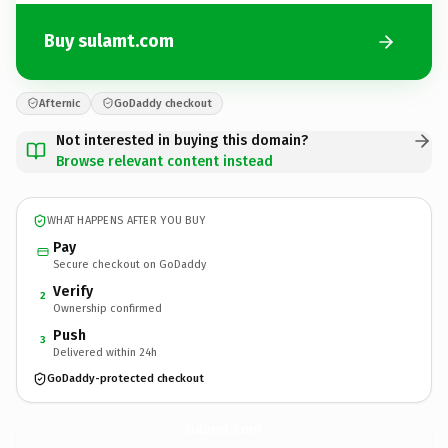
Buy sulamt.com
Afternic
GoDaddy checkout
Not interested in buying this domain?
Browse relevant content instead
WHAT HAPPENS AFTER YOU BUY
Pay
Secure checkout on GoDaddy
Verify
2
Ownership confirmed
Push
3
Delivered within 24h
GoDaddy-protected checkout
sulamt.
com