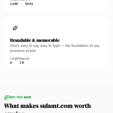
1,400
$0.03
Brandable & memorable
Short, easy to say, easy to type — the foundation of any
premium brand.
Length
Appeal
6
3.0
WHY THIS NAME
What makes sulamt.com worth