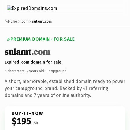
Home
.com
sulamt.com
PREMIUM DOMAIN · FOR SALE
sulamt
.com
Expired .com domain for sale
6 characters ·
7 years old
· Campground
A short, memorable, established domain ready to power
your campground brand. Backed by 41 referring
domains and 7 years of online authority.
BUY-IT-NOW
$195
USD