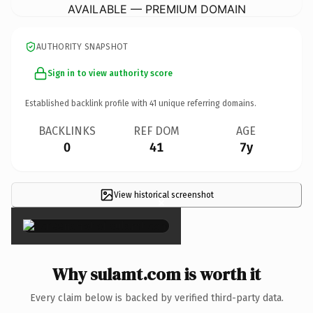
AVAILABLE — PREMIUM DOMAIN
AUTHORITY SNAPSHOT
Sign in to view authority score
Established backlink profile with
41
unique referring domains.
BACKLINKS
REF DOM
AGE
0
41
7y
View historical screenshot
×
Why sulamt.com is worth it
Every claim below is backed by verified third-party data.