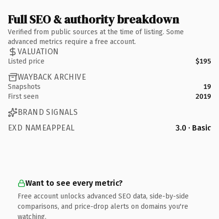
Full SEO & authority breakdown
Verified from public sources at the time of listing. Some
advanced metrics require a free account.
VALUATION
Listed price
$195
WAYBACK ARCHIVE
Snapshots
19
First seen
2019
BRAND SIGNALS
EXD NAMEAPPEAL
3.0 · Basic
Want to see every metric?
Free account unlocks advanced SEO data, side-by-side
comparisons, and price-drop alerts on domains you're
watching.