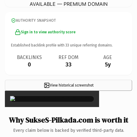
AVAILABLE — PREMIUM DOMAIN
AUTHORITY SNAPSHOT
Sign in to view authority score
Established backlink profile with
33
unique referring domains.
BACKLINKS
REF DOM
AGE
0
33
5y
View historical screenshot
×
Why SukseS-Pilkada.com is worth it
Every claim below is backed by verified third-party data.