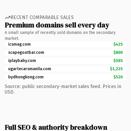
RECENT COMPARABLE SALES
Premium domains sell every day
A small sample of recently sold domains on the secondary
market.
icsmag.com
$425
scapegoatbar.com
$800
iplaybaby.com
$585
ugartecarsmanila.com
$1,225
bydhongkong.com
$520
Source: public secondary-market sales feed. Prices in
USD.
Full SEO & authority breakdown