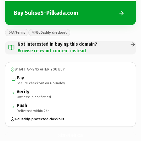
Buy SukseS-Pilkada.com
Afternic
GoDaddy checkout
Not interested in buying this domain?
Browse relevant content instead
WHAT HAPPENS AFTER YOU BUY
Pay
Secure checkout on GoDaddy
Verify
2
Ownership confirmed
Push
3
Delivered within 24h
GoDaddy-protected checkout
SukseS-Pilkada.
com