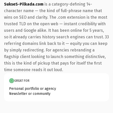
SukseS-Pilkada.com
is a category-defining 14-
character name — the kind of full-phrase name that
wins on SEO and clarity. The .com extension is the most
trusted TLD on the open web — instant credibility with
users and Google alike. It has been online for 5 years,
so it already carries history search engines can trust. 33
referring domains link back to it — equity you can keep
by simply redirecting. For agencies rebranding a
flagship client looking to launch something distinctive,
this is the kind of pickup that pays for itself the first
time someone reads it out loud.
GREAT FOR
Personal portfolio or agency
Newsletter or community