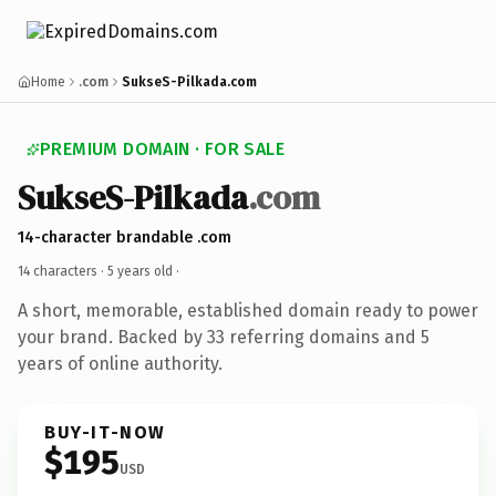
Home
.com
SukseS-Pilkada.com
PREMIUM DOMAIN · FOR SALE
SukseS-Pilkada
.com
14-character brandable .com
14 characters ·
5 years old
·
A short, memorable, established domain ready to power
your brand. Backed by 33 referring domains and 5
years of online authority.
BUY-IT-NOW
$195
USD