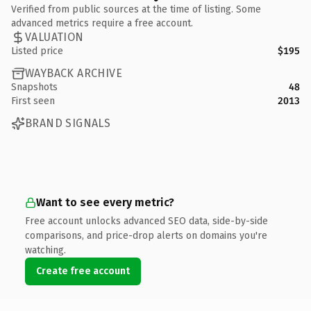
Verified from public sources at the time of listing. Some
advanced metrics require a free account.
VALUATION
Listed price
$195
WAYBACK ARCHIVE
Snapshots
48
First seen
2013
BRAND SIGNALS
Want to see every metric?
Free account unlocks advanced SEO data, side-by-side
comparisons, and price-drop alerts on domains you're
watching.
Create free account