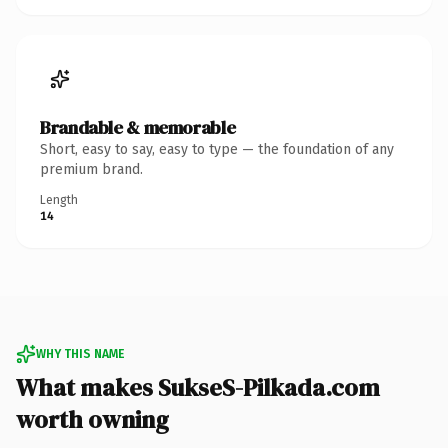
Brandable & memorable
Short, easy to say, easy to type — the foundation of any
premium brand.
Length
14
WHY THIS NAME
What makes SukseS-Pilkada.com
worth owning