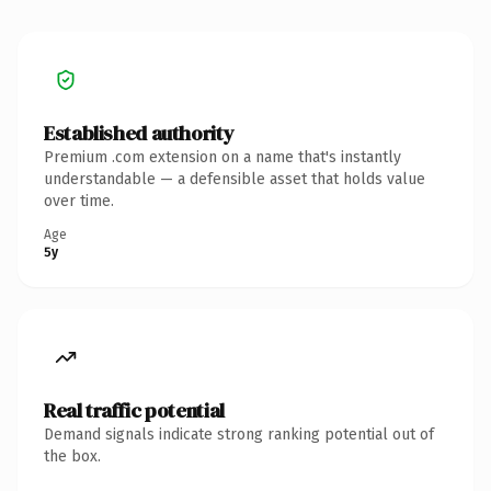
Established authority
Premium .com extension on a name that's instantly
understandable — a defensible asset that holds value
over time.
Age
5y
Real traffic potential
Demand signals indicate strong ranking potential out of
the box.