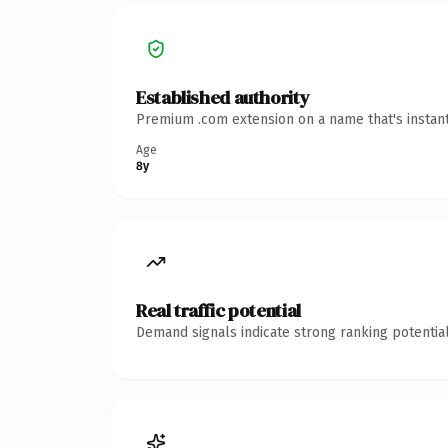
Established authority
Premium .com extension on a name that's instant
Age
8y
Real traffic potential
Demand signals indicate strong ranking potential