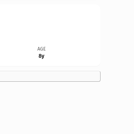
AGE
8y