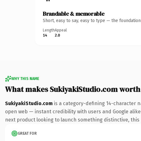
Brandable & memorable
Short, easy to say, easy to type — the foundatio
Length
Appeal
14
2.0
WHY THIS NAME
What makes SukiyakiStudio.com worth
SukiyakiStudio.com
is a category-defining 14-character n
open web — instant credibility with users and Google alike.
next product looking to launch something distinctive, this i
GREAT FOR