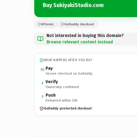
Buy SukiyakiStudio.com
Afternic
GoDaddy checkout
Not interested in buying this domain?
Browse relevant content instead
WHAT HAPPENS AFTER YOU BUY
Pay
Secure checkout on GoDaddy
Verify
2
Ownership confirmed
Push
3
Delivered within 24h
GoDaddy-protected checkout