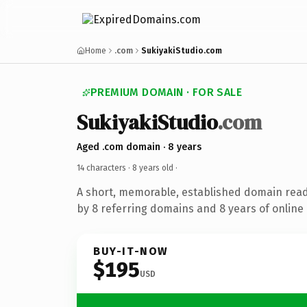
Home
.com
SukiyakiStudio.com
PREMIUM DOMAIN · FOR SALE
SukiyakiStudio
.com
Aged .com domain · 8 years
14 characters ·
8 years old
·
A short, memorable, established domain rea
by 8 referring domains and 8 years of online 
BUY-IT-NOW
$195
USD