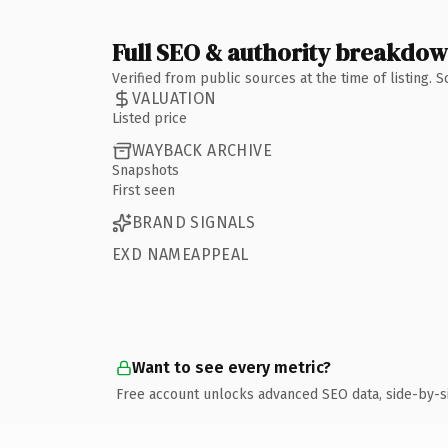
Full SEO & authority breakdo
Verified from public sources at the time of listing.
VALUATION
Listed price
WAYBACK ARCHIVE
Snapshots
First seen
BRAND SIGNALS
EXD NAMEAPPEAL
Want to see every metric?
Free account unlocks advanced SEO data, side-by-s