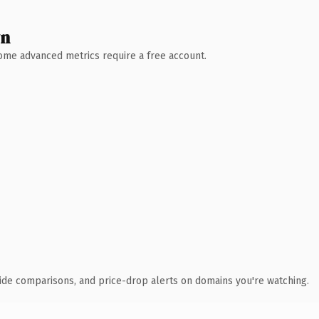
wn
 Some advanced metrics require a free account.
ide comparisons, and price-drop alerts on domains you're watching.