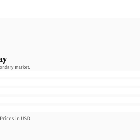
ay
condary market.
Prices in USD.