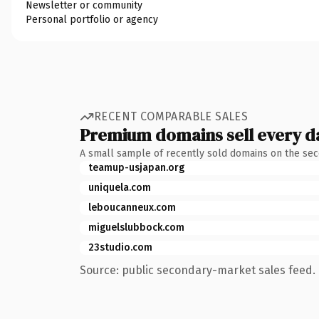
Newsletter or community
Personal portfolio or agency
RECENT COMPARABLE SALES
Premium domains sell every d
A small sample of recently sold domains on the se
teamup-usjapan.org
uniquela.com
leboucanneux.com
miguelslubbock.com
23studio.com
Source: public secondary-market sales feed. 