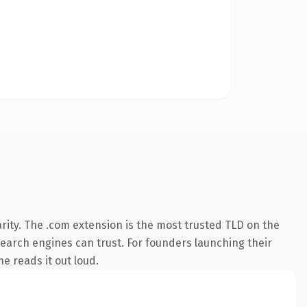
rity. The .com extension is the most trusted TLD on the
 search engines can trust. For founders launching their
ne reads it out loud.