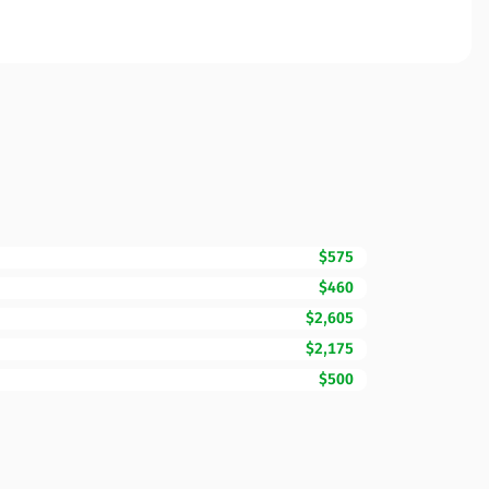
$575
$460
$2,605
$2,175
$500