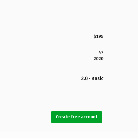
$195
47
2020
2.0 · Basic
Create free account