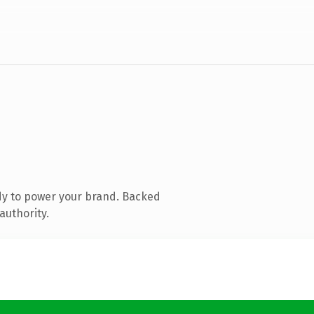
dy to power your brand. Backed
authority.