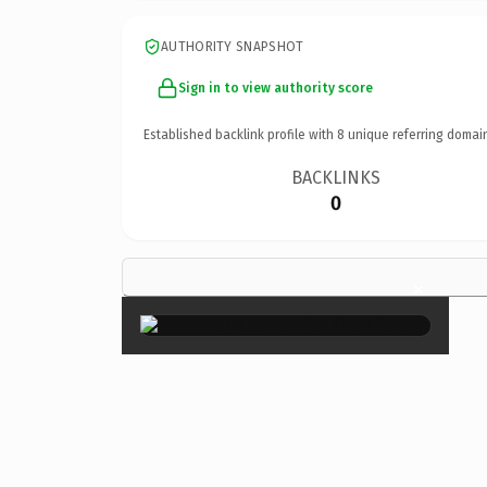
AUTHORITY SNAPSHOT
Sign in to view authority score
Established backlink profile with
8
unique referring domai
BACKLINKS
0
×