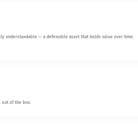
ly understandable — a defensible asset that holds value over time.
 out of the box.