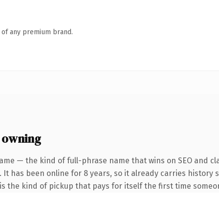
n of any premium brand.
 owning
ame — the kind of full-phrase name that wins on SEO and cla
 It has been online for 8 years, so it already carries history
s the kind of pickup that pays for itself the first time someo