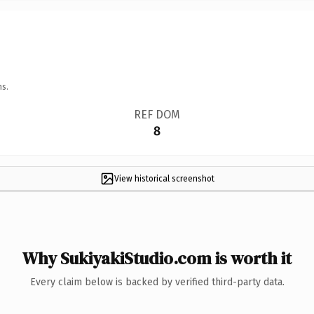
ns.
REF DOM
8
View historical screenshot
Why SukiyakiStudio.com is worth it
Every claim below is backed by verified third-party data.