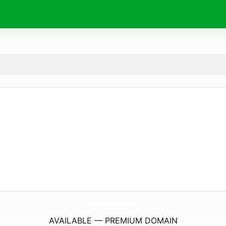
SukiyakiStudio.
com
AVAILABLE — PREMIUM DOMAIN