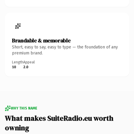
Brandable & memorable
Short, easy to say, easy to type — the foundation of any
premium brand.
Length
Appeal
10
2.0
WHY THIS NAME
What makes SuiteRadio.eu worth
owning