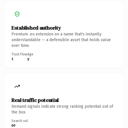
Established authority
Premium .eu extension on a name that's instantly
understandable — a defensible asset that holds value
over time.
Trust Flow
Age
1
y
Real traffic potential
Demand signals indicate strong ranking potential out of
the box.
Search vol.
60