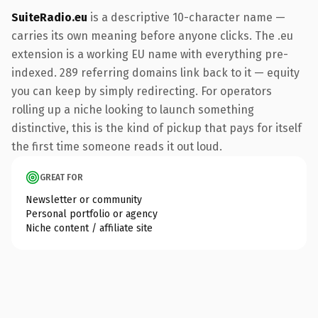
SuiteRadio.eu
is a descriptive 10-character name —
carries its own meaning before anyone clicks. The .eu
extension is a working EU name with everything pre-
indexed. 289 referring domains link back to it — equity
you can keep by simply redirecting. For operators
rolling up a niche looking to launch something
distinctive, this is the kind of pickup that pays for itself
the first time someone reads it out loud.
GREAT FOR
Newsletter or community
Personal portfolio or agency
Niche content / affiliate site