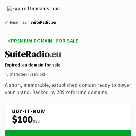
Home
.eu
SuiteRadio.eu
PREMIUM DOMAIN · FOR SALE
SuiteRadio
.eu
Expired .eu domain for sale
10 characters ·
years old
·
A short, memorable, established domain ready to power
your brand. Backed by 289 referring domains.
BUY-IT-NOW
$100
USD