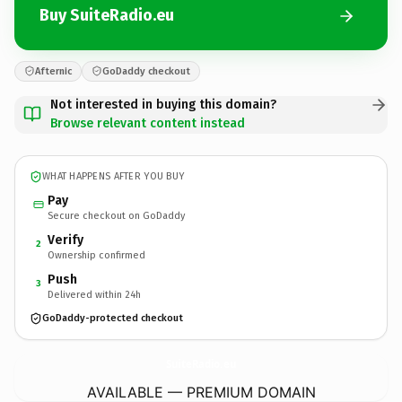
Buy SuiteRadio.eu
Afternic
GoDaddy checkout
Not interested in buying this domain?
Browse relevant content instead
WHAT HAPPENS AFTER YOU BUY
Pay
Secure checkout on GoDaddy
Verify
2
Ownership confirmed
Push
3
Delivered within 24h
GoDaddy-protected checkout
SuiteRadio.
eu
AVAILABLE — PREMIUM DOMAIN