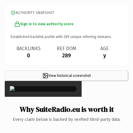
AUTHORITY SNAPSHOT
Sign in to view authority score
Established backlink profile with
289
unique referring domains.
BACKLINKS
REF DOM
AGE
0
289
y
View historical screenshot
×
Why SuiteRadio.eu is worth it
Every claim below is backed by verified third-party data.