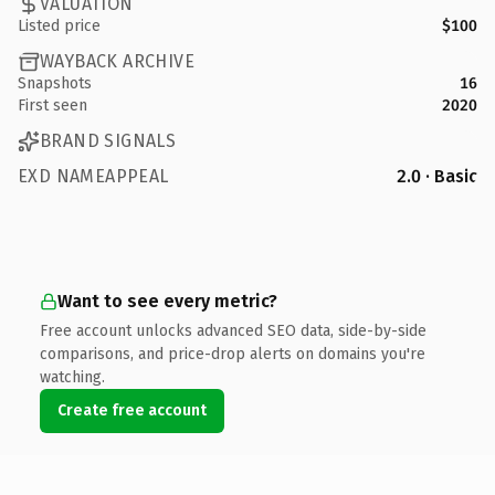
VALUATION
Listed price
$100
WAYBACK ARCHIVE
Snapshots
16
First seen
2020
BRAND SIGNALS
EXD NAMEAPPEAL
2.0 · Basic
Want to see every metric?
Free account unlocks advanced SEO data, side-by-side
comparisons, and price-drop alerts on domains you're
watching.
Create free account