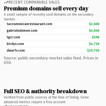
RECENT COMPARABLE SALES
Premium domains sell every day
A small sample of recently sold domains on the secondary
market.
tacosmexicanrestaurant.com
$2,600
gabrielsdenver.com
$4,050
tgcr.com
$598
birdys.com
$4,739
dwarfs.com
$19,750
Source: public secondary-market sales feed. Prices in
USD.
Full SEO & authority breakdown
Verified from public sources at the time of listing. Some
advanced metrics require a free account.