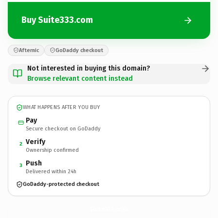
Buy Suite333.com
Afternic
GoDaddy checkout
Not interested in buying this domain?
Browse relevant content instead
WHAT HAPPENS AFTER YOU BUY
Pay
Secure checkout on GoDaddy
Verify
2
Ownership confirmed
Push
3
Delivered within 24h
GoDaddy-protected checkout
Suite333.
com