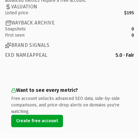
advanced metrics require a free account.
VALUATION
Listed price
$195
WAYBACK ARCHIVE
Snapshots
0
First seen
0
BRAND SIGNALS
EXD NAMEAPPEAL
5.0 · Fair
Want to see every metric?
Free account unlocks advanced SEO data, side-by-side
comparisons, and price-drop alerts on domains you're
watching.
Create free account