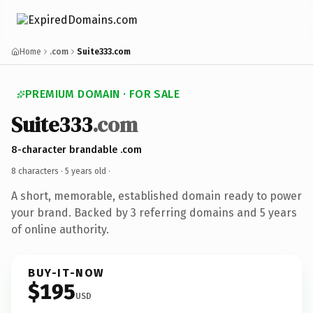
Home
.com
Suite333.com
PREMIUM DOMAIN · FOR SALE
Suite333
.com
8-character brandable .com
8 characters ·
5 years old
·
A short, memorable, established domain ready to power
your brand. Backed by 3 referring domains and 5 years
of online authority.
BUY-IT-NOW
$195
USD