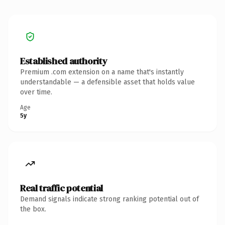
Established authority
Premium .com extension on a name that's instantly
understandable — a defensible asset that holds value
over time.
Age
5y
Real traffic potential
Demand signals indicate strong ranking potential out of
the box.