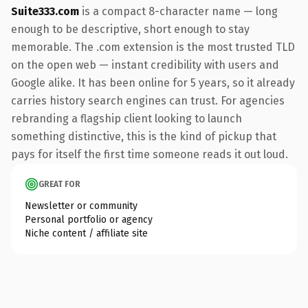
Suite333.com
is a compact 8-character name — long
enough to be descriptive, short enough to stay
memorable. The .com extension is the most trusted TLD
on the open web — instant credibility with users and
Google alike. It has been online for 5 years, so it already
carries history search engines can trust. For agencies
rebranding a flagship client looking to launch
something distinctive, this is the kind of pickup that
pays for itself the first time someone reads it out loud.
GREAT FOR
Newsletter or community
Personal portfolio or agency
Niche content / affiliate site