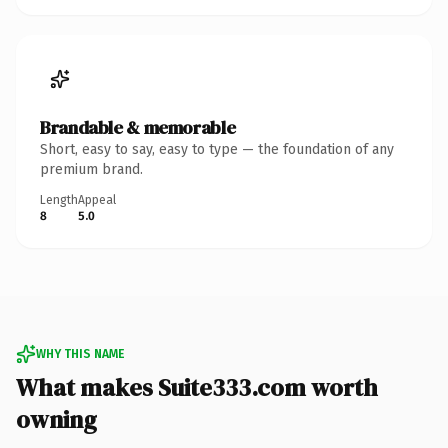
Brandable & memorable
Short, easy to say, easy to type — the foundation of any
premium brand.
Length
Appeal
8
5.0
WHY THIS NAME
What makes Suite333.com worth
owning