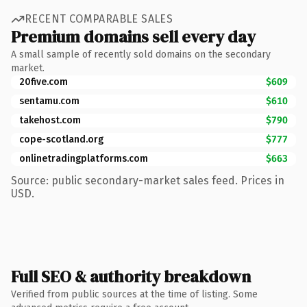
RECENT COMPARABLE SALES
Premium domains sell every day
A small sample of recently sold domains on the secondary
market.
20five.com
$609
sentamu.com
$610
takehost.com
$790
cope-scotland.org
$777
onlinetradingplatforms.com
$663
Source: public secondary-market sales feed. Prices in
USD.
Full SEO & authority breakdown
Verified from public sources at the time of listing. Some