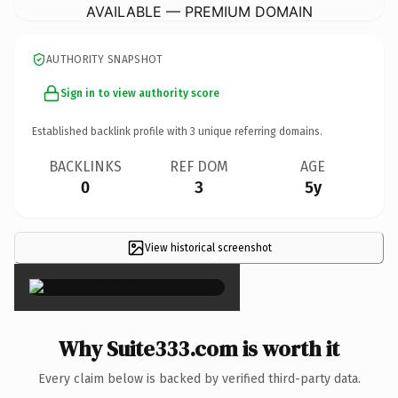
AVAILABLE — PREMIUM DOMAIN
AUTHORITY SNAPSHOT
Sign in to view authority score
Established backlink profile with
3
unique referring domains.
BACKLINKS
REF DOM
AGE
0
3
5y
View historical screenshot
×
Why Suite333.com is worth it
Every claim below is backed by verified third-party data.