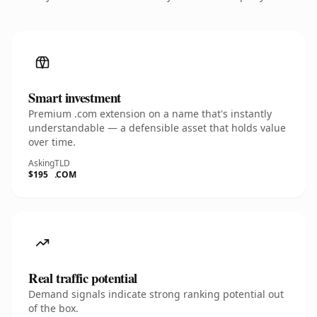
Smart investment
Premium .com extension on a name that's instantly
understandable — a defensible asset that holds value
over time.
Asking
TLD
$195
.COM
Real traffic potential
Demand signals indicate strong ranking potential out
of the box.