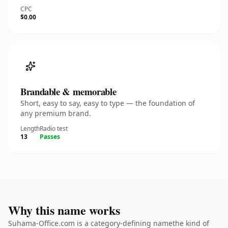
CPC
$0.00
Brandable & memorable
Short, easy to say, easy to type — the foundation of
any premium brand.
Length
Radio test
13
Passes
Why this name works
Suhama-Office.com is a category-defining namethe kind of