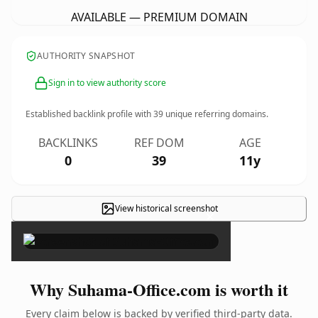
AVAILABLE — PREMIUM DOMAIN
AUTHORITY SNAPSHOT
Sign in to view authority score
Established backlink profile with
39
unique referring domains.
BACKLINKS
REF DOM
AGE
0
39
11y
View historical screenshot
×
Why Suhama-Office.com is worth it
Every claim below is backed by verified third-party data.