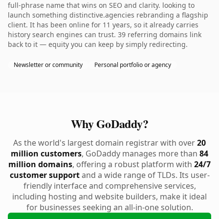
full-phrase name that wins on SEO and clarity. looking to
launch something distinctive.agencies rebranding a flagship
client. It has been online for 11 years, so it already carries
history search engines can trust. 39 referring domains link
back to it — equity you can keep by simply redirecting.
Newsletter or community
Personal portfolio or agency
Why GoDaddy?
As the world's largest domain registrar with over
20
million customers
, GoDaddy manages more than
84
million domains
, offering a robust platform with
24/7
customer support
and a wide range of TLDs. Its user-
friendly interface and comprehensive services,
including hosting and website builders, make it ideal
for businesses seeking an all-in-one solution.