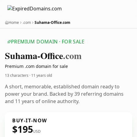
Home
.com
Suhama-Office.com
PREMIUM DOMAIN · FOR SALE
Suhama-Office
.com
Premium .com domain for sale
13 characters ·
11 years old
A short, memorable, established domain ready to
power your brand. Backed by 39 referring domains
and 11 years of online authority.
BUY-IT-NOW
$195
USD