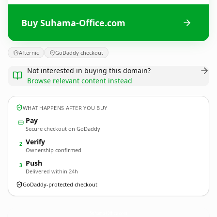
Buy Suhama-Office.com
Afternic
GoDaddy checkout
Not interested in buying this domain?
Browse relevant content instead
WHAT HAPPENS AFTER YOU BUY
Pay
Secure checkout on GoDaddy
Verify
2
Ownership confirmed
Push
3
Delivered within 24h
GoDaddy-protected checkout
Suhama-Office.
com