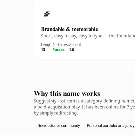
Brandable & memorable
Short, easy to say, easy to type — the founda
Length
Radio test
Appeal
13
Passes
1.0
Why this name works
SuggestMyHost.com is a category-defining namethe
a paid-acquisition play. It has been online for 7 y
by simply redirecting.
Newsletter or community
Personal portfolio or agency