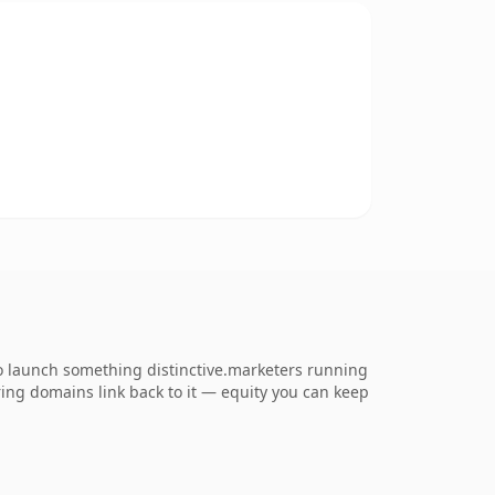
o launch something distinctive.marketers running
erring domains link back to it — equity you can keep