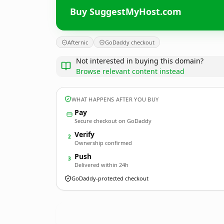
Buy SuggestMyHost.com
Afternic
GoDaddy checkout
Not interested in buying this domain?
Browse relevant content instead
WHAT HAPPENS AFTER YOU BUY
Pay
Secure checkout on GoDaddy
Verify
2
Ownership confirmed
Push
3
Delivered within 24h
GoDaddy-protected checkout