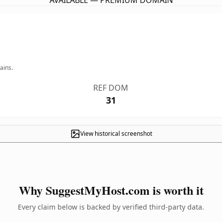
AVAILABLE — PREMIUM DOMAIN
ains.
REF DOM
31
View historical screenshot
Why SuggestMyHost.com is worth it
Every claim below is backed by verified third-party data.