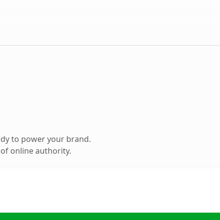
ady to power your brand.
f online authority.