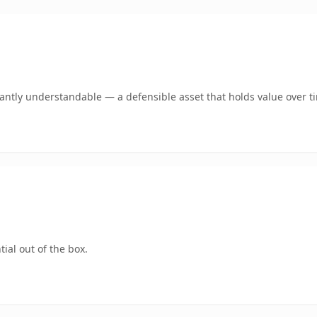
ntly understandable — a defensible asset that holds value over t
ial out of the box.