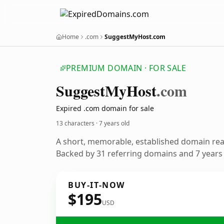
Home
.com
SuggestMyHost.com
PREMIUM DOMAIN · FOR SALE
Suggest
My
Host
.com
Expired .com domain for sale
13 characters ·
7 years old
A short, memorable, established domain re
Backed by 31 referring domains and 7 years o
BUY-IT-NOW
$195
USD