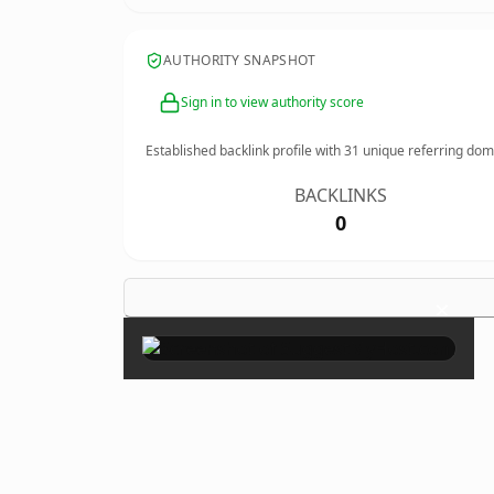
AUTHORITY SNAPSHOT
Sign in to view authority score
Established backlink profile with
31
unique referring dom
BACKLINKS
0
×