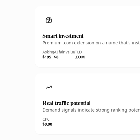
Smart investment
Premium .com extension on a name that's insta
Asking
AI fair value
TLD
$195
$8
.COM
Real traffic potential
Demand signals indicate strong ranking potent
CPC
$0.00