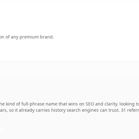
tion of any premium brand.
 kind of full-phrase name that wins on SEO and clarity. looking t
ears, so it already carries history search engines can trust. 31 ref