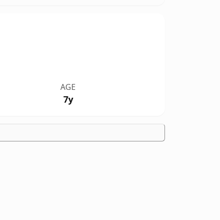
AGE
7y