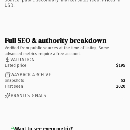
USD.
Full SEO & authority breakdown
Verified from public sources at the time of listing. Some
advanced metrics require a free account.
VALUATION
Listed price
$195
WAYBACK ARCHIVE
Snapshots
53
First seen
2020
BRAND SIGNALS
Want to see every metric?