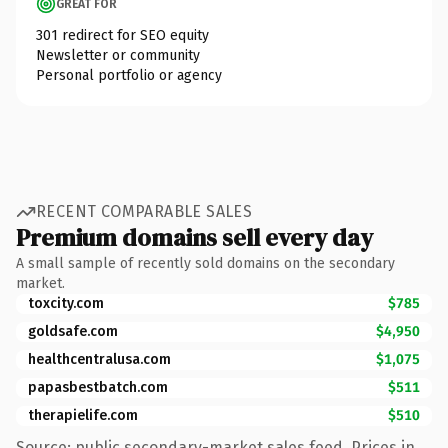
GREAT FOR
301 redirect for SEO equity
Newsletter or community
Personal portfolio or agency
RECENT COMPARABLE SALES
Premium domains sell every day
A small sample of recently sold domains on the secondary
market.
toxcity.com
$785
goldsafe.com
$4,950
healthcentralusa.com
$1,075
papasbestbatch.com
$511
therapielife.com
$510
Source: public secondary-market sales feed. Prices in