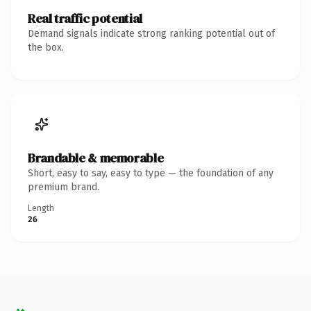
Real traffic potential
Demand signals indicate strong ranking potential out of
the box.
Brandable & memorable
Short, easy to say, easy to type — the foundation of any
premium brand.
Length
26