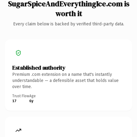
SugarSpiceAndEverythingIce.com is
worth it
Every claim below is backed by verified third-party data.
Established authority
Premium .com extension on a name that's instantly
understandable — a defensible asset that holds value
over time.
Trust Flow
Age
17
6y