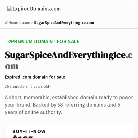
Home
.com
SugarSpiceAndEverythingIce.com
PREMIUM DOMAIN · FOR SALE
SugarSpiceAndEverythingIce
.c
om
Expired .com domain for sale
26 characters ·
6 years old
·
A short, memorable, established domain ready to power
your brand. Backed by 58 referring domains and 6
years of online authority.
BUY-IT-NOW