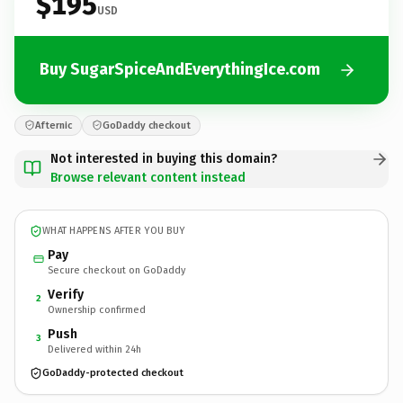
$195
USD
Buy SugarSpiceAndEverythingIce.com
Afternic
GoDaddy checkout
Not interested in buying this domain?
Browse relevant content instead
WHAT HAPPENS AFTER YOU BUY
Pay
Secure checkout on GoDaddy
Verify
2
Ownership confirmed
Push
3
Delivered within 24h
GoDaddy-protected checkout