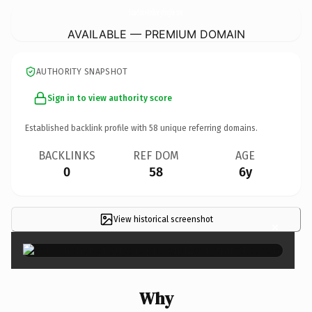
SugarSpiceAndEverythingIce.
com
AVAILABLE — PREMIUM DOMAIN
AUTHORITY SNAPSHOT
Sign in to view authority score
Established backlink profile with
58
unique referring domains.
BACKLINKS
REF DOM
AGE
0
58
6y
View historical screenshot
×
Why