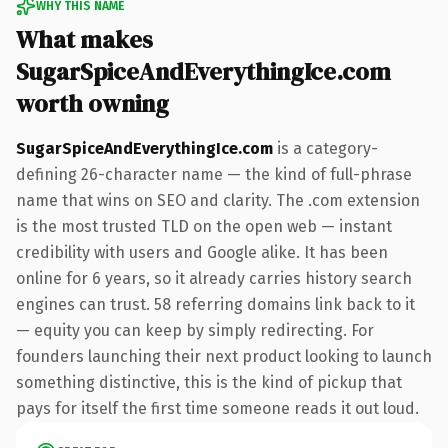
WHY THIS NAME
What makes
SugarSpiceAndEverythingIce.com
worth owning
SugarSpiceAndEverythingIce.com
is a category-
defining 26-character name — the kind of full-phrase
name that wins on SEO and clarity. The .com extension
is the most trusted TLD on the open web — instant
credibility with users and Google alike. It has been
online for 6 years, so it already carries history search
engines can trust. 58 referring domains link back to it
— equity you can keep by simply redirecting. For
founders launching their next product looking to launch
something distinctive, this is the kind of pickup that
pays for itself the first time someone reads it out loud.