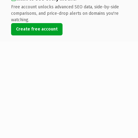
Free account unlocks advanced SEO data, side-by-side
comparisons, and price-drop alerts on domains you're
watching.
Create free account