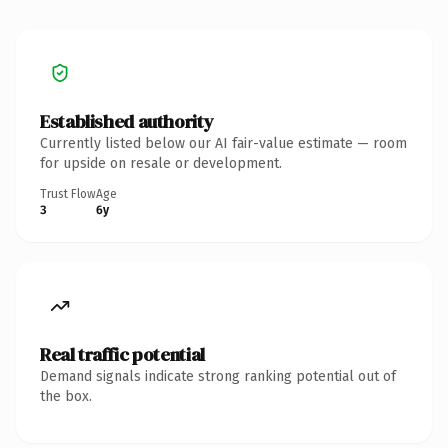
Established authority
Currently listed below our AI fair-value estimate — room
for upside on resale or development.
Trust Flow
Age
3
6y
Real traffic potential
Demand signals indicate strong ranking potential out of
the box.