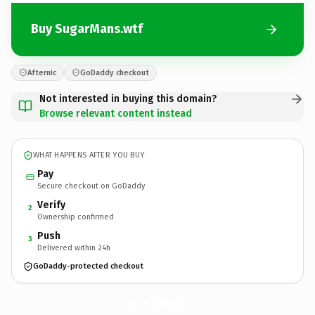
Buy SugarMans.wtf
Afternic
GoDaddy checkout
Not interested in buying this domain?
Browse relevant content instead
WHAT HAPPENS AFTER YOU BUY
Pay
Secure checkout on GoDaddy
Verify
2
Ownership confirmed
Push
3
Delivered within 24h
GoDaddy-protected checkout
SugarMans.
wtf