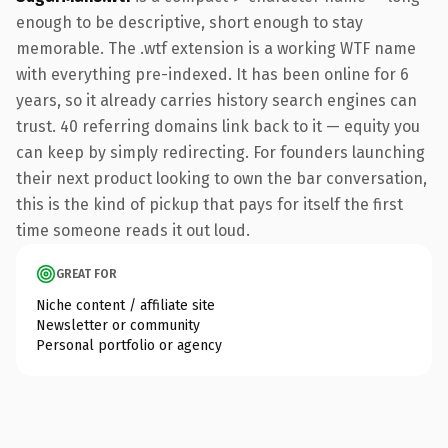
enough to be descriptive, short enough to stay
memorable. The .wtf extension is a working WTF name
with everything pre-indexed. It has been online for 6
years, so it already carries history search engines can
trust. 40 referring domains link back to it — equity you
can keep by simply redirecting. For founders launching
their next product looking to own the bar conversation,
this is the kind of pickup that pays for itself the first
time someone reads it out loud.
GREAT FOR
Niche content / affiliate site
Newsletter or community
Personal portfolio or agency