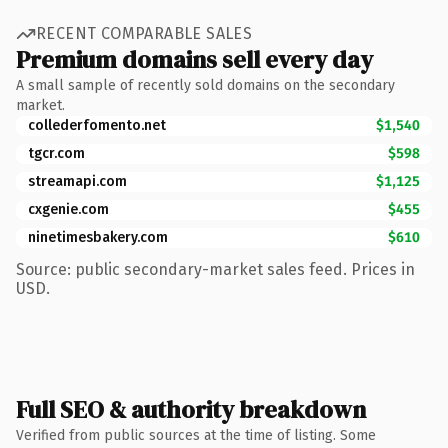
RECENT COMPARABLE SALES
Premium domains sell every day
A small sample of recently sold domains on the secondary
market.
collederfomento.net
$1,540
tgcr.com
$598
streamapi.com
$1,125
cxgenie.com
$455
ninetimesbakery.com
$610
Source: public secondary-market sales feed. Prices in
USD.
Full SEO & authority breakdown
Verified from public sources at the time of listing. Some