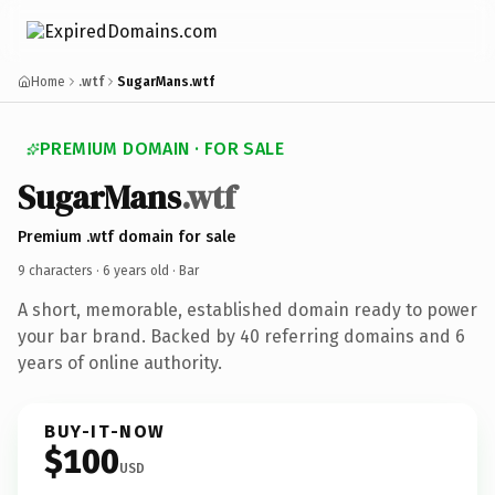
Home
.wtf
SugarMans.wtf
PREMIUM DOMAIN · FOR SALE
SugarMans
.wtf
Premium .wtf domain for sale
9 characters ·
6 years old
· Bar
A short, memorable, established domain ready to power
your bar brand. Backed by 40 referring domains and 6
years of online authority.
BUY-IT-NOW
$100
USD