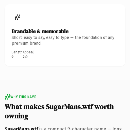
Brandable & memorable
Short, easy to say, easy to type — the foundation of any
premium brand.
Length
Appeal
9
2.0
WHY THIS NAME
What makes SugarMans.wtf worth
owning
SugarMans.wtf
is a compact 9-character name — long