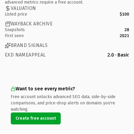
advanced metrics require a free account.
VALUATION
Listed price
$100
WAYBACK ARCHIVE
Snapshots
28
First seen
2021
BRAND SIGNALS
EXD NAMEAPPEAL
2.0 · Basic
Want to see every metric?
Free account unlocks advanced SEO data, side-by-side
comparisons, and price-drop alerts on domains you're
watching.
Create free account