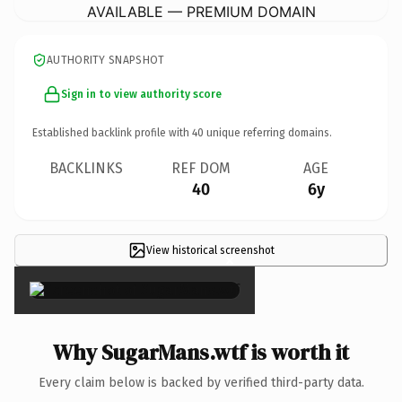
AVAILABLE — PREMIUM DOMAIN
AUTHORITY SNAPSHOT
Sign in to view authority score
Established backlink profile with
40
unique referring domains.
BACKLINKS
REF DOM
AGE
40
6y
View historical screenshot
×
Why SugarMans.wtf is worth it
Every claim below is backed by verified third-party data.