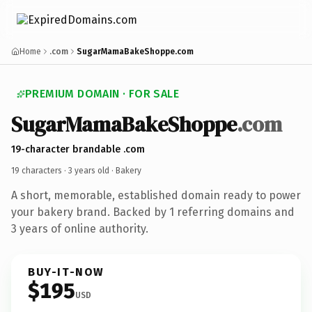
Home
.com
SugarMamaBakeShoppe.com
PREMIUM DOMAIN · FOR SALE
SugarMamaBakeShoppe
.com
19-character brandable .com
19 characters ·
3 years old
· Bakery
A short, memorable, established domain ready to power
your bakery brand. Backed by 1 referring domains and
3 years of online authority.
BUY-IT-NOW
$195
USD