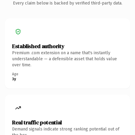
Every claim below is backed by verified third-party data.
Established authority
Premium .com extension on a name that's instantly
understandable — a defensible asset that holds value
over time.
Age
3y
Real traffic potential
Demand signals indicate strong ranking potential out of