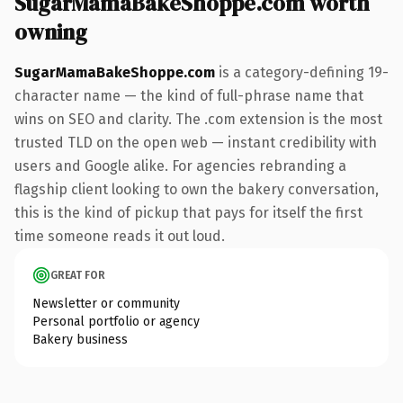
SugarMamaBakeShoppe.com worth
owning
SugarMamaBakeShoppe.com
is a category-defining 19-
character name — the kind of full-phrase name that
wins on SEO and clarity. The .com extension is the most
trusted TLD on the open web — instant credibility with
users and Google alike. For agencies rebranding a
flagship client looking to own the bakery conversation,
this is the kind of pickup that pays for itself the first
time someone reads it out loud.
GREAT FOR
Newsletter or community
Personal portfolio or agency
Bakery business