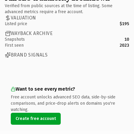
Verified from public sources at the time of listing. Some
advanced metrics require a free account.
VALUATION
Listed price
$195
WAYBACK ARCHIVE
Snapshots
10
First seen
2023
BRAND SIGNALS
Want to see every metric?
Free account unlocks advanced SEO data, side-by-side
comparisons, and price-drop alerts on domains you're
watching.
Create free account