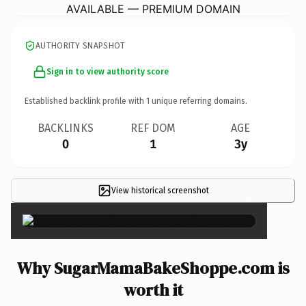
AVAILABLE — PREMIUM DOMAIN
AUTHORITY SNAPSHOT
Sign in to view authority score
Established backlink profile with
1
unique referring domains.
BACKLINKS
REF DOM
AGE
0
1
3y
View historical screenshot
×
Why SugarMamaBakeShoppe.com is
worth it