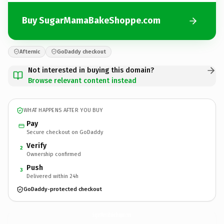
Buy SugarMamaBakeShoppe.com
Afternic
GoDaddy checkout
Not interested in buying this domain?
Browse relevant content instead
WHAT HAPPENS AFTER YOU BUY
Pay
Secure checkout on GoDaddy
Verify
2
Ownership confirmed
Push
3
Delivered within 24h
GoDaddy-protected checkout
SugarMamaBakeShoppe.
com