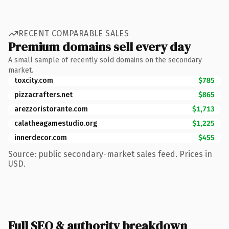
RECENT COMPARABLE SALES
Premium domains sell every day
A small sample of recently sold domains on the secondary
market.
toxcity.com
$785
pizzacrafters.net
$865
arezzoristorante.com
$1,713
calatheagamestudio.org
$1,225
innerdecor.com
$455
Source: public secondary-market sales feed. Prices in
USD.
Full SEO & authority breakdown