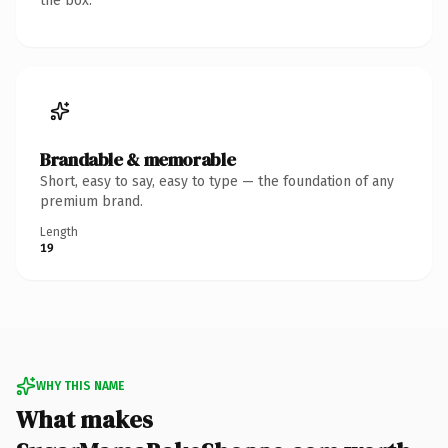
the box.
Brandable & memorable
Short, easy to say, easy to type — the foundation of any
premium brand.
Length
19
WHY THIS NAME
What makes