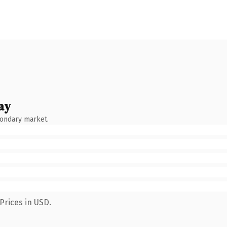
ay
condary market.
Prices in USD.