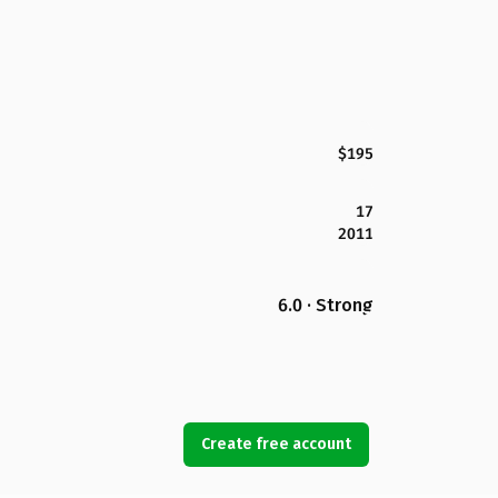
$195
17
2011
6.0 · Strong
Create free account