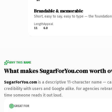
Brandable & memorable
Short, easy to say, easy to type — the foundatio
Length
Appeal
11
6.0
WHY THIS NAME
What makes SugarForYou.com worth o
SugarForYou.com
is a descriptive 11-character name — ca
credibility with users and Google alike. For agencies rebran
time someone reads it out loud.
GREAT FOR