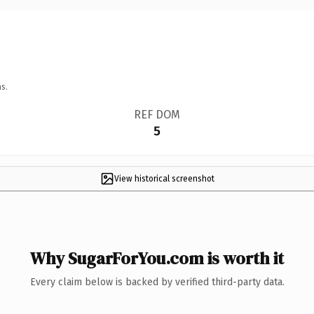
s.
REF DOM
5
View historical screenshot
Why SugarForYou.com is worth it
Every claim below is backed by verified third-party data.