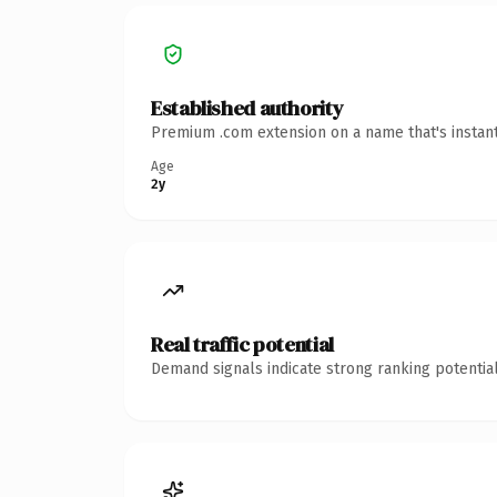
Established authority
Premium .com extension on a name that's instant
Age
2y
Real traffic potential
Demand signals indicate strong ranking potential