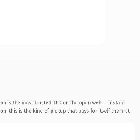
ion is the most trusted TLD on the open web — instant
, this is the kind of pickup that pays for itself the first