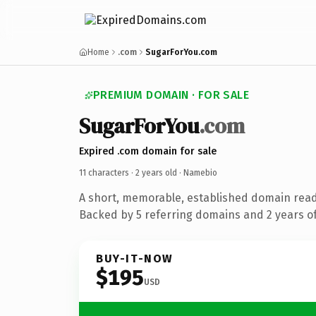
Home
.com
SugarForYou.com
PREMIUM DOMAIN · FOR SALE
SugarForYou
.com
Expired .com domain for sale
11 characters ·
2 years old
· Namebio
A short, memorable, established domain rea
Backed by 5 referring domains and 2 years of
BUY-IT-NOW
$195
USD