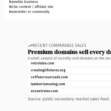
Namebio business
Niche content / affiliate site
Newsletter or community
RECENT COMPARABLE SALES
Premium domains sell every d
A small sample of recently sold domains on the se
retrolube.com
creatingitfutures.org
coffeecrossroads.com
lambertsmoving.com
ecoextreme.com
Source: public secondary-market sales feed. 