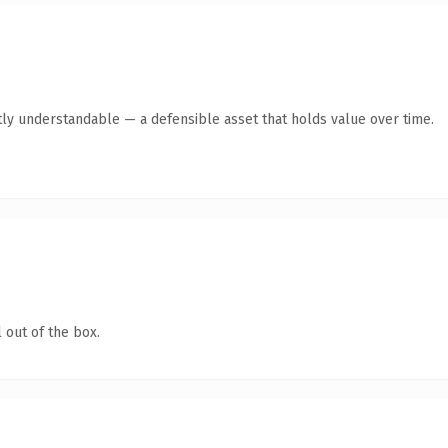
ly understandable — a defensible asset that holds value over time.
 out of the box.