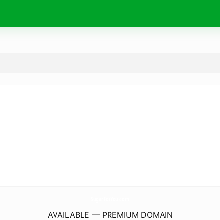
SugarForYou.
com
AVAILABLE — PREMIUM DOMAIN