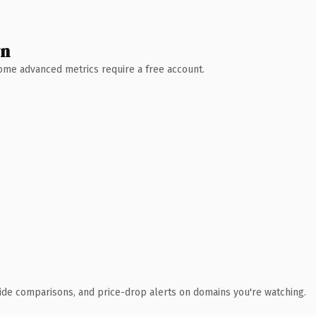
wn
 Some advanced metrics require a free account.
ide comparisons, and price-drop alerts on domains you're watching.