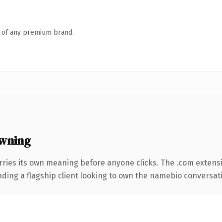
n of any premium brand.
wning
rries its own meaning before anyone clicks. The .com extens
ding a flagship client looking to own the namebio conversation