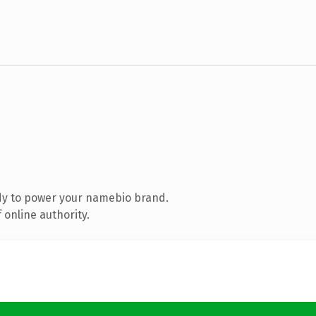
dy to power your namebio brand.
 online authority.