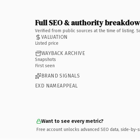
Full SEO & authority breakdo
Verified from public sources at the time of listing.
VALUATION
Listed price
WAYBACK ARCHIVE
Snapshots
First seen
BRAND SIGNALS
EXD NAMEAPPEAL
Want to see every metric?
Free account unlocks advanced SEO data, side-by-s