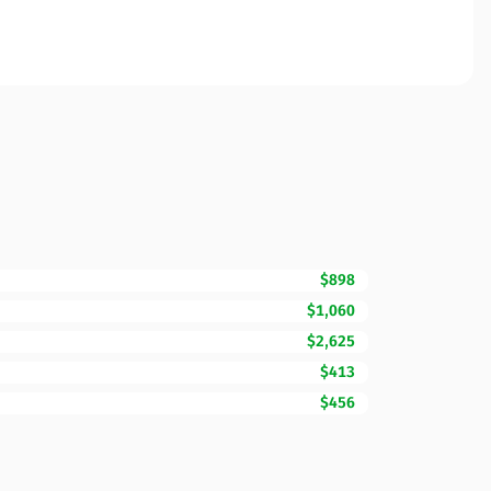
$898
$1,060
$2,625
$413
$456