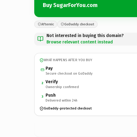
Buy SugarForYou.com
Afternic
GoDaddy checkout
Not interested in buying this domain?
Browse relevant content instead
WHAT HAPPENS AFTER YOU BUY
Pay
Secure checkout on GoDaddy
Verify
2
Ownership confirmed
Push
3
Delivered within 24h
GoDaddy-protected checkout