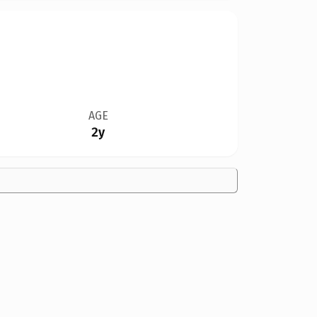
AGE
2y