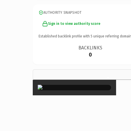
AUTHORITY SNAPSHOT
Sign in to view authority score
Established backlink profile with
5
unique referring domain
BACKLINKS
0
×