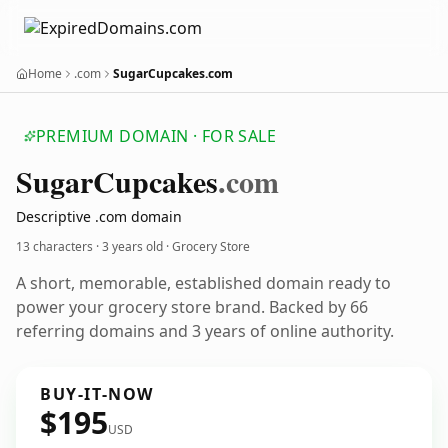
Home
.com
SugarCupcakes.com
PREMIUM DOMAIN · FOR SALE
Sugar
Cupcakes
.com
Descriptive .com domain
13 characters ·
3 years old
· Grocery Store
A short, memorable, established domain ready to
power your grocery store brand. Backed by 66
referring domains and 3 years of online authority.
BUY-IT-NOW
$195
USD