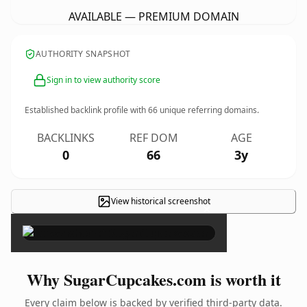
AVAILABLE — PREMIUM DOMAIN
AUTHORITY SNAPSHOT
Sign in to view authority score
Established backlink profile with
66
unique referring domains.
BACKLINKS
REF DOM
AGE
0
66
3y
View historical screenshot
×
Why SugarCupcakes.com is worth it
Every claim below is backed by verified third-party data.