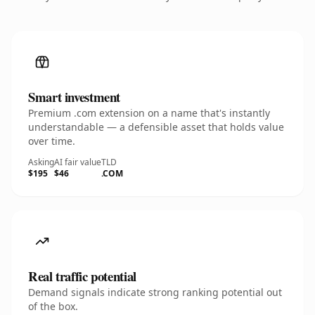
Smart investment
Premium .com extension on a name that's instantly
understandable — a defensible asset that holds value
over time.
Asking
AI fair value
TLD
$195
$46
.COM
Real traffic potential
Demand signals indicate strong ranking potential out
of the box.