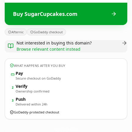
Buy SugarCupcakes.com
Afternic
GoDaddy checkout
Not interested in buying this domain?
Browse relevant content instead
WHAT HAPPENS AFTER YOU BUY
Pay
Secure checkout on GoDaddy
Verify
2
Ownership confirmed
Push
3
Delivered within 24h
GoDaddy-protected checkout
SugarCupcakes.
com