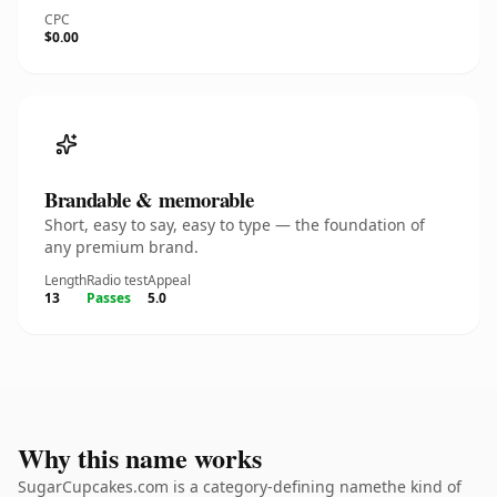
CPC
$0.00
Brandable & memorable
Short, easy to say, easy to type — the foundation of
any premium brand.
Length
Radio test
Appeal
13
Passes
5.0
Why this name works
SugarCupcakes.com is a category-defining namethe kind of