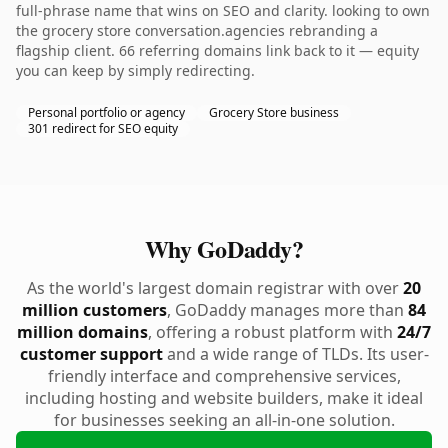
full-phrase name that wins on SEO and clarity. looking to own
the grocery store conversation.agencies rebranding a
flagship client. 66 referring domains link back to it — equity
you can keep by simply redirecting.
Personal portfolio or agency
Grocery Store business
301 redirect for SEO equity
Why GoDaddy?
As the world's largest domain registrar with over
20
million customers
, GoDaddy manages more than
84
million domains
, offering a robust platform with
24/7
customer support
and a wide range of TLDs. Its user-
friendly interface and comprehensive services,
including hosting and website builders, make it ideal
for businesses seeking an all-in-one solution.