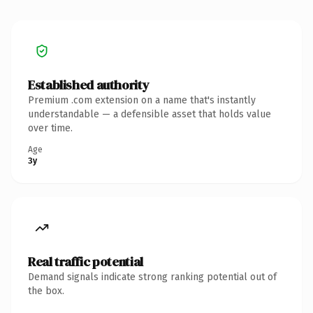
Established authority
Premium .com extension on a name that's instantly
understandable — a defensible asset that holds value
over time.
Age
3y
Real traffic potential
Demand signals indicate strong ranking potential out of
the box.