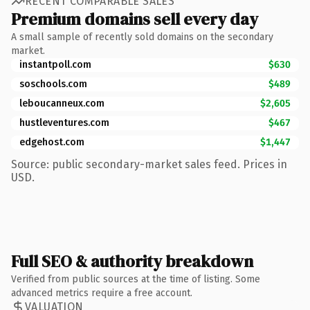
RECENT COMPARABLE SALES
Premium domains sell every day
A small sample of recently sold domains on the secondary
market.
instantpoll.com
$630
soschools.com
$489
leboucanneux.com
$2,605
hustleventures.com
$467
edgehost.com
$1,447
Source: public secondary-market sales feed. Prices in
USD.
Full SEO & authority breakdown
Verified from public sources at the time of listing. Some
advanced metrics require a free account.
VALUATION