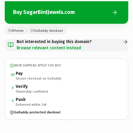
Buy SugarBirdJewels.com
Afternic
GoDaddy checkout
Not interested in buying this domain?
Browse relevant content instead
WHAT HAPPENS AFTER YOU BUY
Pay
Secure checkout on GoDaddy
Verify
2
Ownership confirmed
Push
3
Delivered within 24h
GoDaddy-protected checkout
SugarBirdJewels.
com