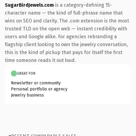
SugarBirdJewels.com
is a category-defining 15-
character name — the kind of full-phrase name that
wins on SEO and clarity. The .com extension is the most
trusted TLD on the open web — instant credibility with
users and Google alike. For agencies rebranding a
flagship client looking to own the jewelry conversation,
this is the kind of pickup that pays for itself the first
time someone reads it out loud.
GREAT FOR
Newsletter or community
Personal portfolio or agency
Jewelry business