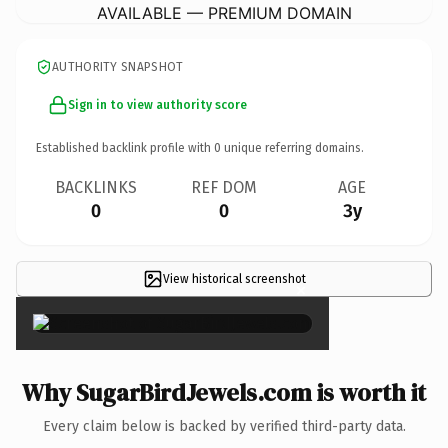
AVAILABLE — PREMIUM DOMAIN
AUTHORITY SNAPSHOT
Sign in to view authority score
Established backlink profile with
0
unique referring domains.
BACKLINKS
REF DOM
AGE
0
0
3y
View historical screenshot
×
Why SugarBirdJewels.com is worth it
Every claim below is backed by verified third-party data.