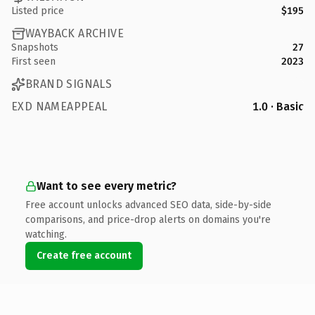
Listed price
$195
WAYBACK ARCHIVE
Snapshots
27
First seen
2023
BRAND SIGNALS
EXD NAMEAPPEAL
1.0 · Basic
Want to see every metric?
Free account unlocks advanced SEO data, side-by-side
comparisons, and price-drop alerts on domains you're
watching.
Create free account