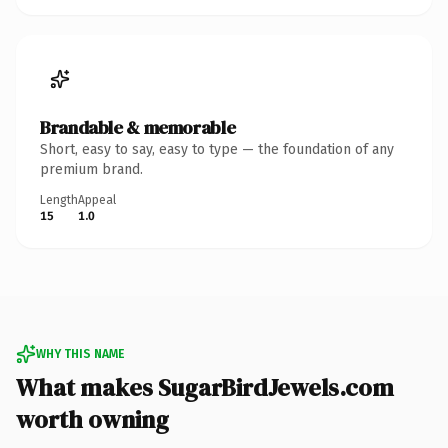
Brandable & memorable
Short, easy to say, easy to type — the foundation of any
premium brand.
Length
Appeal
15
1.0
WHY THIS NAME
What makes SugarBirdJewels.com
worth owning