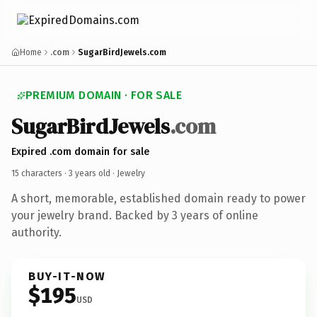
Home
.com
SugarBirdJewels.com
PREMIUM DOMAIN · FOR SALE
SugarBirdJewels
.com
Expired .com domain for sale
15 characters ·
3 years old
· Jewelry
A short, memorable, established domain ready to power
your jewelry brand. Backed by 3 years of online
authority.
BUY-IT-NOW
$195
USD